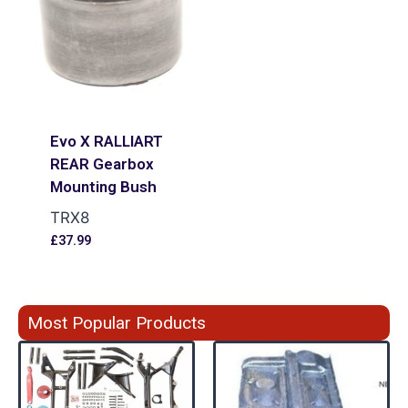
Evo X RALLIART
REAR Gearbox
Mounting Bush
TRX8
£
37.99
Most Popular Products