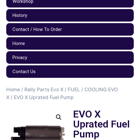
Workshop
History
Contact / How To Order
Home
Privacy
Contact Us
Home
/
Rally Parts Evo X
/
FUEL / COOLING EVO
X
/ EVO X Uprated Fuel Pump
EVO X
Uprated Fuel
Pump