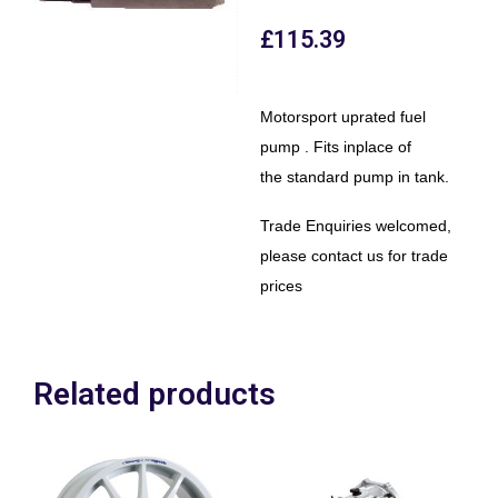
£
115.39
Motorsport uprated fuel
pump . Fits inplace of
the standard pump in tank.
Trade Enquiries welcomed,
please contact us for trade
prices
Related products