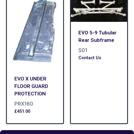
EVO 5-9 Tubular
Rear Subframe
S01
Contact Us
EVO X UNDER
FLOOR GUARD
PROTECTION
PRX160
£
451.00