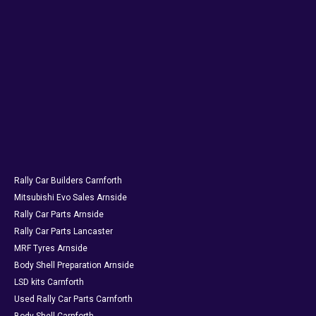
Rally Car Builders Carnforth
Mitsubishi Evo Sales Arnside
Rally Car Parts Arnside
Rally Car Parts Lancaster
MRF Tyres Arnside
Body Shell Preparation Arnside
LSD kits Carnforth
Used Rally Car Parts Carnforth