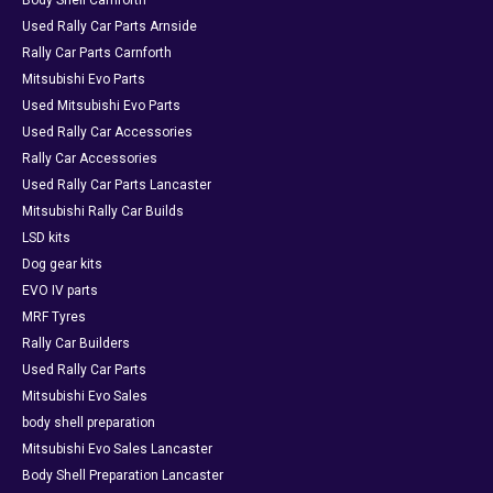
Body Shell Carnforth
Used Rally Car Parts Arnside
Rally Car Parts Carnforth
Mitsubishi Evo Parts
Used Mitsubishi Evo Parts
Used Rally Car Accessories
Rally Car Accessories
Used Rally Car Parts Lancaster
Mitsubishi Rally Car Builds
LSD kits
Dog gear kits
EVO IV parts
MRF Tyres
Rally Car Builders
Used Rally Car Parts
Mitsubishi Evo Sales
body shell preparation
Mitsubishi Evo Sales Lancaster
Body Shell Preparation Lancaster