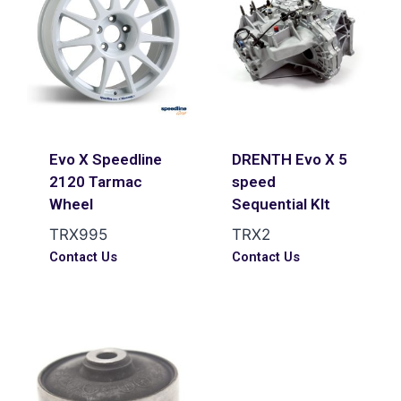
Evo X Speedline
DRENTH Evo X 5
2120 Tarmac
speed
Wheel
Sequential KIt
TRX995
TRX2
Contact Us
Contact Us