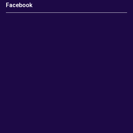
Facebook