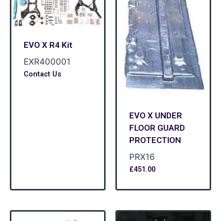
EVO X R4 Kit
EXR400001
Contact Us
EVO X UNDER
FLOOR GUARD
PROTECTION
PRX16
£
451.00