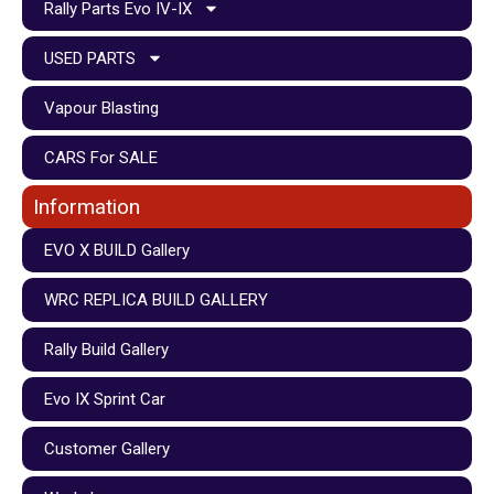
Rally Parts Evo IV-IX
USED PARTS
Vapour Blasting
CARS For SALE
Information
EVO X BUILD Gallery
WRC REPLICA BUILD GALLERY
Rally Build Gallery
Evo IX Sprint Car
Customer Gallery