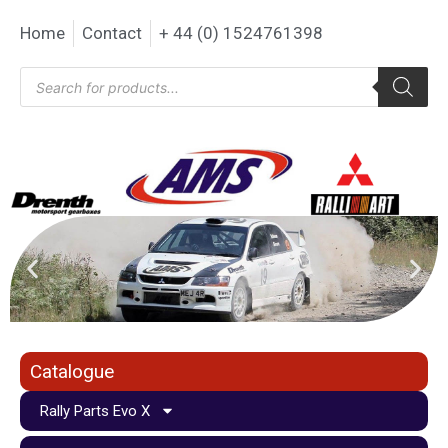
Home
Contact
+ 44 (0) 1524761398
Catalogue
Rally Parts Evo X