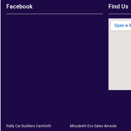
Facebook
Find Us
Rally Car Builders Carnforth
Mitsubishi Evo Sales Arnside