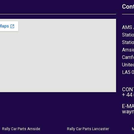
Con
AMS 
Stati
Stati
Arnsi
Carnf
Unite
LA5 
CON
+ 44
E-MA
way
Rally Car Parts Arnside
Rally Car Parts Lancaster
M