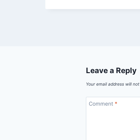
Leave a Reply
Your email address will not
Comment
*