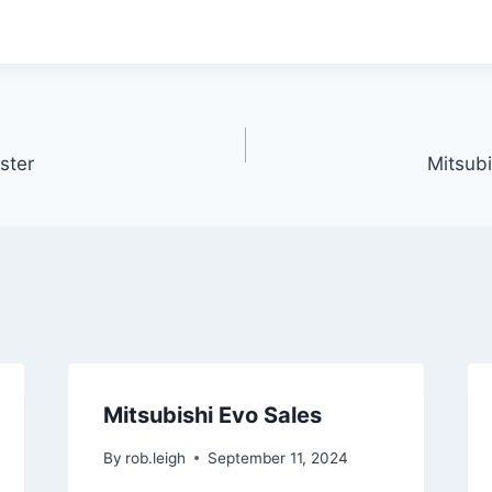
ster
Mitsubi
Mitsubishi Evo Sales
By
rob.leigh
September 11, 2024