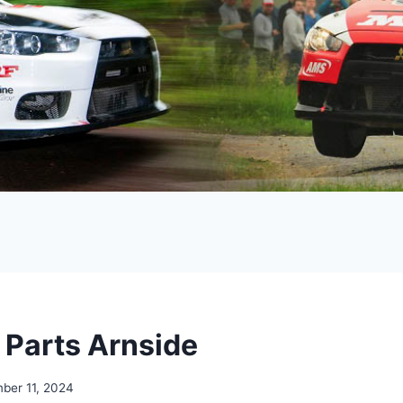
r Parts Arnside
ber 11, 2024