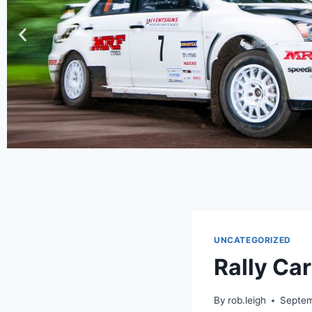
UNCATEGORIZED
Rally Ca
By
rob.leigh
Septem