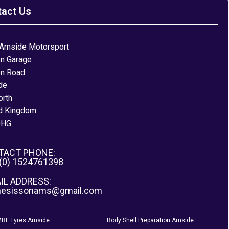
tact Us
Arnside Motorsport
on Garage
on Road
de
orth
d Kingdom
0HG
TACT PHONE:
 (0) 1524761398
IL ADDRESS:
nesissonams@gmail.com
RF Tyres Arnside
Body Shell Preparation Arnside