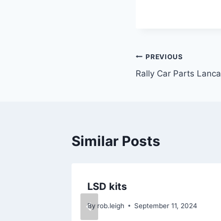
PREVIOUS
Rally Car Parts Lanca
Similar Posts
ies
LSD kits
 2024
By
rob.leigh
September 11, 2024