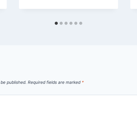
 be published.
Required fields are marked
*