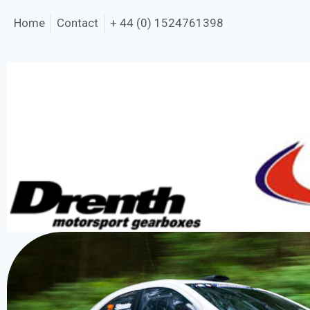
Home
Contact
+ 44 (0) 1524761398