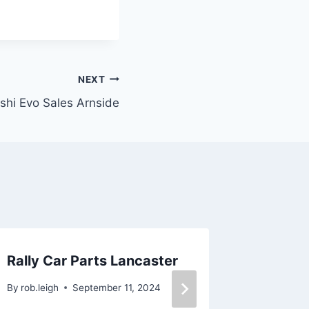
NEXT
shi Evo Sales Arnside
Rally Car Parts Lancaster
Body Sh
Lancas
By
rob.leigh
September 11, 2024
By
rob.leig