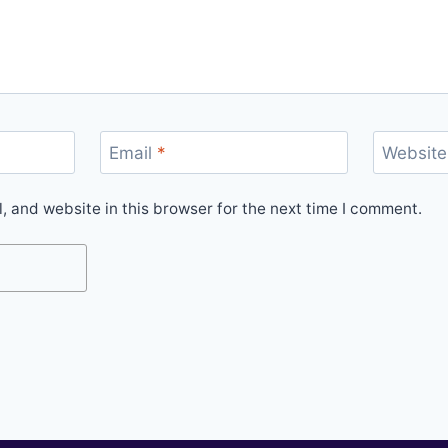
Email
*
Website
 and website in this browser for the next time I comment.