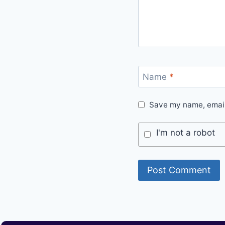
Name
*
Save my name, email,
I'm not a robot