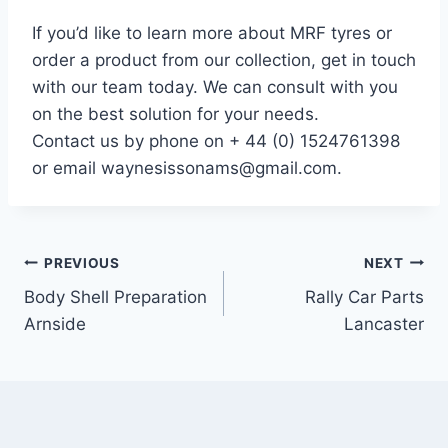
If you’d like to learn more about MRF tyres or
order a product from our collection, get in touch
with our team today. We can consult with you
on the best solution for your needs.
Contact us by phone on + 44 (0) 1524761398
or email waynesissonams@gmail.com.
PREVIOUS
NEXT
Body Shell Preparation
Rally Car Parts
Arnside
Lancaster