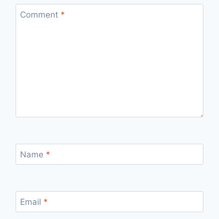
Comment
*
Name
*
Email
*