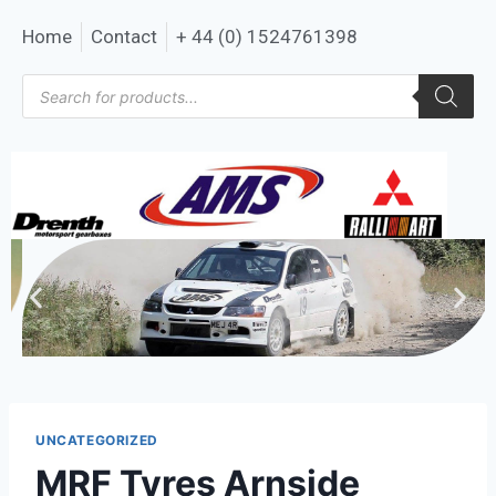
Home
Contact
+ 44 (0) 1524761398
UNCATEGORIZED
MRF Tyres Arnside