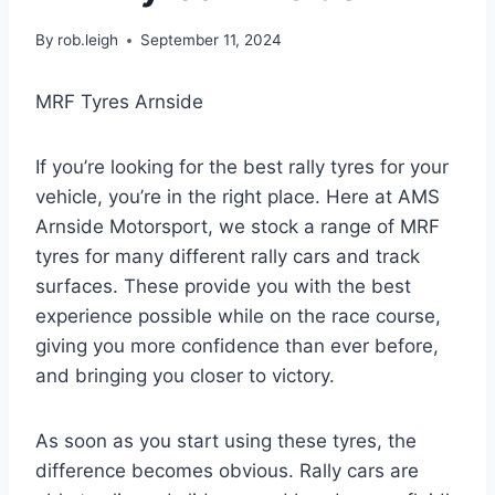
By
rob.leigh
September 11, 2024
MRF Tyres Arnside
If you’re looking for the best rally tyres for your
vehicle, you’re in the right place. Here at AMS
Arnside Motorsport, we stock a range of MRF
tyres for many different rally cars and track
surfaces. These provide you with the best
experience possible while on the race course,
giving you more confidence than ever before,
and bringing you closer to victory.
As soon as you start using these tyres, the
difference becomes obvious. Rally cars are