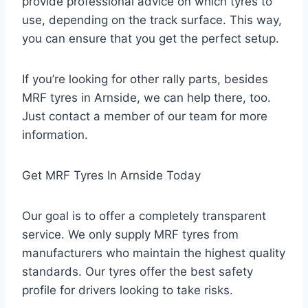
provide professional advice on which tyres to
use, depending on the track surface. This way,
you can ensure that you get the perfect setup.
If you’re looking for other rally parts, besides
MRF tyres in Arnside, we can help there, too.
Just contact a member of our team for more
information.
Get MRF Tyres In Arnside Today
Our goal is to offer a completely transparent
service. We only supply MRF tyres from
manufacturers who maintain the highest quality
standards. Our tyres offer the best safety
profile for drivers looking to take risks.