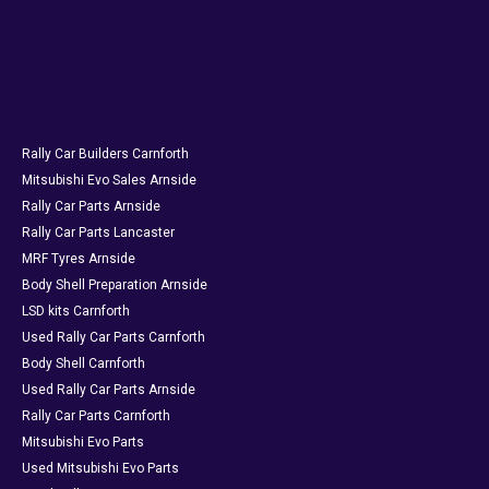
Rally Car Builders Carnforth
Mitsubishi Evo Sales Arnside
Rally Car Parts Arnside
Rally Car Parts Lancaster
MRF Tyres Arnside
Body Shell Preparation Arnside
LSD kits Carnforth
Used Rally Car Parts Carnforth
Body Shell Carnforth
Used Rally Car Parts Arnside
Rally Car Parts Carnforth
Mitsubishi Evo Parts
Used Mitsubishi Evo Parts