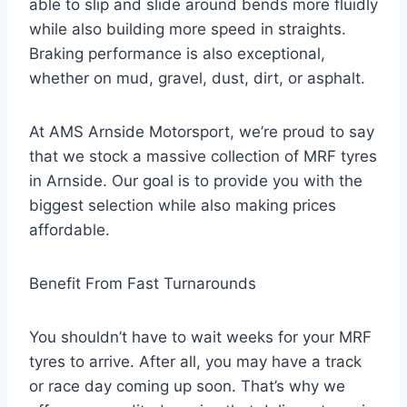
able to slip and slide around bends more fluidly
while also building more speed in straights.
Braking performance is also exceptional,
whether on mud, gravel, dust, dirt, or asphalt.
At AMS Arnside Motorsport, we’re proud to say
that we stock a massive collection of MRF tyres
in Arnside. Our goal is to provide you with the
biggest selection while also making prices
affordable.
Benefit From Fast Turnarounds
You shouldn’t have to wait weeks for your MRF
tyres to arrive. After all, you may have a track
or race day coming up soon. That’s why we