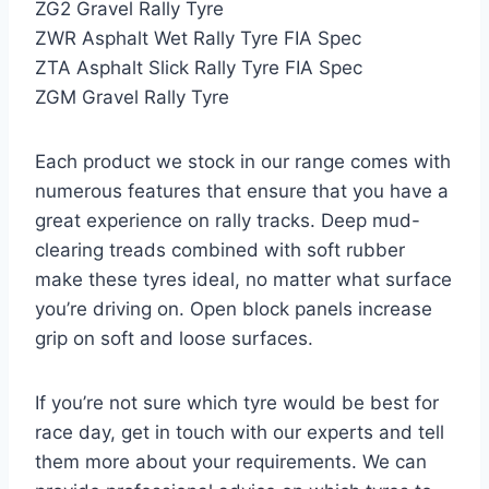
ZG2 Gravel Rally Tyre
ZWR Asphalt Wet Rally Tyre FIA Spec
ZTA Asphalt Slick Rally Tyre FIA Spec
ZGM Gravel Rally Tyre
Each product we stock in our range comes with
numerous features that ensure that you have a
great experience on rally tracks. Deep mud-
clearing treads combined with soft rubber
make these tyres ideal, no matter what surface
you’re driving on. Open block panels increase
grip on soft and loose surfaces.
If you’re not sure which tyre would be best for
race day, get in touch with our experts and tell
them more about your requirements. We can