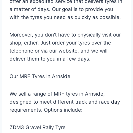
offer an expedited service that delivers tyres in
a matter of days. Our goal is to provide you
with the tyres you need as quickly as possible.
Moreover, you don’t have to physically visit our
shop, either. Just order your tyres over the
telephone or via our website, and we will
deliver them to you in a few days.
Our MRF Tyres In Arnside
We sell a range of MRF tyres in Arnside,
designed to meet different track and race day
requirements. Options include:
ZDM3 Gravel Rally Tyre