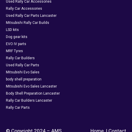
Used Rally Car Accessories
Rally Car Accessories
Used Rally Car Parts Lancaster
Mitsubishi Rally Car Builds
LSD kits
Dog gear kits
EVO IV parts
MRF Tyres
Rally Car Builders
Used Rally Car Parts
Mitsubishi Evo Sales
body shell preparation
Mitsubishi Evo Sales Lancaster
Body Shell Preparation Lancaster
Rally Car Builders Lancaster
Rally Car Parts
© Copyright 2024 – AMS
Home
|
Contact