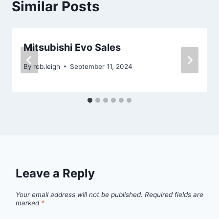
Similar Posts
Mitsubishi Evo Sales
By
rob.leigh
September 11, 2024
Leave a Reply
Your email address will not be published.
Required fields are
marked
*