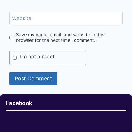
Website
Save my name, email, and website in this
browser for the next time I comment.
I'm not a robot
Facebook