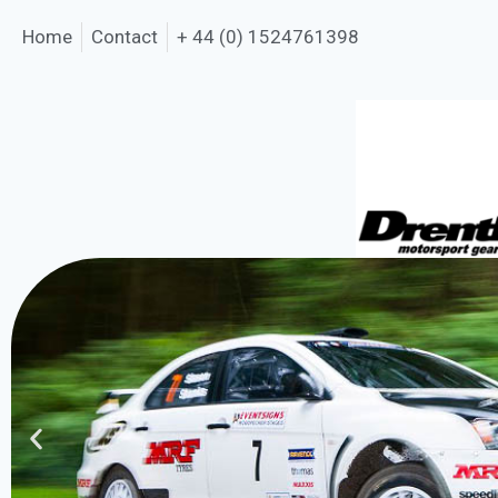
Home
Contact
+ 44 (0) 1524761398