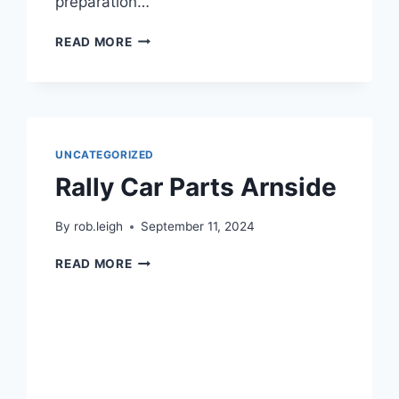
preparation…
READ MORE
UNCATEGORIZED
Rally Car Parts Arnside
By
rob.leigh
September 11, 2024
READ MORE