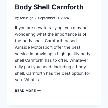
Body Shell Carnforth
By
rob.leigh
September 11, 2024
If you are new to rallying, you may be
wondering what the importance is of
the body shell. Carnforth based
Arnside Motorsport offer the best
service in providing a high quality body
shell Carnforth has to offer. Whatever
rally part you need, including a body
shell, Carnforth has the best option for
you. What is…
READ MORE