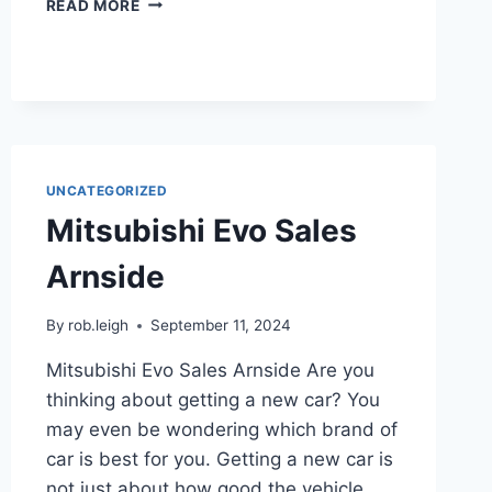
READ MORE
UNCATEGORIZED
Mitsubishi Evo Sales
Arnside
By
rob.leigh
September 11, 2024
Mitsubishi Evo Sales Arnside Are you
thinking about getting a new car? You
may even be wondering which brand of
car is best for you. Getting a new car is
not just about how good the vehicle