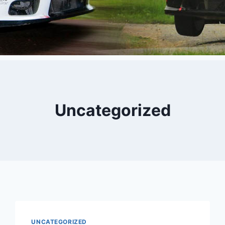
Uncategorized
UNCATEGORIZED