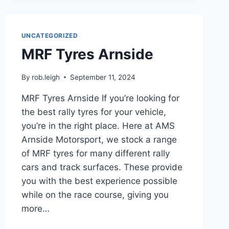
UNCATEGORIZED
MRF Tyres Arnside
By
rob.leigh
September 11, 2024
MRF Tyres Arnside If you’re looking for
the best rally tyres for your vehicle,
you’re in the right place. Here at AMS
Arnside Motorsport, we stock a range
of MRF tyres for many different rally
cars and track surfaces. These provide
you with the best experience possible
while on the race course, giving you
more…