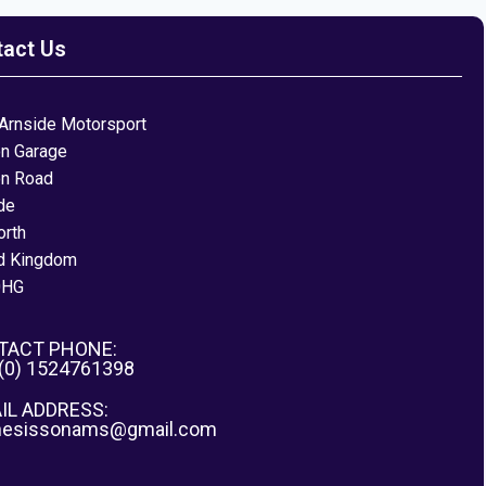
tact Us
Arnside Motorsport
on Garage
on Road
de
orth
d Kingdom
0HG
TACT PHONE:
 (0) 1524761398
IL ADDRESS:
nesissonams@gmail.com