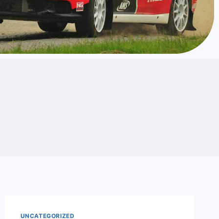
UNCATEGORIZED