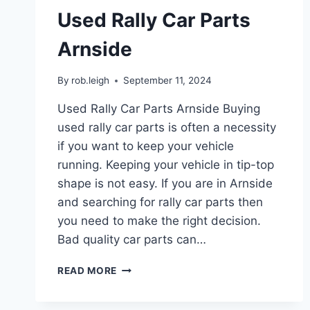
Used Rally Car Parts
Arnside
By
rob.leigh
September 11, 2024
Used Rally Car Parts Arnside Buying
used rally car parts is often a necessity
if you want to keep your vehicle
running. Keeping your vehicle in tip-top
shape is not easy. If you are in Arnside
and searching for rally car parts then
you need to make the right decision.
Bad quality car parts can…
READ MORE