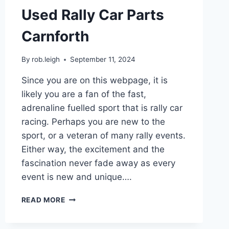
Used Rally Car Parts
Carnforth
By
rob.leigh
September 11, 2024
Since you are on this webpage, it is
likely you are a fan of the fast,
adrenaline fuelled sport that is rally car
racing. Perhaps you are new to the
sport, or a veteran of many rally events.
Either way, the excitement and the
fascination never fade away as every
event is new and unique….
READ MORE