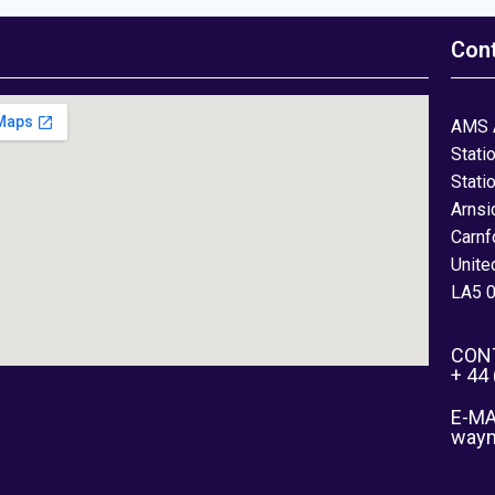
Con
AMS 
Stati
Stati
Arnsi
Carnf
Unite
LA5 
CON
+ 44
E-MA
way