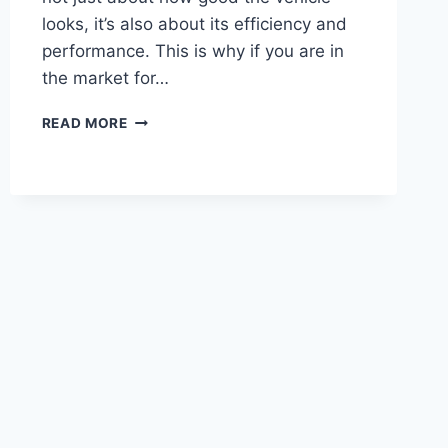
looks, it’s also about its efficiency and
performance. This is why if you are in
the market for…
READ MORE