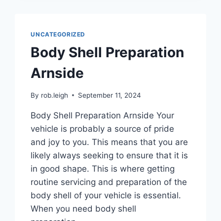
UNCATEGORIZED
Body Shell Preparation
Arnside
By
rob.leigh
September 11, 2024
Body Shell Preparation Arnside Your
vehicle is probably a source of pride
and joy to you. This means that you are
likely always seeking to ensure that it is
in good shape. This is where getting
routine servicing and preparation of the
body shell of your vehicle is essential.
When you need body shell