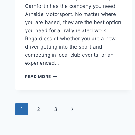
Carnforth has the company you need –
Arnside Motorsport. No matter where
you are based, they are the best option
you need for all rally related work.
Regardless of whether you are a new
driver getting into the sport and
competing in local club events, or an
experienced…
READ MORE
1
2
3