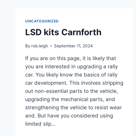
UNCATEGORIZED
LSD kits Carnforth
By
rob.leigh
September 11, 2024
If you are on this page, it is likely that
you are interested in upgrading a rally
car. You likely know the basics of rally
car development. This involves stripping
out non-essential parts to the vehicle,
upgrading the mechanical parts, and
strengthening the vehicle to resist wear
and. But have you considered using
limited slip…