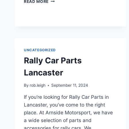
READ MORE
UNCATEGORIZED
Rally Car Parts
Lancaster
By
rob.leigh
September 11, 2024
If you’re looking for Rally Car Parts in
Lancaster, you’ve come to the right
place. At Arnside Motorsport, we have
a wide selection of parts and
accessories for rally cars. We