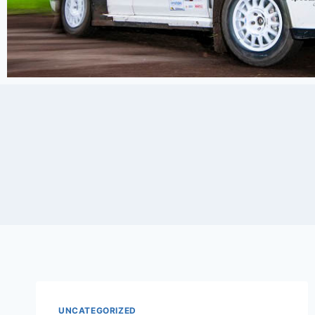
UNCATEGORIZED