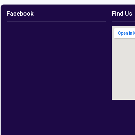
Facebook
Find Us