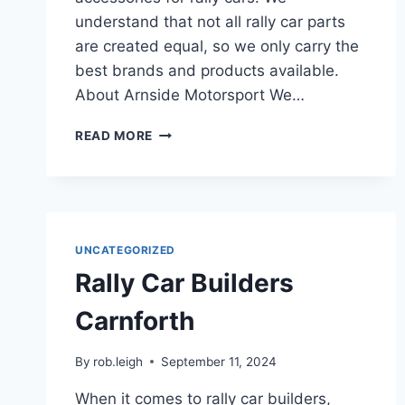
understand that not all rally car parts
are created equal, so we only carry the
best brands and products available.
About Arnside Motorsport We…
READ MORE
UNCATEGORIZED
Rally Car Builders
Carnforth
By
rob.leigh
September 11, 2024
When it comes to rally car builders,