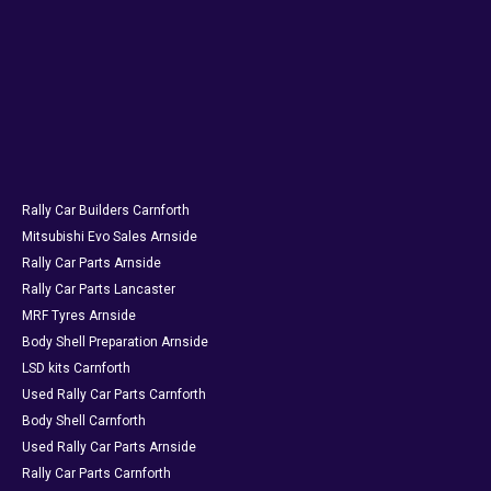
Rally Car Builders Carnforth
Mitsubishi Evo Sales Arnside
Rally Car Parts Arnside
Rally Car Parts Lancaster
MRF Tyres Arnside
Body Shell Preparation Arnside
LSD kits Carnforth
Used Rally Car Parts Carnforth
Body Shell Carnforth
Used Rally Car Parts Arnside
Rally Car Parts Carnforth