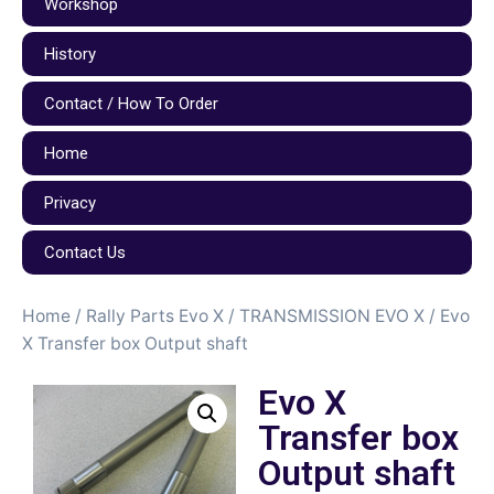
Workshop
History
Contact / How To Order
Home
Privacy
Contact Us
Home
/
Rally Parts Evo X
/
TRANSMISSION EVO X
/ Evo
X Transfer box Output shaft
Evo X
Transfer box
Output shaft