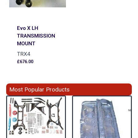
Evo X LH
TRANSMISSION
MOUNT
TRX4
£
676.00
Most Popular Products