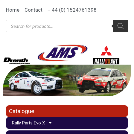
Home
Contact
+ 44 (0) 1524761398
Catalogue
Rally Parts Evo X