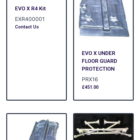
EVO X R4 Kit
EXR400001
Contact Us
EVO X UNDER
FLOOR GUARD
PROTECTION
PRX16
£
451.00