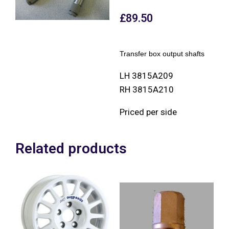
£
89.50
Transfer box output shafts
LH 3815A209
RH 3815A210
Priced per side
Related products