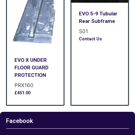
EVO 5-9 Tubular
Rear Subframe
S01
Contact Us
EVO X UNDER
FLOOR GUARD
PROTECTION
PRX160
£
451.00
Facebook