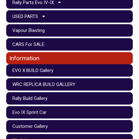
Rally Parts Evo IV-IX
USED PARTS
Vapour Blasting
CARS For SALE
Information
EVO X BUILD Gallery
WRC REPLICA BUILD GALLERY
Rally Build Gallery
Evo IX Sprint Car
Customer Gallery