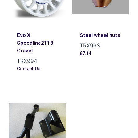
Evo X
Steel wheel nuts
Speedline2118
TRX993
Gravel
£
7.14
TRX994
Contact Us