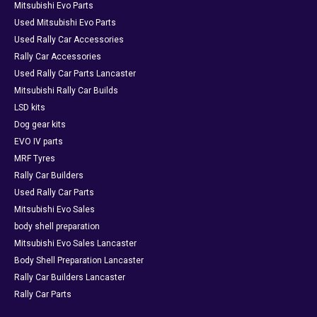
Mitsubishi Evo Parts
Used Mitsubishi Evo Parts
Used Rally Car Accessories
Rally Car Accessories
Used Rally Car Parts Lancaster
Mitsubishi Rally Car Builds
LSD kits
Dog gear kits
EVO IV parts
MRF Tyres
Rally Car Builders
Used Rally Car Parts
Mitsubishi Evo Sales
body shell preparation
Mitsubishi Evo Sales Lancaster
Body Shell Preparation Lancaster
Rally Car Builders Lancaster
Rally Car Parts