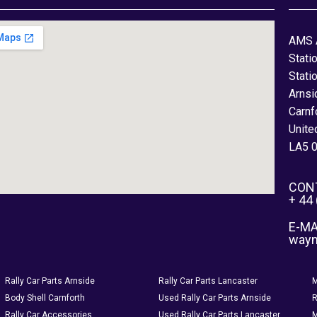
AMS 
Stati
Stati
Arnsi
Carnf
Unite
LA5 
CON
+ 44
E-MA
way
Rally Car Parts Arnside
Rally Car Parts Lancaster
M
Body Shell Carnforth
Used Rally Car Parts Arnside
R
Rally Car Accessories
Used Rally Car Parts Lancaster
M