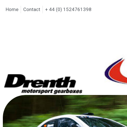
Home
Contact
+ 44 (0) 1524761398