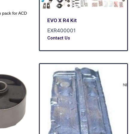
 pack for ACD
EVO X R4 Kit
EXR400001
Contact Us