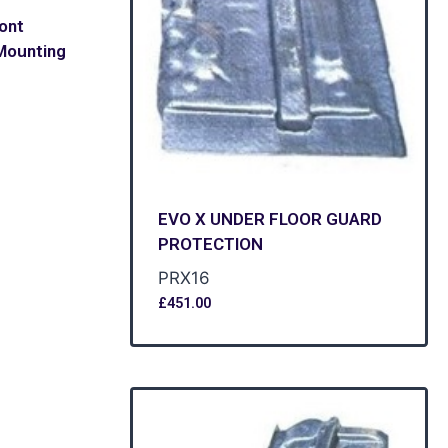
ront
Mounting
EVO X UNDER FLOOR GUARD
PROTECTION
PRX16
£
451.00