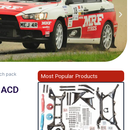
tch pack
Most Popular Products
r ACD