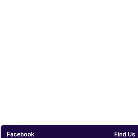
Facebook
Find Us