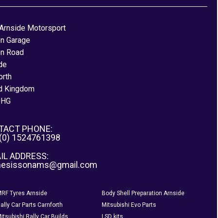
Arnside Motorsport
on Garage
on Road
de
orth
d Kingdom
0HG
TACT PHONE:
 (0) 1524761398
IL ADDRESS:
nesissonams@gmail.com
RF Tyres Arnside
Body Shell Preparation Arnside
ally Car Parts Carnforth
Mitsubishi Evo Parts
itsubishi Rally Car Builds
LSD kits