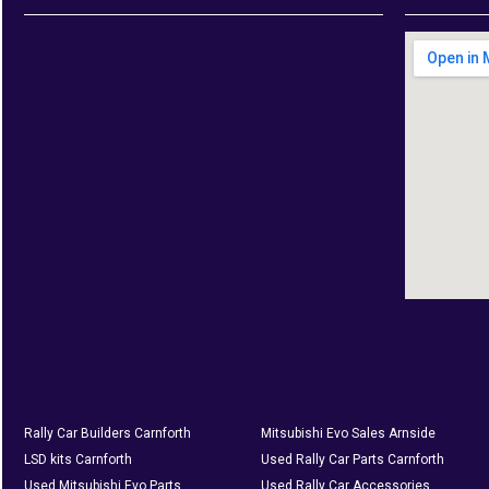
Rally Car Builders Carnforth
Mitsubishi Evo Sales Arnside
LSD kits Carnforth
Used Rally Car Parts Carnforth
Used Mitsubishi Evo Parts
Used Rally Car Accessories