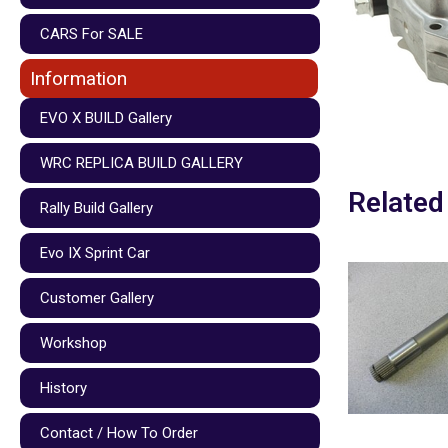
CARS For SALE
Information
EVO X BUILD Gallery
WRC REPLICA BUILD GALLERY
Related
Rally Build Gallery
Evo IX Sprint Car
Customer Gallery
Workshop
History
Contact / How To Order