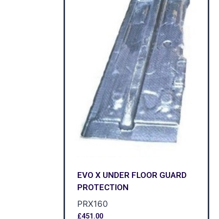
EVO X UNDER FLOOR GUARD
PROTECTION
PRX160
£
451.00