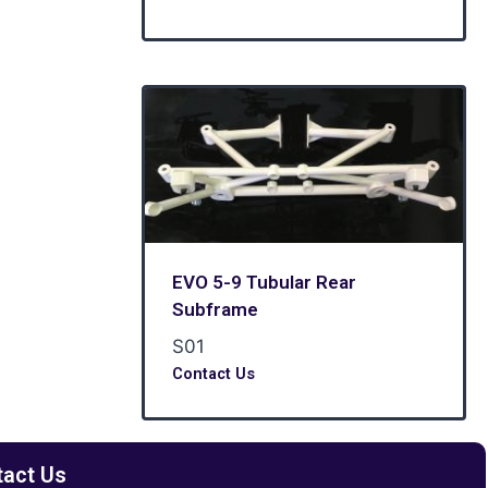
EVO 5-9 Tubular Rear
Subframe
S01
Contact Us
tact Us