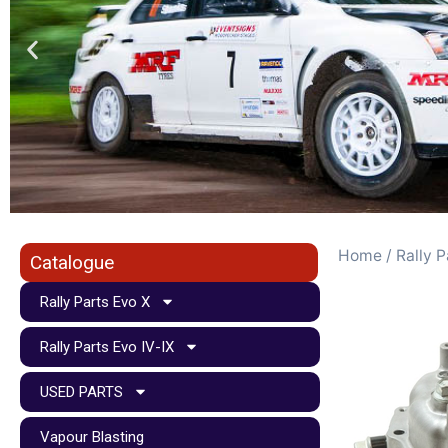
Home
/
Rally P
Catalogue
Rally Parts Evo X
Rally Parts Evo IV-IX
USED PARTS
Vapour Blasting