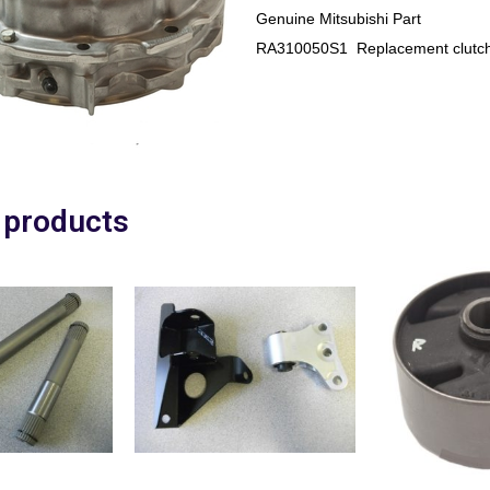
Genuine Mitsubishi Part
RA310050S1 Replacement clutch
 products