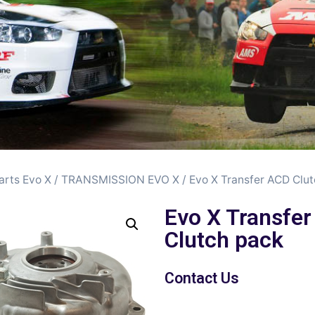
arts Evo X
/
TRANSMISSION EVO X
/ Evo X Transfer ACD Clu
Evo X Transfe
Clutch pack
Contact Us