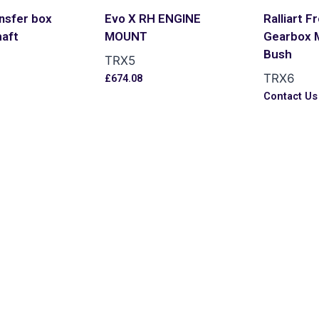
nsfer box
Evo X RH ENGINE
Ralliart F
haft
MOUNT
Gearbox 
Bush
TRX5
TRX6
£
674.08
Contact Us