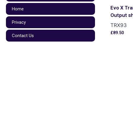
Evo X Tra
Home
Output s
Privacy
TRX93
£
89.50
Contact Us