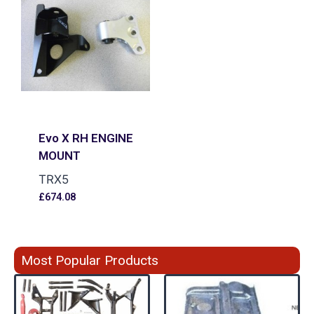
Evo X RH ENGINE
MOUNT
TRX5
£
674.08
Most Popular Products