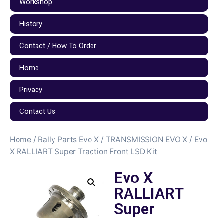
Workshop
History
Contact / How To Order
Home
Privacy
Contact Us
Home
/
Rally Parts Evo X
/
TRANSMISSION EVO X
/ Evo
X RALLIART Super Traction Front LSD Kit
Evo X
RALLIART
Super