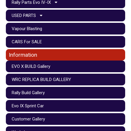
Rally Parts Evo IV-IX
USED PARTS
Vapour Blasting
CARS For SALE
Information
EVO X BUILD Gallery
WRC REPLICA BUILD GALLERY
Rally Build Gallery
Evo IX Sprint Car
Customer Gallery