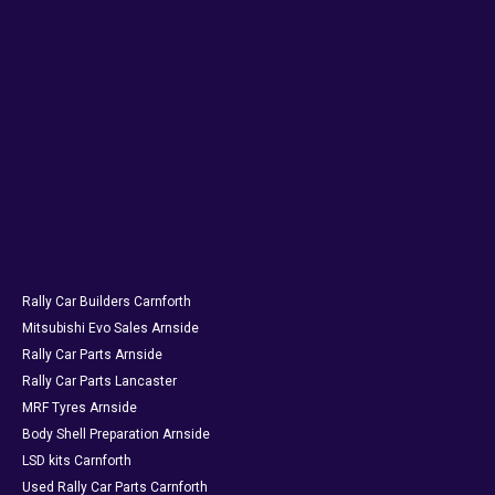
Rally Car Builders Carnforth
Mitsubishi Evo Sales Arnside
Rally Car Parts Arnside
Rally Car Parts Lancaster
MRF Tyres Arnside
Body Shell Preparation Arnside
LSD kits Carnforth
Used Rally Car Parts Carnforth