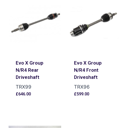
Evo X Group
Evo X Group
N/R4 Rear
N/R4 Front
Driveshaft
Driveshaft
TRX99
TRX96
£
646.00
£
599.00