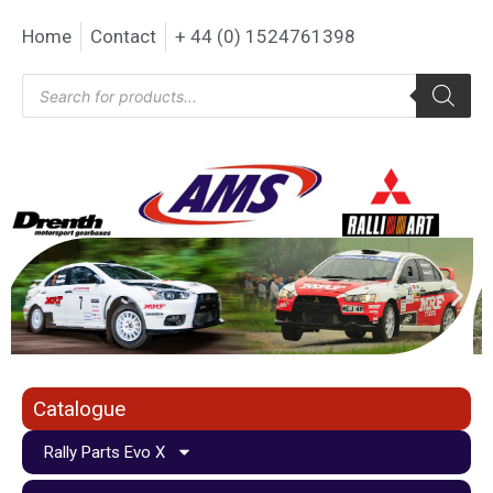
Home
Contact
+ 44 (0) 1524761398
Catalogue
Rally Parts Evo X