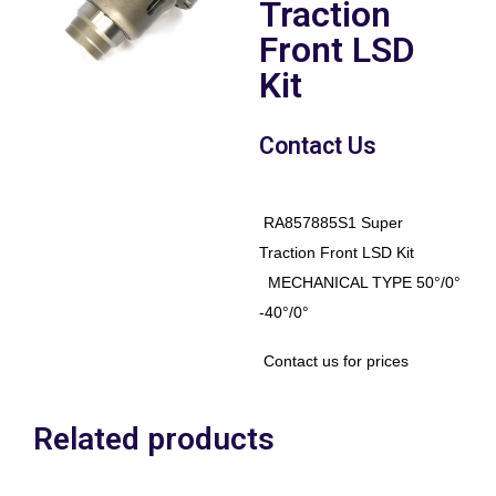
Traction
Front LSD
Kit
Contact Us
RA857885S1 Super
Traction Front LSD Kit
MECHANICAL TYPE 50°/0°
-40°/0°
Contact us for prices
Related products