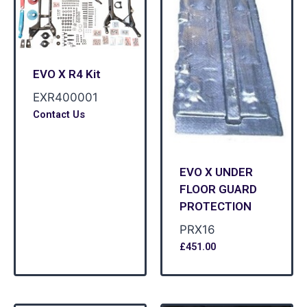
EVO X R4 Kit
EXR400001
Contact Us
EVO X UNDER
FLOOR GUARD
PROTECTION
PRX16
£
451.00