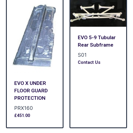
EVO 5-9 Tubular
Rear Subframe
S01
Contact Us
EVO X UNDER
FLOOR GUARD
PROTECTION
PRX160
£
451.00