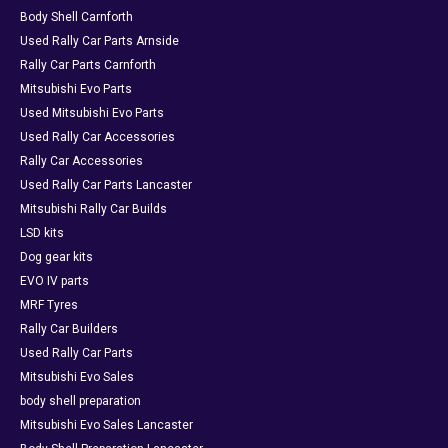
Body Shell Carnforth
Used Rally Car Parts Arnside
Rally Car Parts Carnforth
Mitsubishi Evo Parts
Used Mitsubishi Evo Parts
Used Rally Car Accessories
Rally Car Accessories
Used Rally Car Parts Lancaster
Mitsubishi Rally Car Builds
LSD kits
Dog gear kits
EVO IV parts
MRF Tyres
Rally Car Builders
Used Rally Car Parts
Mitsubishi Evo Sales
body shell preparation
Mitsubishi Evo Sales Lancaster