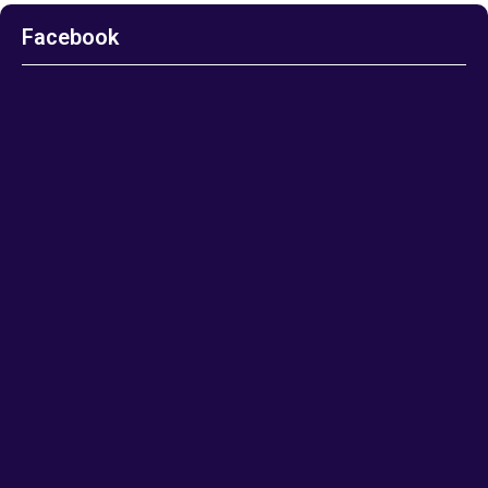
Facebook