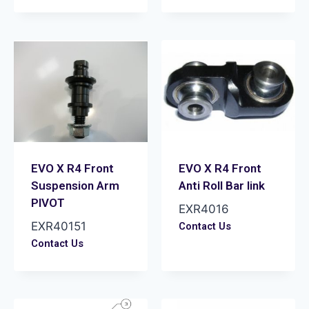
EVO X R4 Front
EVO X R4 Front
Suspension Arm
Anti Roll Bar link
PIVOT
EXR4016
EXR40151
Contact Us
Contact Us