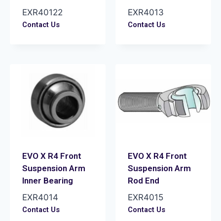
EXR40122
EXR4013
Contact Us
Contact Us
EVO X R4 Front
EVO X R4 Front
Suspension Arm
Suspension Arm
Inner Bearing
Rod End
EXR4014
EXR4015
Contact Us
Contact Us