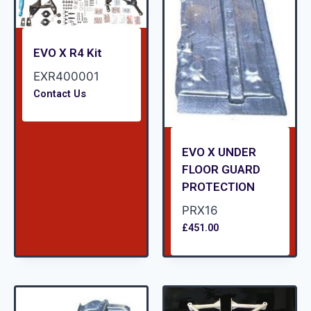
EVO X R4 Kit
EXR400001
Contact Us
EVO X UNDER
FLOOR GUARD
PROTECTION
PRX16
£
451.00