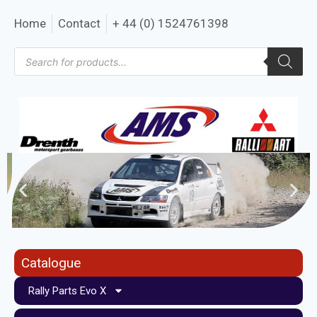
Home
Contact
+ 44 (0) 1524761398
Catalogue
Rally Parts Evo X