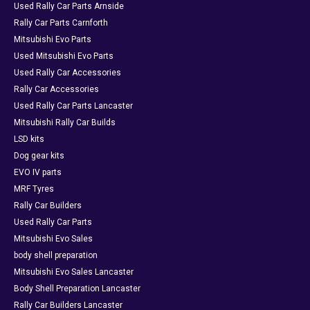
Used Rally Car Parts Arnside
Rally Car Parts Carnforth
Mitsubishi Evo Parts
Used Mitsubishi Evo Parts
Used Rally Car Accessories
Rally Car Accessories
Used Rally Car Parts Lancaster
Mitsubishi Rally Car Builds
LSD kits
Dog gear kits
EVO IV parts
MRF Tyres
Rally Car Builders
Used Rally Car Parts
Mitsubishi Evo Sales
body shell preparation
Mitsubishi Evo Sales Lancaster
Body Shell Preparation Lancaster
Rally Car Builders Lancaster