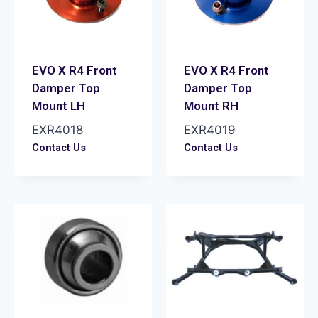
EVO X R4 Front
EVO X R4 Front
Damper Top
Damper Top
Mount LH
Mount RH
EXR4018
EXR4019
Contact Us
Contact Us