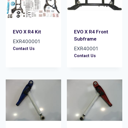
EVO X R4 Kit
EVO X R4 Front
Subframe
EXR400001
EXR40001
Contact Us
Contact Us