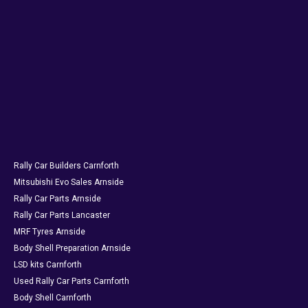
Rally Car Builders Carnforth
Mitsubishi Evo Sales Arnside
Rally Car Parts Arnside
Rally Car Parts Lancaster
MRF Tyres Arnside
Body Shell Preparation Arnside
LSD kits Carnforth
Used Rally Car Parts Carnforth
Body Shell Carnforth