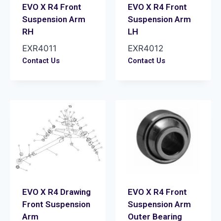
EVO X R4 Front
EVO X R4 Front
Suspension Arm
Suspension Arm
RH
LH
EXR4011
EXR4012
Contact Us
Contact Us
EVO X R4 Drawing
EVO X R4 Front
Front Suspension
Suspension Arm
Arm
Outer Bearing