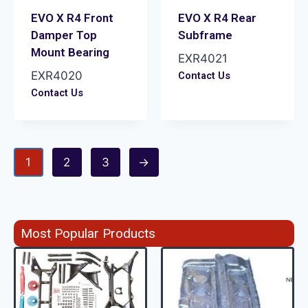
EVO X R4 Front
EVO X R4 Rear
Damper Top
Subframe
Mount Bearing
EXR4021
EXR4020
Contact Us
Contact Us
1
2
3
→
Most Popular Products