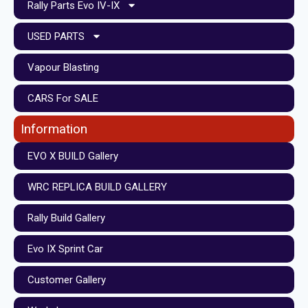
Rally Parts Evo IV-IX
USED PARTS
Vapour Blasting
CARS For SALE
Information
EVO X BUILD Gallery
WRC REPLICA BUILD GALLERY
Rally Build Gallery
Evo IX Sprint Car
Customer Gallery