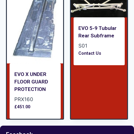
EVO 5-9 Tubular
Rear Subframe
S01
Contact Us
EVO X UNDER
FLOOR GUARD
PROTECTION
PRX160
£
451.00