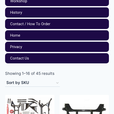
Workshop
History
Contact / How To Order
Home
Privacy
Contact Us
Showing 1–16 of 45 results