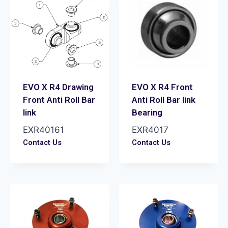
EVO X R4 Drawing
EVO X R4 Front
Front Anti Roll Bar
Anti Roll Bar link
link
Bearing
EXR40161
EXR4017
Contact Us
Contact Us