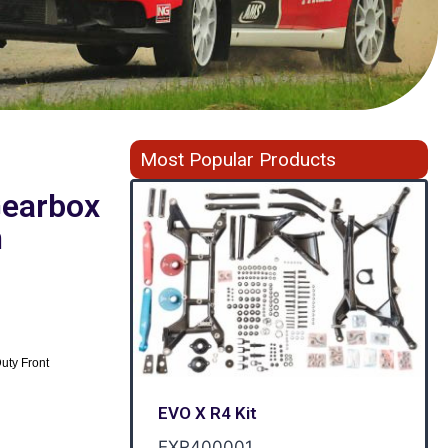
Most Popular Products
 Gearbox
h
uty Front
EVO X R4 Kit
EXR400001