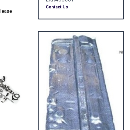
Contact Us
please