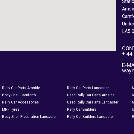
Stati
Arnsi
Carnf
Unite
LA5 
CON
+ 44
E-MA
way
Rally Car Parts Arnside
Rally Car Parts Lancaster
M
Body Shell Carnforth
Used Rally Car Parts Arnside
R
Rally Car Accessories
Used Rally Car Parts Lancaster
M
MRF Tyres
Rally Car Builders
U
Body Shell Preparation Lancaster
Rally Car Builders Lancaster
R