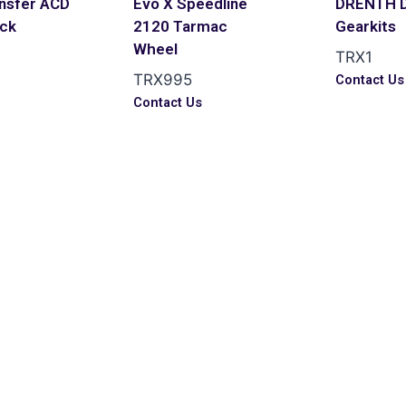
ansfer ACD
Evo X Speedline
DRENTH 
ack
2120 Tarmac
Gearkits
Wheel
TRX1
TRX995
s
Contact Us
Contact Us