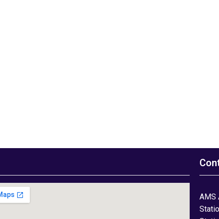
Con
AMS 
Stati