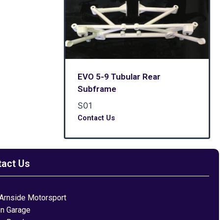
EVO 5-9 Tubular Rear
Subframe
S01
Contact Us
tact Us
Arnside Motorsport
on Garage