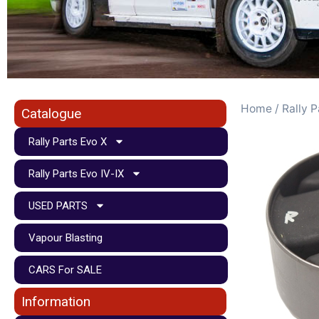
Home
/
Rally P
Catalogue
Rally Parts Evo X
Rally Parts Evo IV-IX
USED PARTS
Vapour Blasting
CARS For SALE
Information