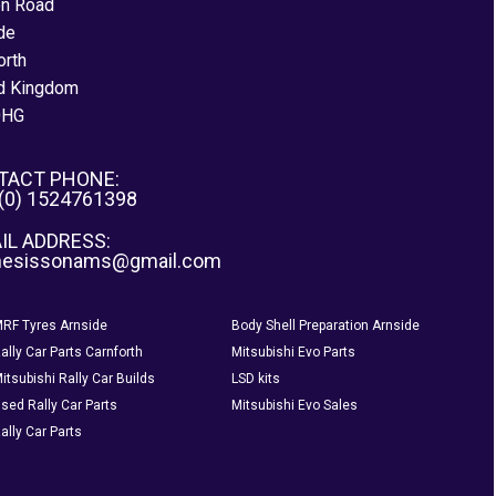
on Road
de
orth
d Kingdom
0HG
TACT PHONE:
 (0) 1524761398
IL ADDRESS:
nesissonams@gmail.com
RF Tyres Arnside
Body Shell Preparation Arnside
ally Car Parts Carnforth
Mitsubishi Evo Parts
itsubishi Rally Car Builds
LSD kits
sed Rally Car Parts
Mitsubishi Evo Sales
ally Car Parts