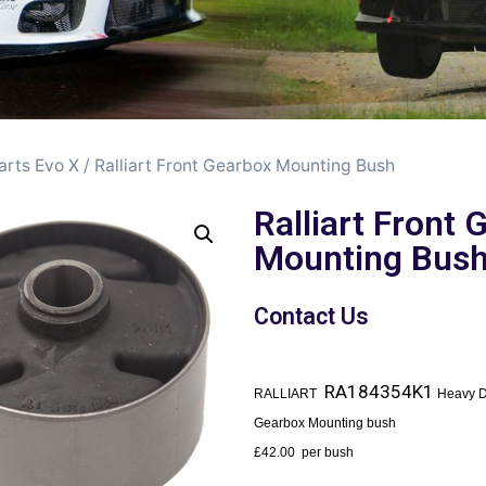
arts Evo X
/ Ralliart Front Gearbox Mounting Bush
Ralliart Front
Mounting Bus
Contact Us
RA184354K1
RALLIART
Heavy D
Gearbox Mounting bush
£42.00 per bush