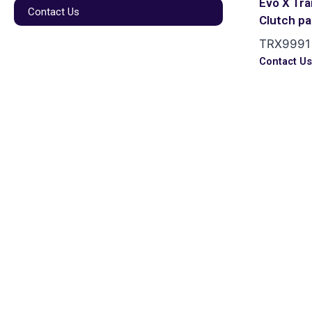
Evo X Tr
Contact Us
Clutch p
TRX9991
Contact U