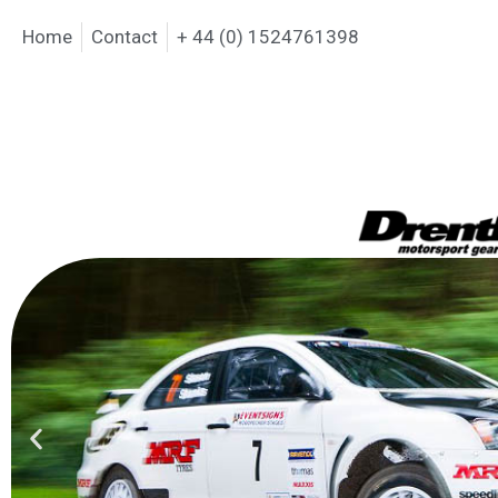
Home
Contact
+ 44 (0) 1524761398