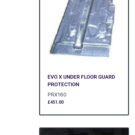
EVO X UNDER FLOOR GUARD
PROTECTION
PRX160
£
451.00