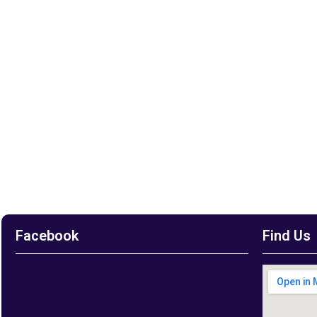
Facebook
Find Us