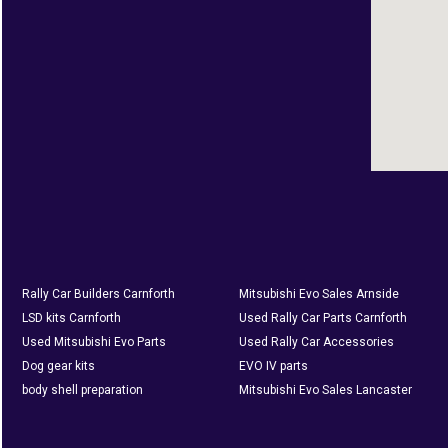
Rally Car Builders Carnforth
Mitsubishi Evo Sales Arnside
LSD kits Carnforth
Used Rally Car Parts Carnforth
Used Mitsubishi Evo Parts
Used Rally Car Accessories
Dog gear kits
EVO IV parts
body shell preparation
Mitsubishi Evo Sales Lancaster