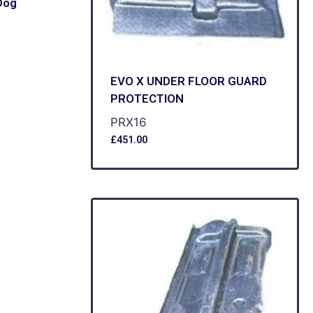
Dog
EVO X UNDER FLOOR GUARD
PROTECTION
PRX16
£
451.00