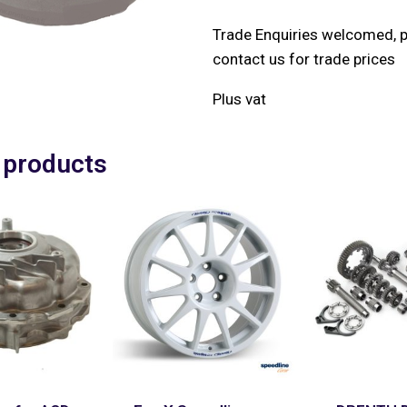
Trade Enquiries welcomed, 
contact us for trade prices
Plus vat
 products