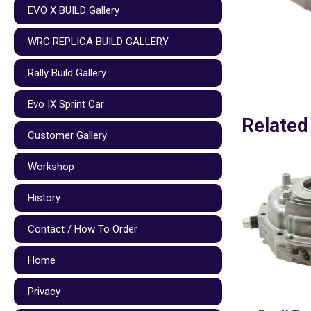
EVO X BUILD Gallery
WRC REPLICA BUILD GALLERY
Rally Build Gallery
Evo IX Sprint Car
Related
Customer Gallery
Workshop
History
Contact / How To Order
Home
Privacy