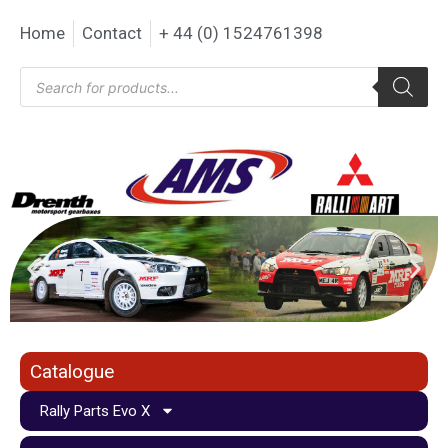
Home
Contact
+ 44 (0) 1524761398
Catalogue
Rally Parts Evo X