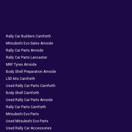
Rally Car Builders Carnforth
Mitsubishi Evo Sales Arnside
Rally Car Parts Arnside
Rally Car Parts Lancaster
MRF Tyres Arnside
Body Shell Preparation Arnside
LSD kits Carnforth
Used Rally Car Parts Carnforth
Body Shell Carnforth
Used Rally Car Parts Arnside
Rally Car Parts Carnforth
Mitsubishi Evo Parts
Used Mitsubishi Evo Parts
Used Rally Car Accessories