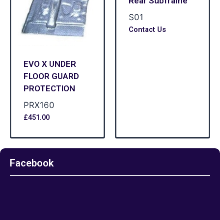
Rear Subframe
S01
Contact Us
EVO X UNDER
FLOOR GUARD
PROTECTION
PRX160
£
451.00
Facebook