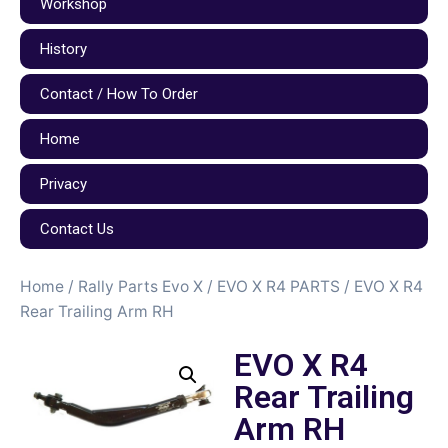
Workshop
History
Contact / How To Order
Home
Privacy
Contact Us
Home
/
Rally Parts Evo X
/
EVO X R4 PARTS
/ EVO X R4
Rear Trailing Arm RH
EVO X R4
Rear Trailing
Arm RH