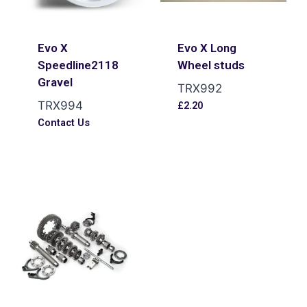
Evo X
Evo X Long
Speedline2118
Wheel studs
Gravel
TRX992
TRX994
£
2.20
Contact Us