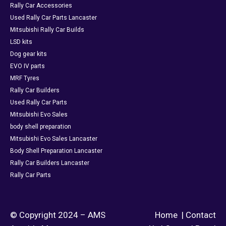
Rally Car Accessories
Used Rally Car Parts Lancaster
Mitsubishi Rally Car Builds
LSD kits
Dog gear kits
EVO IV parts
MRF Tyres
Rally Car Builders
Used Rally Car Parts
Mitsubishi Evo Sales
body shell preparation
Mitsubishi Evo Sales Lancaster
Body Shell Preparation Lancaster
Rally Car Builders Lancaster
Rally Car Parts
© Copyright 2024 – AMS
Home
|
Contact