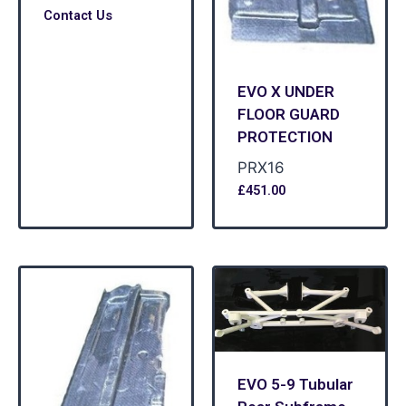
Contact Us
EVO X UNDER
FLOOR GUARD
PROTECTION
PRX16
£
451.00
EVO 5-9 Tubular