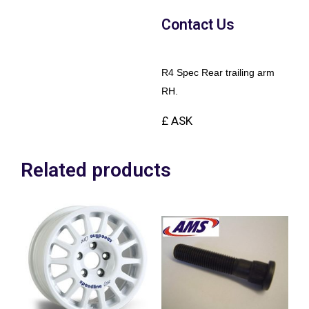
Contact Us
R4 Spec Rear trailing arm
RH.
£ ASK
Related products