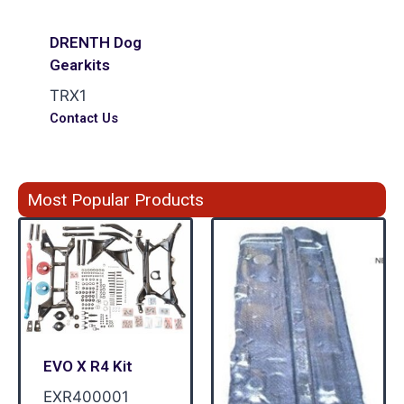
DRENTH Dog
Gearkits
TRX1
Contact Us
Most Popular Products
EVO X R4 Kit
EXR400001