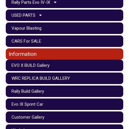
Rally Parts Evo IV-IX
USED PARTS
Vapour Blasting
CARS For SALE
Information
EVO X BUILD Gallery
WRC REPLICA BUILD GALLERY
Rally Build Gallery
Evo IX Sprint Car
Customer Gallery