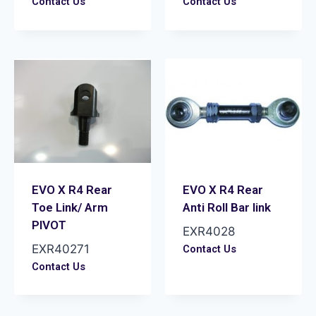
Contact Us
Contact Us
EVO X R4 Rear
EVO X R4 Rear
Toe Link/ Arm
Anti Roll Bar link
PIVOT
EXR4028
EXR40271
Contact Us
Contact Us