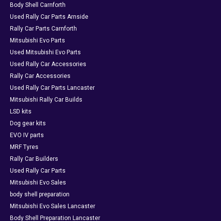
Body Shell Carnforth
Used Rally Car Parts Arnside
Rally Car Parts Carnforth
Mitsubishi Evo Parts
Used Mitsubishi Evo Parts
Used Rally Car Accessories
Rally Car Accessories
Used Rally Car Parts Lancaster
Mitsubishi Rally Car Builds
LSD kits
Dog gear kits
EVO IV parts
MRF Tyres
Rally Car Builders
Used Rally Car Parts
Mitsubishi Evo Sales
body shell preparation
Mitsubishi Evo Sales Lancaster
Body Shell Preparation Lancaster