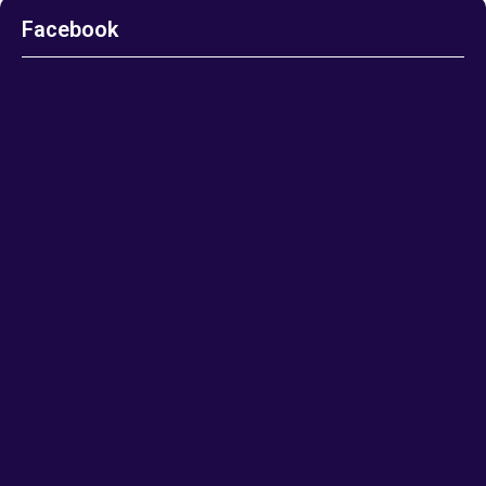
Facebook