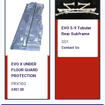
EVO 5-9 Tubular
Rear Subframe
S01
Contact Us
EVO X UNDER
FLOOR GUARD
PROTECTION
PRX160
£
451.00