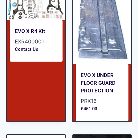
EVO X R4 Kit
EXR400001
Contact Us
EVO X UNDER
FLOOR GUARD
PROTECTION
PRX16
£
451.00