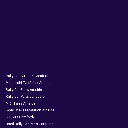
Rally Car Builders Carnforth
Mitsubishi Evo Sales Arnside
Rally Car Parts Arnside
Rally Car Parts Lancaster
MRF Tyres Arnside
Body Shell Preparation Arnside
LSD kits Carnforth
Used Rally Car Parts Carnforth