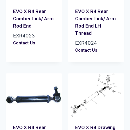
EVO X R4 Rear
EVO X R4 Rear
Camber Link/ Arm
Camber Link/ Arm
Rod End
Rod End LH
Thread
EXR4023
EXR4024
Contact Us
Contact Us
EVO X R4 Rear
EVO X R4 Drawing