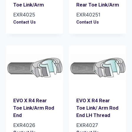
Toe Link/Arm
Rear Toe Link/Arm
EXR4025
EXR40251
Contact Us
Contact Us
EVO X R4 Rear
EVO X R4 Rear
Toe Link/Arm Rod
Toe Link/ Arm Rod
End
End LH Thread
EXR4026
EXR4027