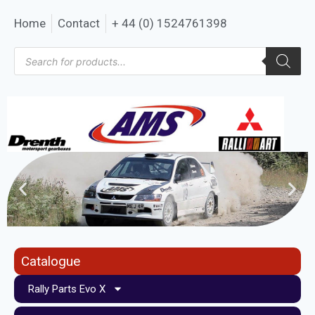
Home
Contact
+ 44 (0) 1524761398
Catalogue
Rally Parts Evo X