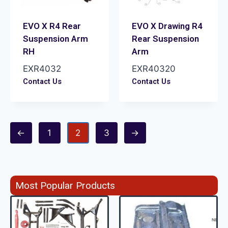
EVO X R4 Rear
EVO X Drawing R4
Suspension Arm
Rear Suspension
RH
Arm
EXR4032
EXR40320
Contact Us
Contact Us
←
1
2
3
→
Most Popular Products