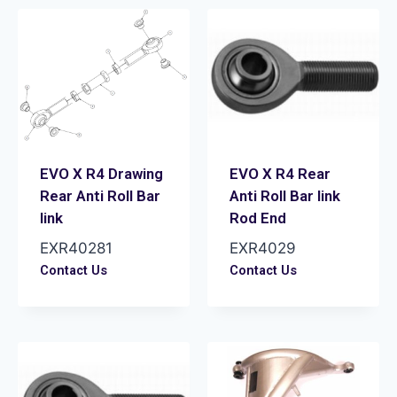
EVO X R4 Drawing
EVO X R4 Rear
Rear Anti Roll Bar
Anti Roll Bar link
link
Rod End
EXR40281
EXR4029
Contact Us
Contact Us