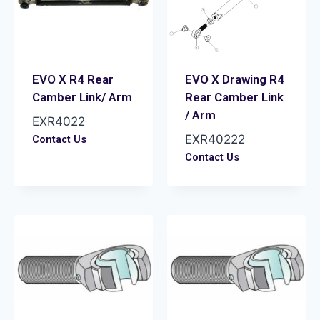
EVO X R4 Rear
EVO X Drawing R4
Camber Link/ Arm
Rear Camber Link
/ Arm
EXR4022
EXR40222
Contact Us
Contact Us