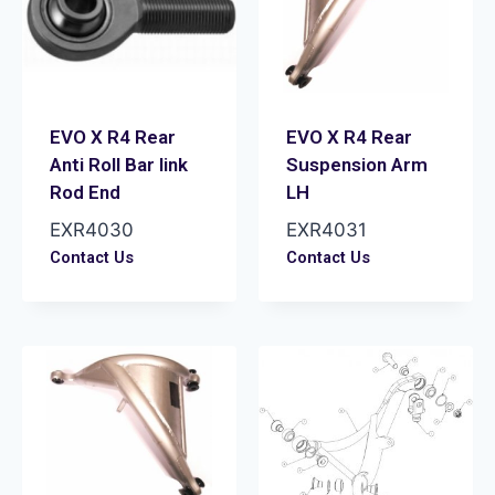
EVO X R4 Rear
EVO X R4 Rear
Anti Roll Bar link
Suspension Arm
Rod End
LH
EXR4030
EXR4031
Contact Us
Contact Us