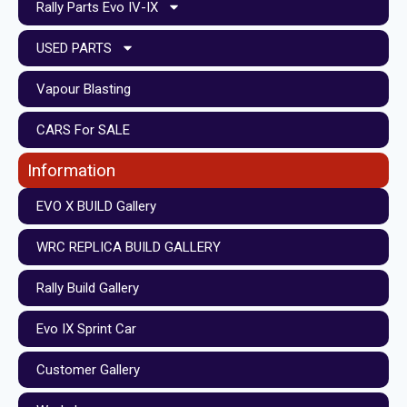
Rally Parts Evo IV-IX
USED PARTS
Vapour Blasting
CARS For SALE
Information
EVO X BUILD Gallery
WRC REPLICA BUILD GALLERY
Rally Build Gallery
Evo IX Sprint Car
Customer Gallery