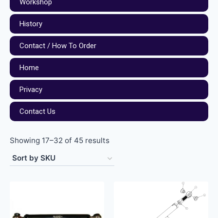
Workshop
History
Contact / How To Order
Home
Privacy
Contact Us
Showing 17–32 of 45 results