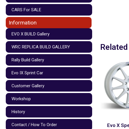
CARS For SALE
Information
EVO X BUILD Gallery
Related
WRC REPLICA BUILD GALLERY
Rally Build Gallery
Evo IX Sprint Car
Customer Gallery
Workshop
History
Contact / How To Order
Evo X Spe