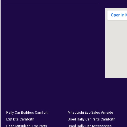
Rally Car Builders Carnforth
Mitsubishi Evo Sales Arnside
LSD kits Carnforth
Used Rally Car Parts Carnforth
Used Mitsubishi Evo Parts
Used Rally Car Accessories