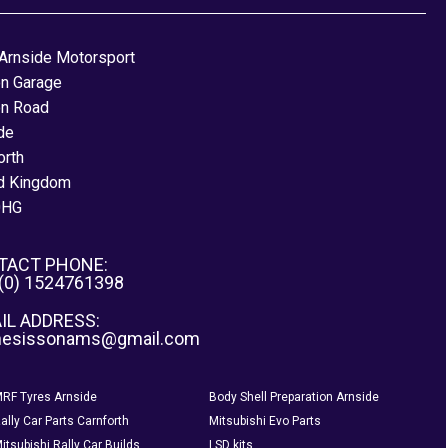
Arnside Motorsport
on Garage
on Road
de
orth
d Kingdom
0HG
TACT PHONE:
 (0) 1524761398
IL ADDRESS:
nesissonams@gmail.com
RF Tyres Arnside
Body Shell Preparation Arnside
ally Car Parts Carnforth
Mitsubishi Evo Parts
itsubishi Rally Car Builds
LSD kits