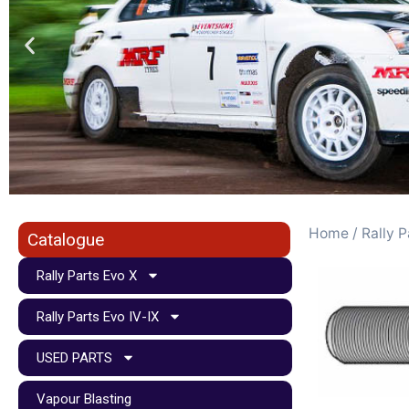
Home
/
Rally P
Catalogue
Rally Parts Evo X
Rally Parts Evo IV-IX
USED PARTS
Vapour Blasting