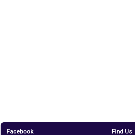
Facebook
Find Us