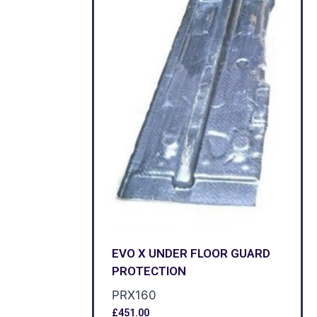
EVO X UNDER FLOOR GUARD
PROTECTION
PRX160
£
451.00