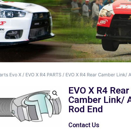
arts Evo X
/
EVO X R4 PARTS
/ EVO X R4 Rear Camber Link/ 
EVO X R4 Rear
Camber Link/ 
Rod End
Contact Us