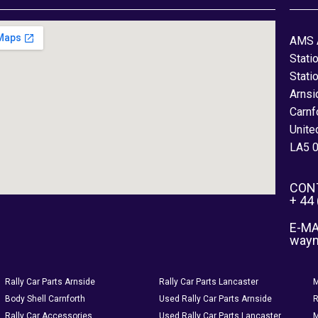
AMS 
Stati
Stati
Arnsi
Carnf
Unite
LA5 
CON
+ 44
E-MA
way
Rally Car Parts Arnside
Rally Car Parts Lancaster
M
Body Shell Carnforth
Used Rally Car Parts Arnside
R
Rally Car Accessories
Used Rally Car Parts Lancaster
M