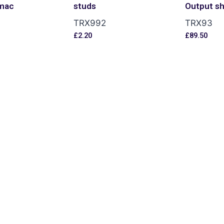
mac
studs
Output sh
TRX992
TRX93
£
2.20
£
89.50
s