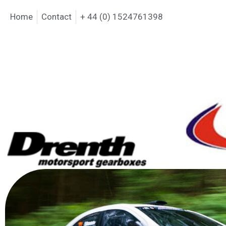
Home
Contact
+ 44 (0) 1524761398