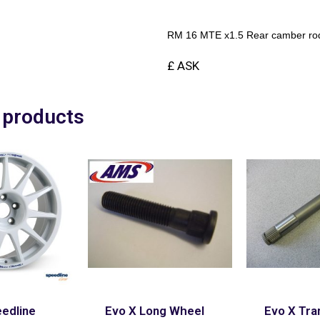
RM 16 MTE x1.5 Rear camber rod 
£ ASK
 products
edline
Evo X Long Wheel
Evo X Tra