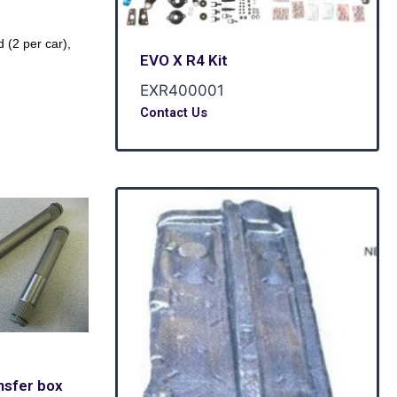
(2 per car),
EVO X R4 Kit
EXR400001
Contact Us
nsfer box