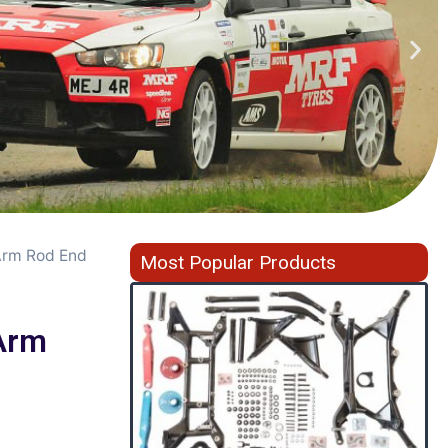
Arm Rod End
Most Popular Products
Arm