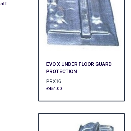
aft
EVO X UNDER FLOOR GUARD
PROTECTION
PRX16
£
451.00