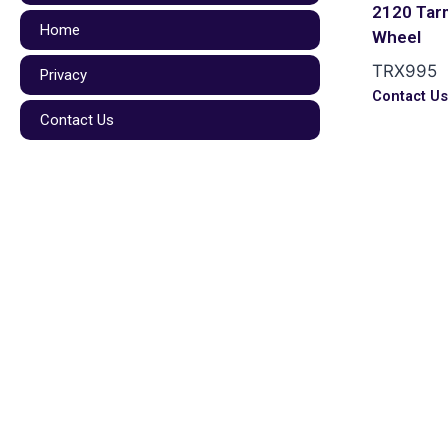
2120 Tar
Home
Wheel
TRX995
Privacy
Contact U
Contact Us