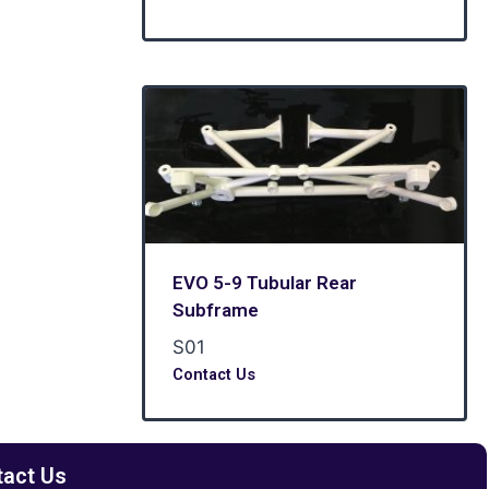
EVO 5-9 Tubular Rear
Subframe
S01
Contact Us
tact Us