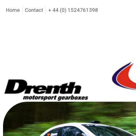
Home
Contact
+ 44 (0) 1524761398