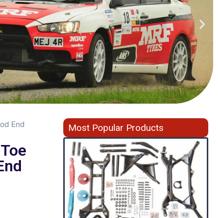
Rod End
Most Popular Products
 Toe
End