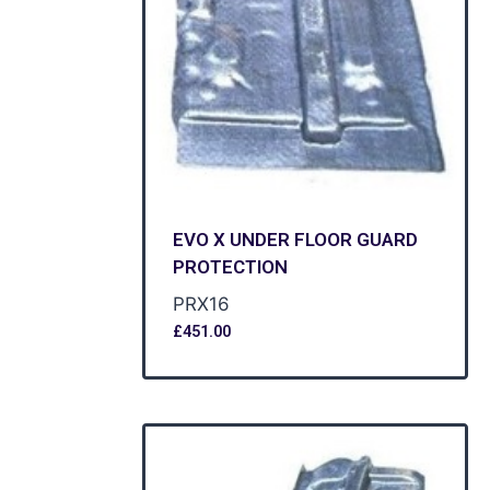
EVO X UNDER FLOOR GUARD
PROTECTION
PRX16
£
451.00