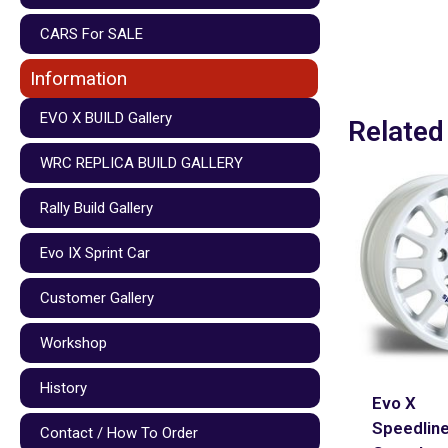
CARS For SALE
Information
EVO X BUILD Gallery
Related
WRC REPLICA BUILD GALLERY
Rally Build Gallery
Evo IX Sprint Car
Customer Gallery
Workshop
History
Evo X
Speedlin
Contact / How To Order