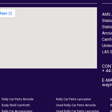
AMS 
Stati
Stati
Arnsi
Carnf
Unite
LA5 
CON
+ 44
E-MA
way
Rally Car Parts Arnside
Rally Car Parts Lancaster
M
Body Shell Carnforth
Used Rally Car Parts Arnside
R
Rally Car Accessories
Used Rally Car Parts Lancaster
M