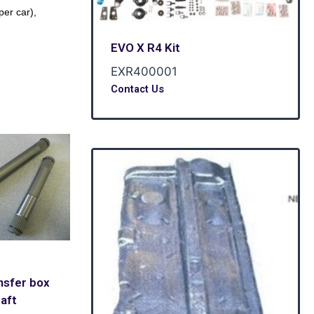
er car),
EVO X R4 Kit
EXR400001
Contact Us
nsfer box
aft