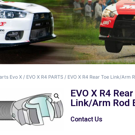
arts Evo X
/
EVO X R4 PARTS
/ EVO X R4 Rear Toe Link/Arm 
EVO X R4 Rear
Link/Arm Rod 
Contact Us