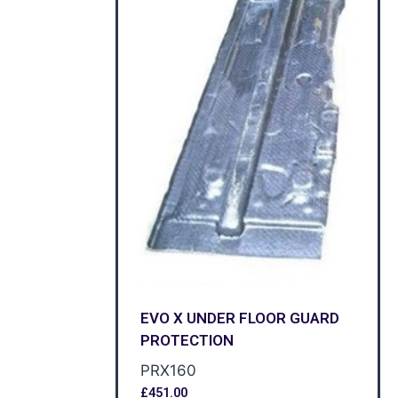
EVO X UNDER FLOOR GUARD
PROTECTION
PRX160
£
451.00