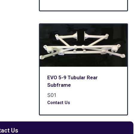
EVO 5-9 Tubular Rear
Subframe
S01
Contact Us
tact Us