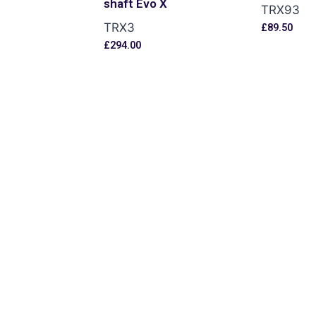
shaft Evo X
TRX93
TRX3
£
89.50
s
£
294.00