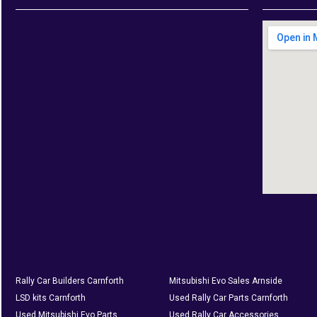
Rally Car Builders Carnforth
Mitsubishi Evo Sales Arnside
LSD kits Carnforth
Used Rally Car Parts Carnforth
Used Mitsubishi Evo Parts
Used Rally Car Accessories