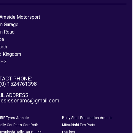
Arnside Motorsport
on Garage
on Road
de
orth
d Kingdom
0HG
TACT PHONE:
 (0) 1524761398
IL ADDRESS:
nesissonams@gmail.com
RF Tyres Arnside
Body Shell Preparation Arnside
ally Car Parts Carnforth
Mitsubishi Evo Parts
itsubishi Rally Car Builds
LSD kits