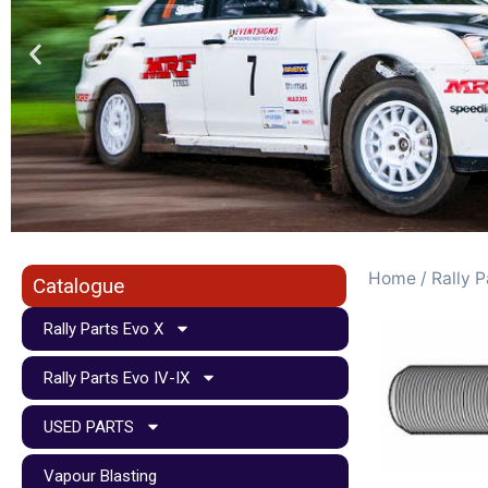
Home
/
Rally P
Catalogue
Rally Parts Evo X
Rally Parts Evo IV-IX
USED PARTS
Vapour Blasting