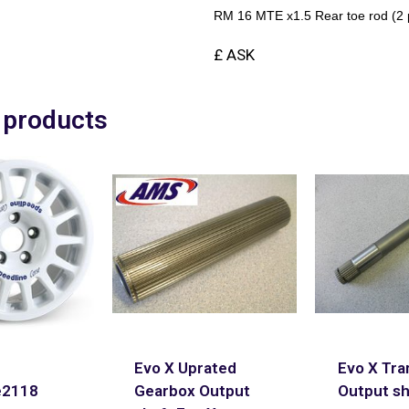
RM 16 MTE x1.5 Rear toe rod (2 p
£ ASK
 products
Evo X Uprated
Evo X Tra
e2118
Gearbox Output
Output sh