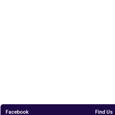
Facebook
Find Us