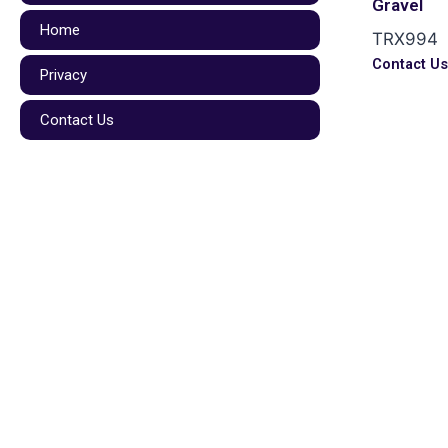
Gravel
Home
TRX994
Contact U
Privacy
Contact Us