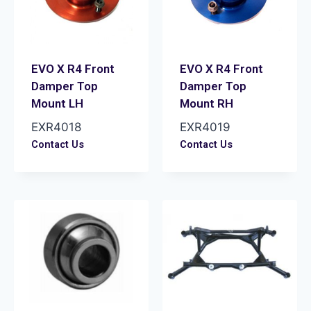
EVO X R4 Front
EVO X R4 Front
Damper Top
Damper Top
Mount LH
Mount RH
EXR4018
EXR4019
Contact Us
Contact Us