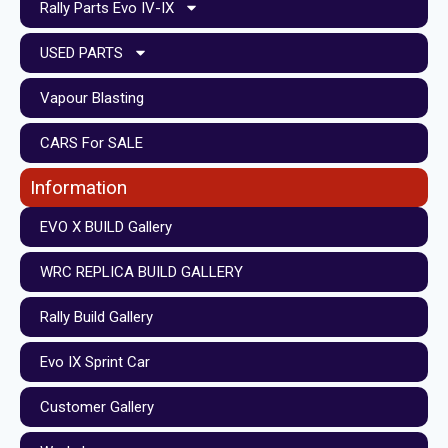
Rally Parts Evo IV-IX
USED PARTS
Vapour Blasting
CARS For SALE
Information
EVO X BUILD Gallery
WRC REPLICA BUILD GALLERY
Rally Build Gallery
Evo IX Sprint Car
Customer Gallery