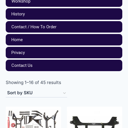
Workshop
History
Contact / How To Order
Home
Privacy
Contact Us
Showing 1–16 of 45 results