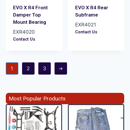
EVO X R4 Front
EVO X R4 Rear
Damper Top
Subframe
Mount Bearing
EXR4021
EXR4020
Contact Us
Contact Us
1
2
3
→
Most Popular Products