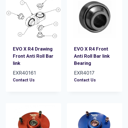
EVO X R4 Drawing
EVO X R4 Front
Front Anti Roll Bar
Anti Roll Bar link
link
Bearing
EXR40161
EXR4017
Contact Us
Contact Us