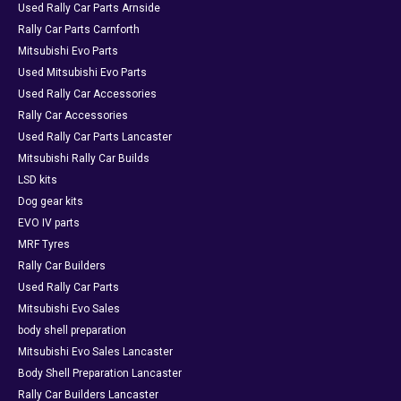
Used Rally Car Parts Arnside
Rally Car Parts Carnforth
Mitsubishi Evo Parts
Used Mitsubishi Evo Parts
Used Rally Car Accessories
Rally Car Accessories
Used Rally Car Parts Lancaster
Mitsubishi Rally Car Builds
LSD kits
Dog gear kits
EVO IV parts
MRF Tyres
Rally Car Builders
Used Rally Car Parts
Mitsubishi Evo Sales
body shell preparation
Mitsubishi Evo Sales Lancaster
Body Shell Preparation Lancaster
Rally Car Builders Lancaster