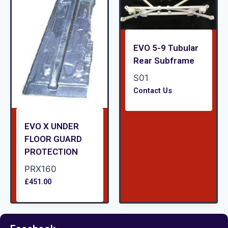
EVO 5-9 Tubular
Rear Subframe
S01
Contact Us
EVO X UNDER
FLOOR GUARD
PROTECTION
PRX160
£
451.00