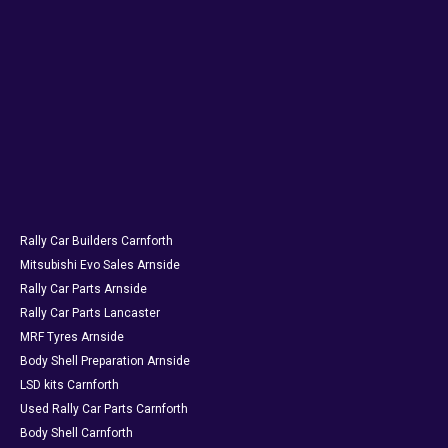
Rally Car Builders Carnforth
Mitsubishi Evo Sales Arnside
Rally Car Parts Arnside
Rally Car Parts Lancaster
MRF Tyres Arnside
Body Shell Preparation Arnside
LSD kits Carnforth
Used Rally Car Parts Carnforth
Body Shell Carnforth