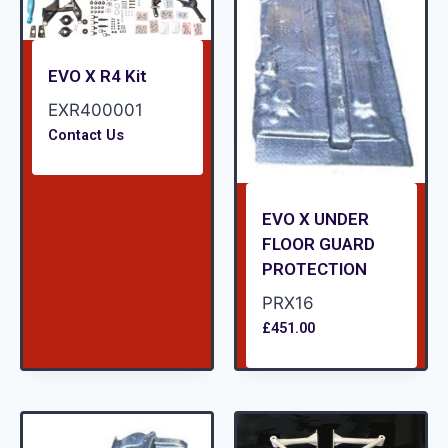
EVO X R4 Kit
EXR400001
Contact Us
EVO X UNDER
FLOOR GUARD
PROTECTION
PRX16
£
451.00