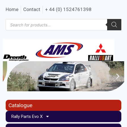
Home
Contact
+ 44 (0) 1524761398
Catalogue
Rally Parts Evo X