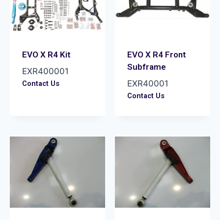
EVO X R4 Kit
EVO X R4 Front
Subframe
EXR400001
EXR40001
Contact Us
Contact Us