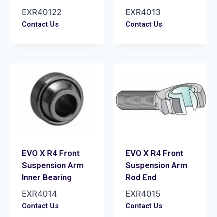
EXR40122
EXR4013
Contact Us
Contact Us
EVO X R4 Front
EVO X R4 Front
Suspension Arm
Suspension Arm
Inner Bearing
Rod End
EXR4014
EXR4015
Contact Us
Contact Us