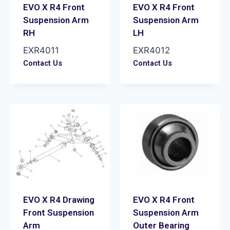
EVO X R4 Front
EVO X R4 Front
Suspension Arm
Suspension Arm
RH
LH
EXR4011
EXR4012
Contact Us
Contact Us
EVO X R4 Drawing
EVO X R4 Front
Front Suspension
Suspension Arm
Arm
Outer Bearing