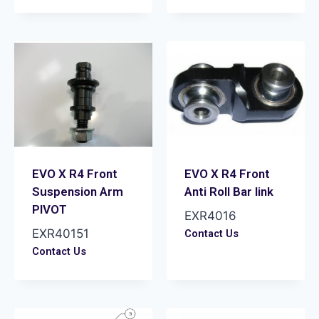
EVO X R4 Front
EVO X R4 Front
Suspension Arm
Anti Roll Bar link
PIVOT
EXR4016
EXR40151
Contact Us
Contact Us