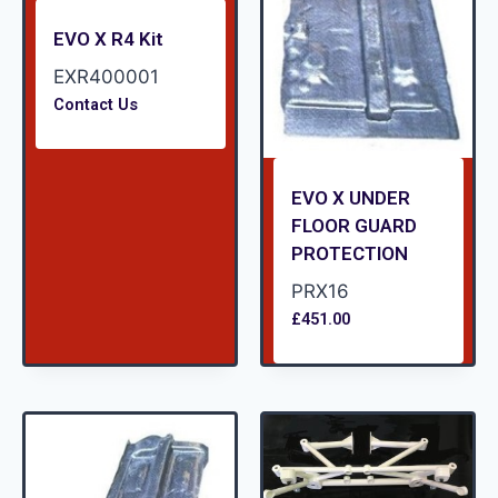
EVO X R4 Kit
EXR400001
Contact Us
EVO X UNDER
FLOOR GUARD
PROTECTION
PRX16
£
451.00