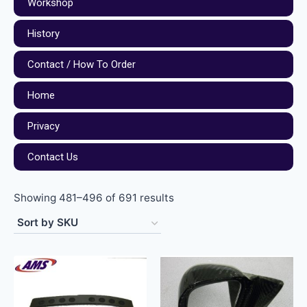
Workshop
History
Contact / How To Order
Home
Privacy
Contact Us
Showing 481–496 of 691 results