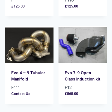
F11
F110
£
125.00
£
125.00
Evo 4 – 9 Tubular
Evo 7-9 Open
Manifold
Class Induction kit
F111
F12
Contact Us
£
565.00