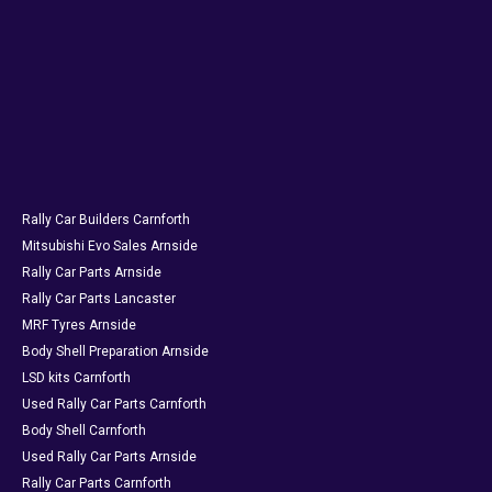
Rally Car Builders Carnforth
Mitsubishi Evo Sales Arnside
Rally Car Parts Arnside
Rally Car Parts Lancaster
MRF Tyres Arnside
Body Shell Preparation Arnside
LSD kits Carnforth
Used Rally Car Parts Carnforth
Body Shell Carnforth
Used Rally Car Parts Arnside
Rally Car Parts Carnforth