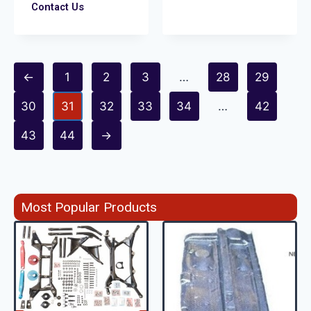
Contact Us
←
1
2
3
…
28
29
30
31
32
33
34
…
42
43
44
→
Most Popular Products