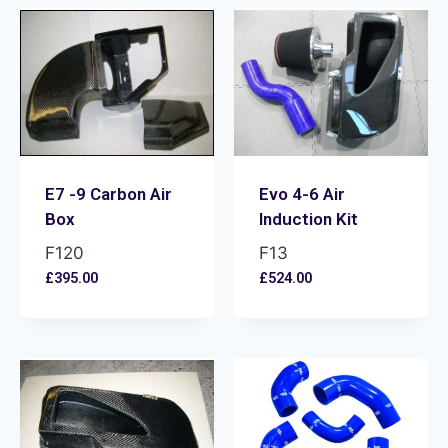
E7 -9 Carbon Air
Evo 4-6 Air
Box
Induction Kit
F120
F13
£
395.00
£
524.00