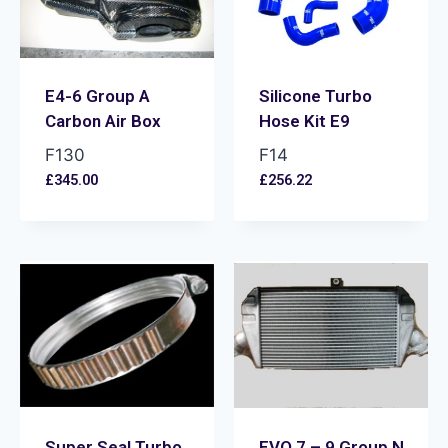
E4-6 Group A
Silicone Turbo
Carbon Air Box
Hose Kit E9
F130
F14
£
345.00
£
256.22
Super Seal Turbo
EVO 7 – 9 Group N