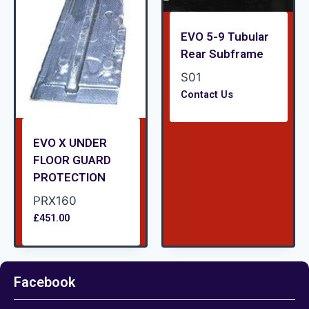
EVO 5-9 Tubular
Rear Subframe
S01
Contact Us
EVO X UNDER
FLOOR GUARD
PROTECTION
PRX160
£
451.00
Facebook