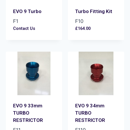
EVO 9 Turbo
Turbo Fitting Kit
F1
F10
Contact Us
£
164.00
EVO 9 33mm
EVO 9 34mm
TURBO
TURBO
RESTRICTOR
RESTRICTOR