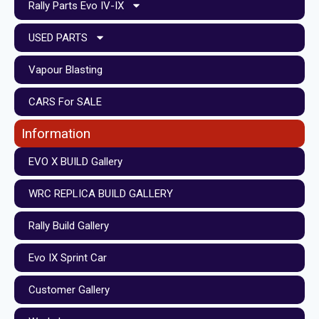
Rally Parts Evo IV-IX
USED PARTS
Vapour Blasting
CARS For SALE
Information
EVO X BUILD Gallery
WRC REPLICA BUILD GALLERY
Rally Build Gallery
Evo IX Sprint Car
Customer Gallery