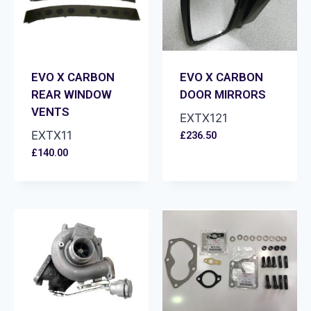
EVO X CARBON
EVO X CARBON
REAR WINDOW
DOOR MIRRORS
VENTS
EXTX121
EXTX11
£
236.50
£
140.00