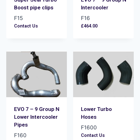
Boost pipe clips
Intercooler
F15
F16
Contact Us
£
464.00
EVO 7 – 9 Group N
Lower Turbo
Lower Intercooler
Hoses
Pipes
F1600
F160
Contact Us