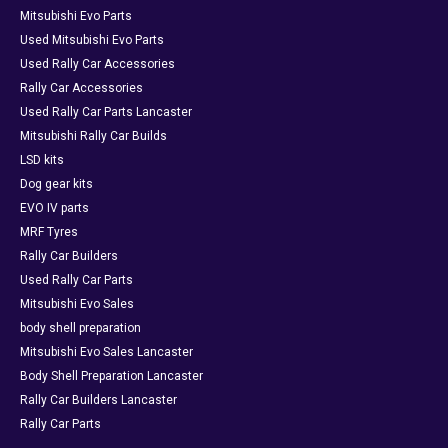
Mitsubishi Evo Parts
Used Mitsubishi Evo Parts
Used Rally Car Accessories
Rally Car Accessories
Used Rally Car Parts Lancaster
Mitsubishi Rally Car Builds
LSD kits
Dog gear kits
EVO IV parts
MRF Tyres
Rally Car Builders
Used Rally Car Parts
Mitsubishi Evo Sales
body shell preparation
Mitsubishi Evo Sales Lancaster
Body Shell Preparation Lancaster
Rally Car Builders Lancaster
Rally Car Parts