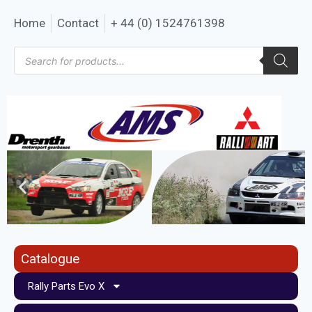
Home
Contact
+ 44 (0) 1524761398
Catalogue
Rally Parts Evo X