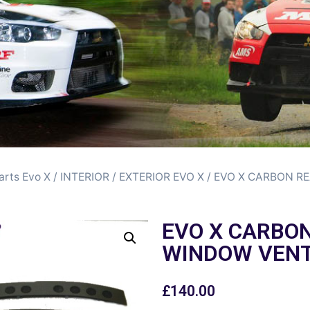
arts Evo X
/
INTERIOR / EXTERIOR EVO X
/ EVO X CARBON R
EVO X CARBO
WINDOW VEN
£
140.00