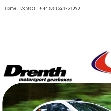
Home
Contact
+ 44 (0) 1524761398