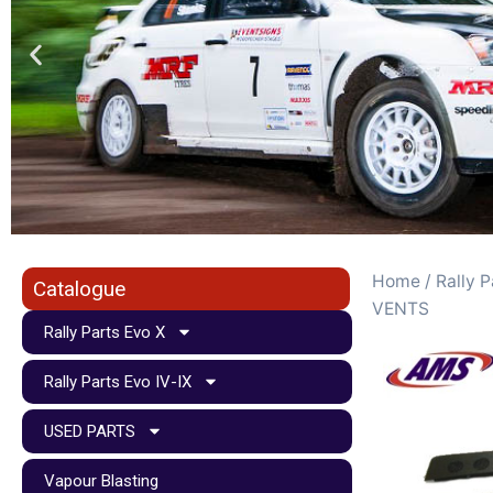
Home
/
Rally P
Catalogue
VENTS
Rally Parts Evo X
Rally Parts Evo IV-IX
USED PARTS
Vapour Blasting