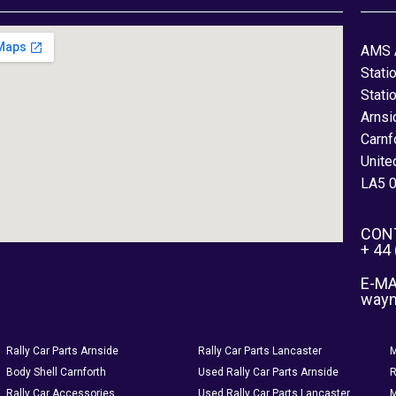
AMS 
Stati
Stati
Arnsi
Carnf
Unite
LA5 
CON
+ 44
E-MA
way
Rally Car Parts Arnside
Rally Car Parts Lancaster
M
Body Shell Carnforth
Used Rally Car Parts Arnside
R
Rally Car Accessories
Used Rally Car Parts Lancaster
M