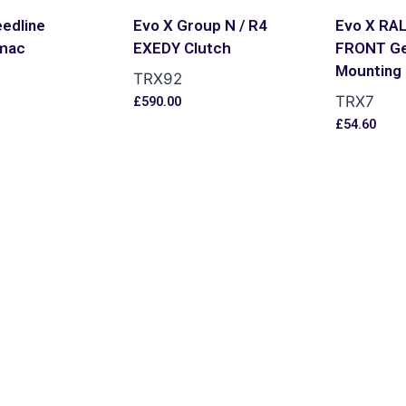
edline
Evo X Group N / R4
Evo X RA
mac
EXEDY Clutch
FRONT G
Mounting
TRX92
TRX7
£
590.00
s
£
54.60