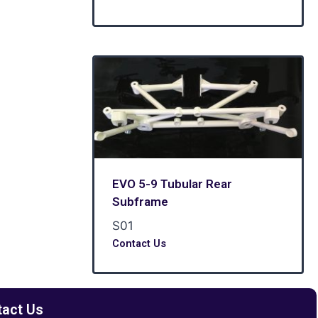
EVO 5-9 Tubular Rear
Subframe
S01
Contact Us
tact Us