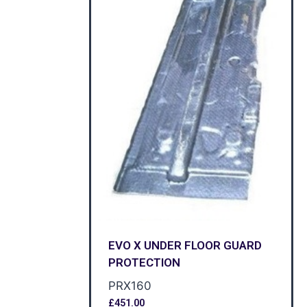
EVO X UNDER FLOOR GUARD
PROTECTION
PRX160
£
451.00