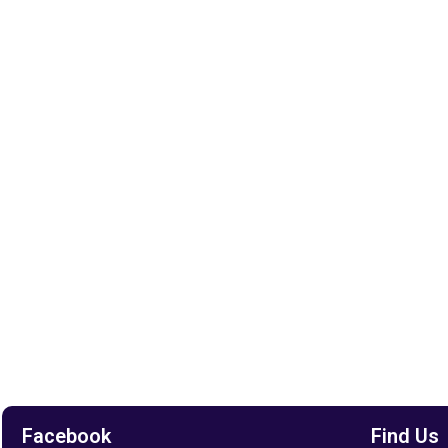
Facebook
Find Us