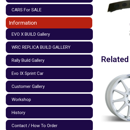
CARS For SALE
Information
EVO X BUILD Gallery
WRC REPLICA BUILD GALLERY
Related
Rally Build Gallery
Evo IX Sprint Car
Customer Gallery
Workshop
History
Contact / How To Order