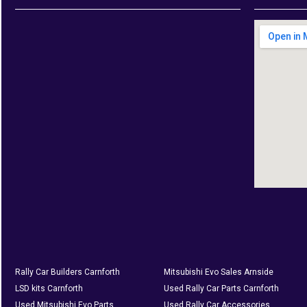
Rally Car Builders Carnforth
Mitsubishi Evo Sales Arnside
LSD kits Carnforth
Used Rally Car Parts Carnforth
Used Mitsubishi Evo Parts
Used Rally Car Accessories