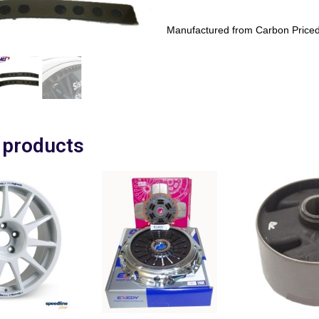
Manufactured from Carbon Priced
 products