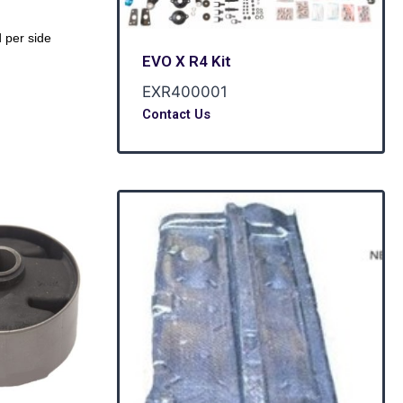
 per side
EVO X R4 Kit
EXR400001
Contact Us