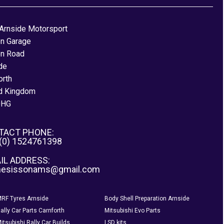
Arnside Motorsport
on Garage
on Road
de
orth
d Kingdom
0HG
TACT PHONE:
 (0) 1524761398
IL ADDRESS:
nesissonams@gmail.com
RF Tyres Arnside
Body Shell Preparation Arnside
ally Car Parts Carnforth
Mitsubishi Evo Parts
itsubishi Rally Car Builds
LSD kits