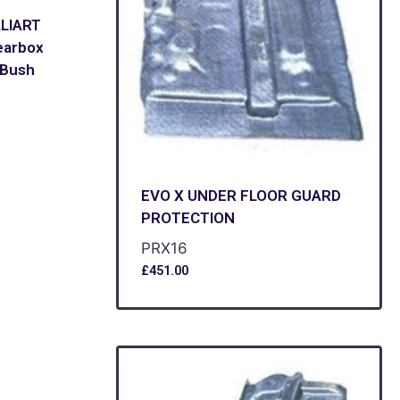
LLIART
earbox
 Bush
EVO X UNDER FLOOR GUARD
PROTECTION
PRX16
£
451.00