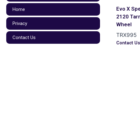
Evo X Spe
Home
2120 Tar
Privacy
Wheel
TRX995
Contact Us
Contact U