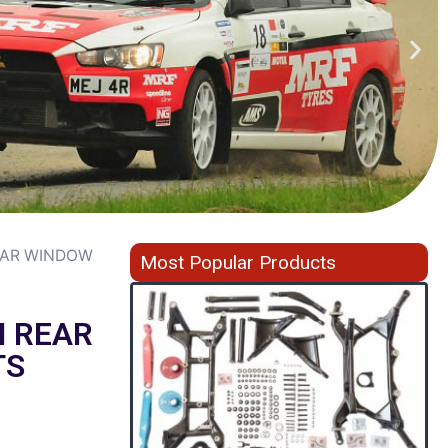
EAR WINDOW
Most Popular Products
N REAR
TS