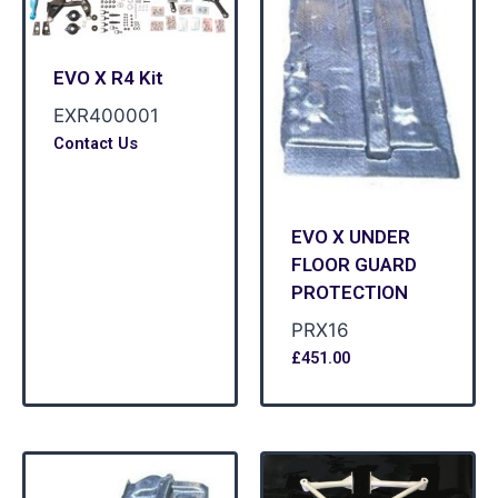
EVO X R4 Kit
EXR400001
Contact Us
EVO X UNDER
FLOOR GUARD
PROTECTION
PRX16
£
451.00