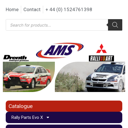
Home
Contact
+ 44 (0) 1524761398
Catalogue
Rally Parts Evo X