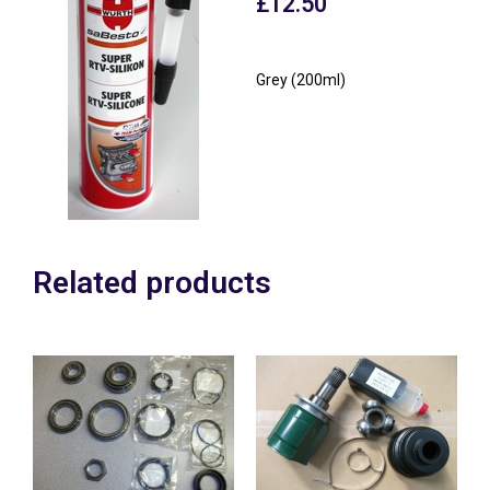
£
12.50
Grey (200ml)
Related products