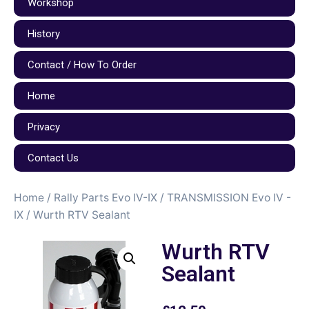
Workshop
History
Contact / How To Order
Home
Privacy
Contact Us
Home
/
Rally Parts Evo IV-IX
/
TRANSMISSION Evo IV -
IX
/ Wurth RTV Sealant
Wurth RTV
Sealant