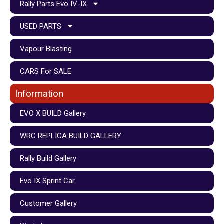
Rally Parts Evo IV-IX
USED PARTS
Vapour Blasting
CARS For SALE
Information
EVO X BUILD Gallery
WRC REPLICA BUILD GALLERY
Rally Build Gallery
Evo IX Sprint Car
Customer Gallery