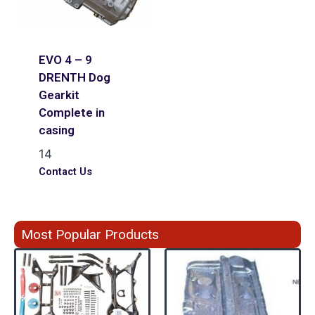
EVO 4 – 9
DRENTH Dog
Gearkit
Complete in
casing
14
Contact Us
Most Popular Products