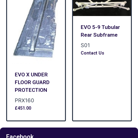
EVO 5-9 Tubular
Rear Subframe
S01
Contact Us
EVO X UNDER
FLOOR GUARD
PROTECTION
PRX160
£
451.00
Facebook