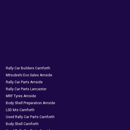
Rally Car Builders Carnforth
Mitsubishi Evo Sales Arnside
Rally Car Parts Arnside
Rally Car Parts Lancaster
MRF Tyres Arnside
Body Shell Preparation Arnside
LSD kits Carnforth
Used Rally Car Parts Carnforth
Body Shell Carnforth