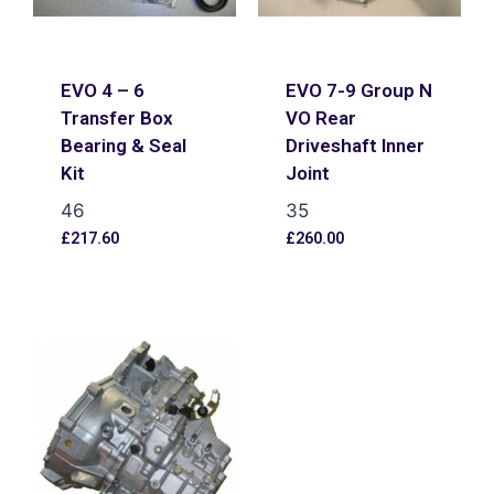
EVO 4 – 6
EVO 7-9 Group N
Transfer Box
VO Rear
Bearing & Seal
Driveshaft Inner
Kit
Joint
46
35
£
217.60
£
260.00