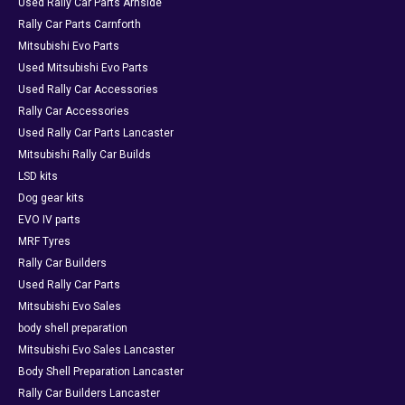
Used Rally Car Parts Arnside
Rally Car Parts Carnforth
Mitsubishi Evo Parts
Used Mitsubishi Evo Parts
Used Rally Car Accessories
Rally Car Accessories
Used Rally Car Parts Lancaster
Mitsubishi Rally Car Builds
LSD kits
Dog gear kits
EVO IV parts
MRF Tyres
Rally Car Builders
Used Rally Car Parts
Mitsubishi Evo Sales
body shell preparation
Mitsubishi Evo Sales Lancaster
Body Shell Preparation Lancaster
Rally Car Builders Lancaster