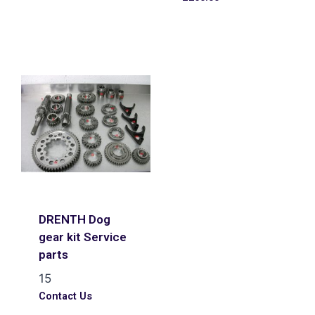
DRENTH Dog
gear kit Service
parts
15
Contact Us