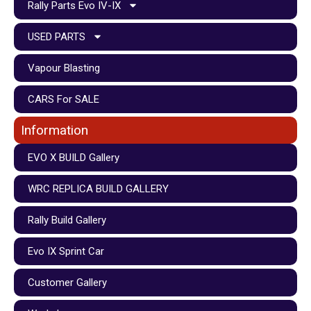
Rally Parts Evo IV-IX
USED PARTS
Vapour Blasting
CARS For SALE
Information
EVO X BUILD Gallery
WRC REPLICA BUILD GALLERY
Rally Build Gallery
Evo IX Sprint Car
Customer Gallery