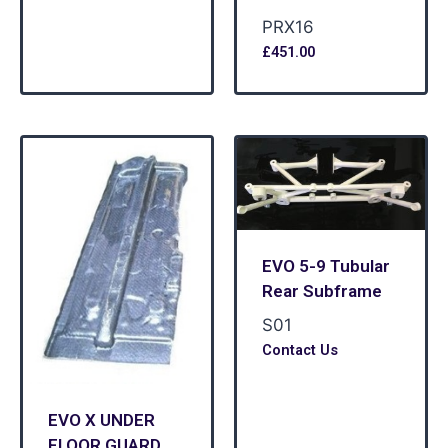
PRX16
£
451.00
EVO 5-9 Tubular
Rear Subframe
S01
Contact Us
EVO X UNDER
FLOOR GUARD