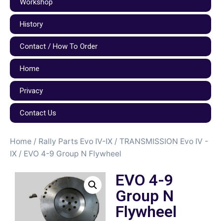
Workshop
History
Contact / How To Order
Home
Privacy
Contact Us
Home
/
Rally Parts Evo IV-IX
/
TRANSMISSION Evo IV -
IX
/ EVO 4-9 Group N Flywheel
EVO 4-9
Group N
Flywheel