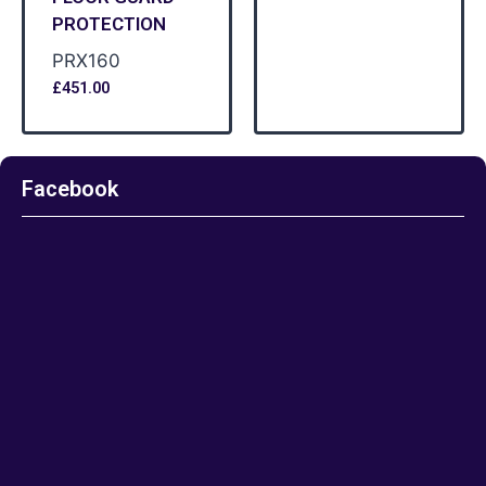
PROTECTION
PRX160
£
451.00
Facebook