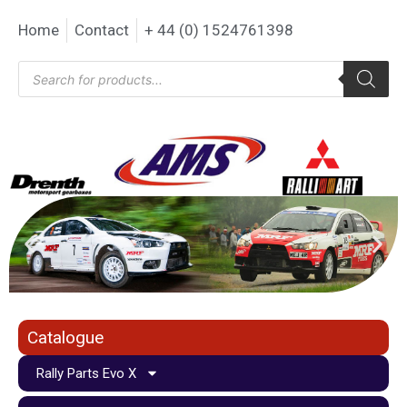
Home
Contact
+ 44 (0) 1524761398
Catalogue
Rally Parts Evo X