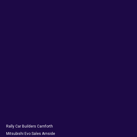
Rally Car Builders Carnforth
Mitsubishi Evo Sales Arnside