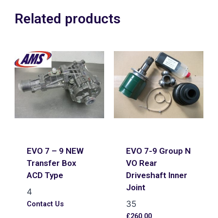
Related products
EVO 7 – 9 NEW
EVO 7-9 Group N
Transfer Box
VO Rear
ACD Type
Driveshaft Inner
Joint
4
35
Contact Us
£
260.00