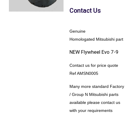
Contact Us
Genuine
Homologated Mitsubishi part
NEW Flywheel Evo 7-9
Contact us for price quote
Ref AMSN0005
Many more standard Factory
/ Group N Mitsubishi parts
available please contact us
with your requirements