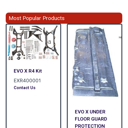
Most Popular Products
EVO X R4 Kit
EXR400001
Contact Us
EVO X UNDER
FLOOR GUARD
PROTECTION