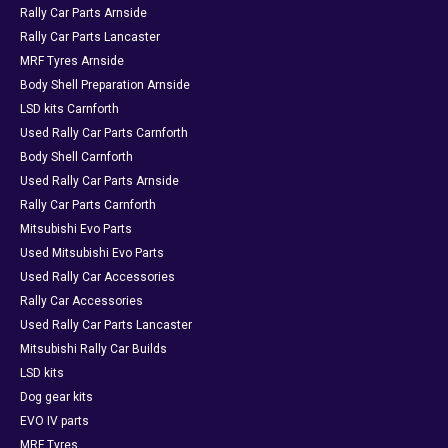
Rally Car Parts Arnside
Rally Car Parts Lancaster
MRF Tyres Arnside
Body Shell Preparation Arnside
LSD kits Carnforth
Used Rally Car Parts Carnforth
Body Shell Carnforth
Used Rally Car Parts Arnside
Rally Car Parts Carnforth
Mitsubishi Evo Parts
Used Mitsubishi Evo Parts
Used Rally Car Accessories
Rally Car Accessories
Used Rally Car Parts Lancaster
Mitsubishi Rally Car Builds
LSD kits
Dog gear kits
EVO IV parts
MRF Tyres