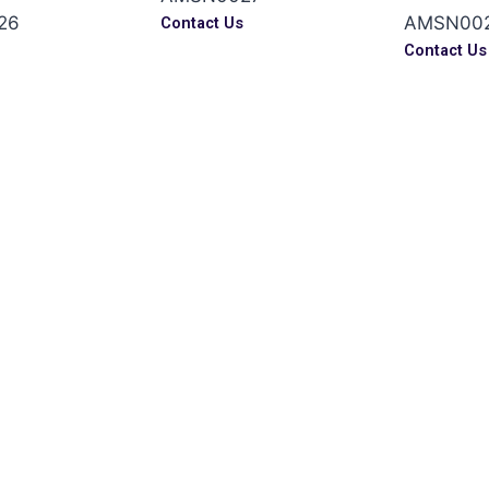
26
AMSN00
Contact Us
s
Contact Us