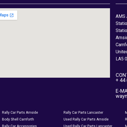
AMS 
Stati
Stati
Arnsi
Carnf
Unite
LA5 
CON
+ 44
E-MA
way
Rally Car Parts Arnside
Rally Car Parts Lancaster
M
Body Shell Carnforth
Used Rally Car Parts Arnside
R
Rally Car Accessories
Used Rally Car Parts Lancaster
M