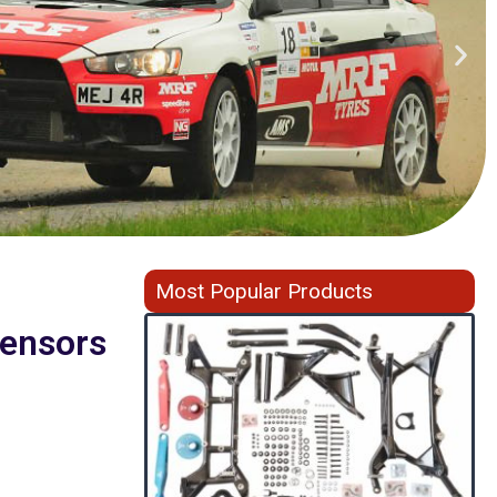
Most Popular Products
ensors