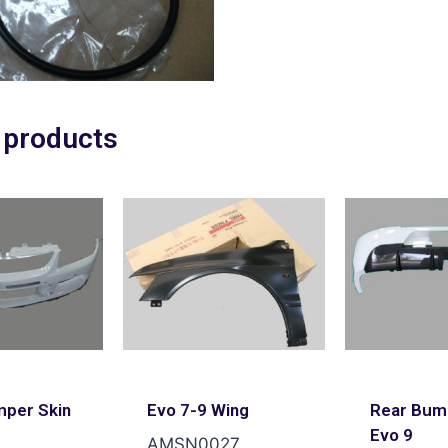
 products
mper Skin
Evo 7-9 Wing
Rear Bum
Evo 9
AMSN0027