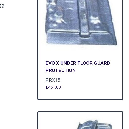
29
EVO X UNDER FLOOR GUARD
PROTECTION
PRX16
£
451.00