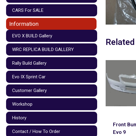
CARS For SALE
Information
EVO X BUILD Gallery
Related
WRC REPLICA BUILD GALLERY
Rally Build Gallery
Evo IX Sprint Car
Customer Gallery
Workshop
History
Front Bu
Contact / How To Order
Evo 9