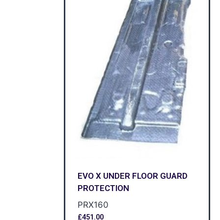
EVO X UNDER FLOOR GUARD
PROTECTION
PRX160
£
451.00