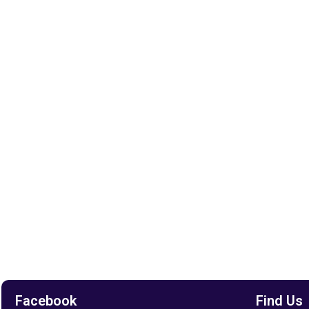
Facebook
Find Us