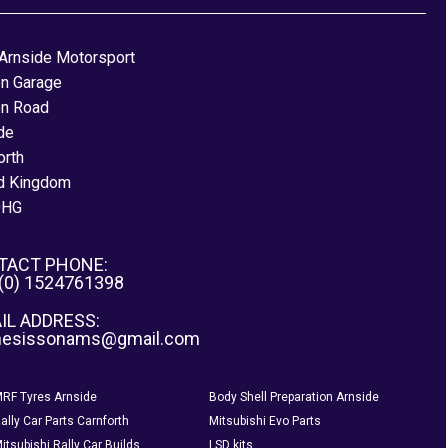
Arnside Motorsport
on Garage
on Road
de
orth
d Kingdom
0HG
TACT PHONE:
 (0) 1524761398
IL ADDRESS:
nesissonams@gmail.com
RF Tyres Arnside
Body Shell Preparation Arnside
ally Car Parts Carnforth
Mitsubishi Evo Parts
itsubishi Rally Car Builds
LSD kits