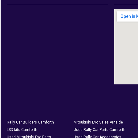
Rally Car Builders Carnforth
Mitsubishi Evo Sales Arnside
LSD kits Carnforth
Used Rally Car Parts Carnforth
Used Mitsubishi Evo Parts
Used Rally Car Accessories