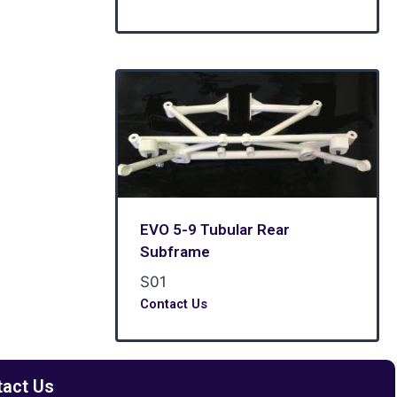
EVO 5-9 Tubular Rear
Subframe
S01
Contact Us
tact Us