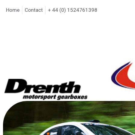
Home
Contact
+ 44 (0) 1524761398