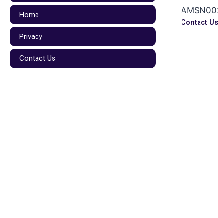
AMSN00
Home
Contact U
Privacy
Contact Us