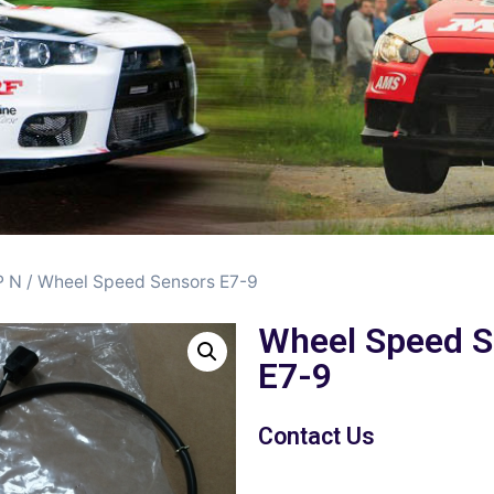
 N
/ Wheel Speed Sensors E7-9
Wheel Speed S
E7-9
Contact Us