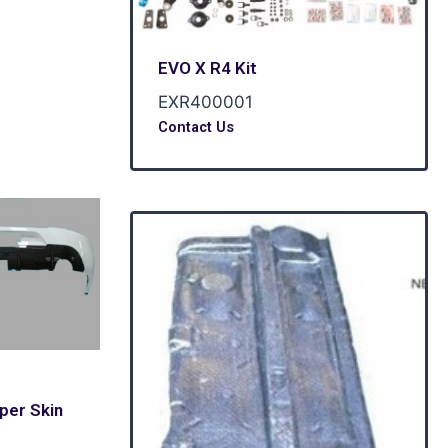
EVO X R4 Kit
EXR400001
Contact Us
per Skin