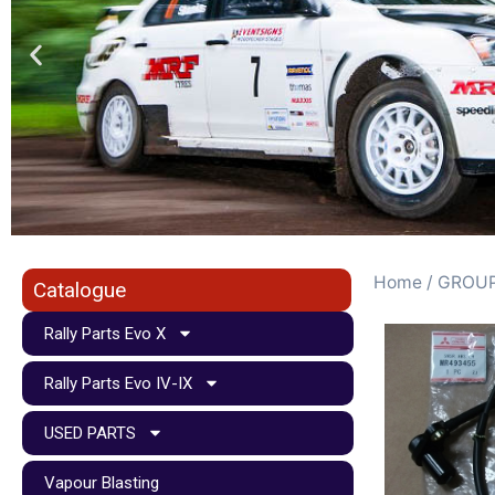
Home
/
GROUP
Catalogue
Rally Parts Evo X
Rally Parts Evo IV-IX
USED PARTS
Vapour Blasting