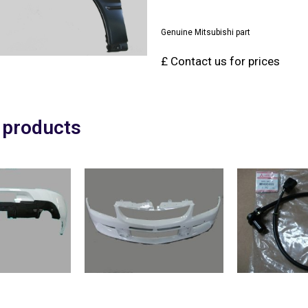
Genuine Mitsubishi part
£ Contact us for prices
 products