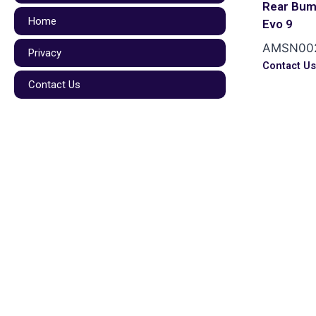
Rear Bum
Home
Evo 9
AMSN00
Privacy
Contact U
Contact Us