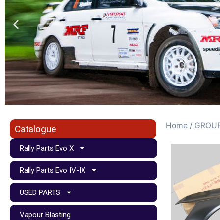
Home
/
GROUP
Catalogue
Rally Parts Evo X
Rally Parts Evo IV-IX
USED PARTS
Vapour Blasting