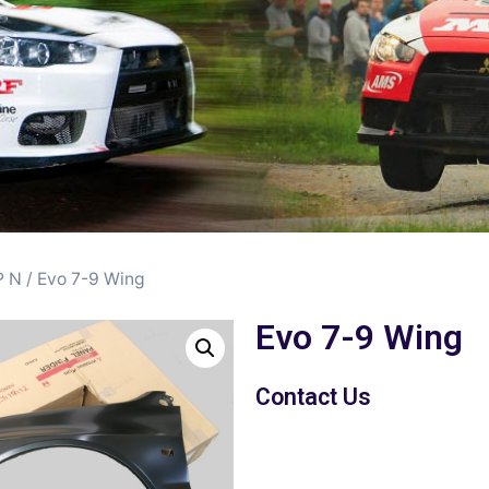
 N
/ Evo 7-9 Wing
Evo 7-9 Wing
Contact Us