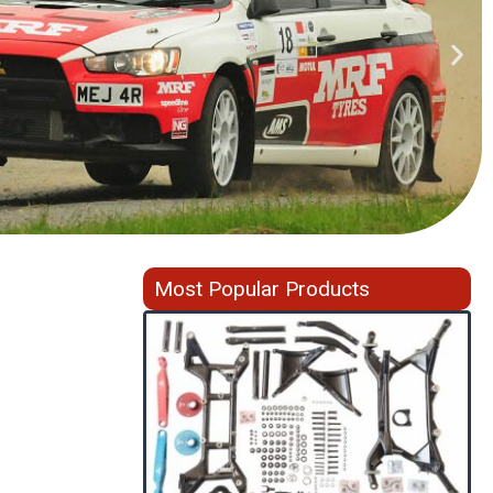
Most Popular Products