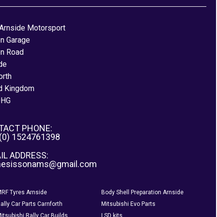
Arnside Motorsport
on Garage
on Road
de
orth
d Kingdom
0HG
TACT PHONE:
 (0) 1524761398
IL ADDRESS:
nesissonams@gmail.com
RF Tyres Arnside
Body Shell Preparation Arnside
ally Car Parts Carnforth
Mitsubishi Evo Parts
itsubishi Rally Car Builds
LSD kits