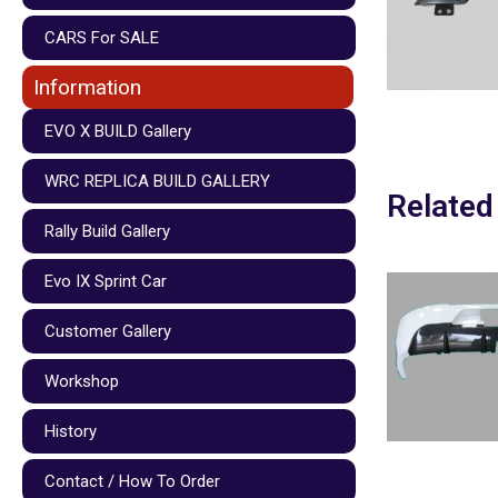
CARS For SALE
Information
EVO X BUILD Gallery
WRC REPLICA BUILD GALLERY
Related
Rally Build Gallery
Evo IX Sprint Car
Customer Gallery
Workshop
History
Contact / How To Order