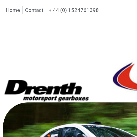
Home
Contact
+ 44 (0) 1524761398