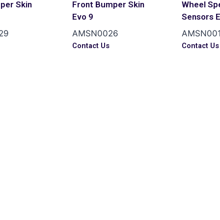
per Skin
Front Bumper Skin
Wheel Sp
Evo 9
Sensors 
29
AMSN0026
AMSN00
s
Contact Us
Contact Us