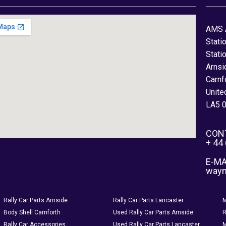
AMS 
Stati
Stati
Arnsi
Carnf
Unite
LA5 
CON
+ 44
E-MA
way
Rally Car Parts Arnside
Rally Car Parts Lancaster
M
Body Shell Carnforth
Used Rally Car Parts Arnside
R
Rally Car Accessories
Used Rally Car Parts Lancaster
M