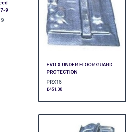
eed
E7-9
19
EVO X UNDER FLOOR GUARD
PROTECTION
PRX16
£
451.00