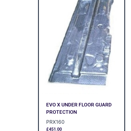
EVO X UNDER FLOOR GUARD
PROTECTION
PRX160
£
451.00