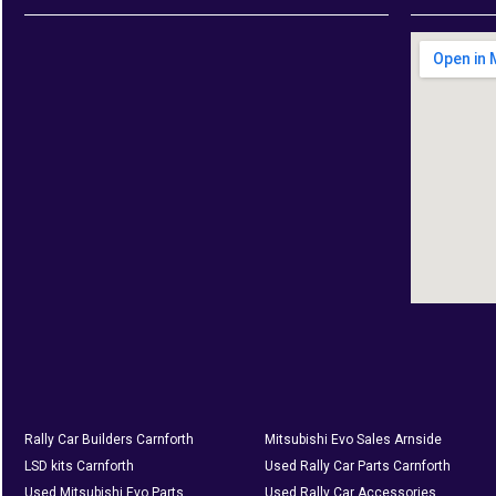
Rally Car Builders Carnforth
Mitsubishi Evo Sales Arnside
LSD kits Carnforth
Used Rally Car Parts Carnforth
Used Mitsubishi Evo Parts
Used Rally Car Accessories