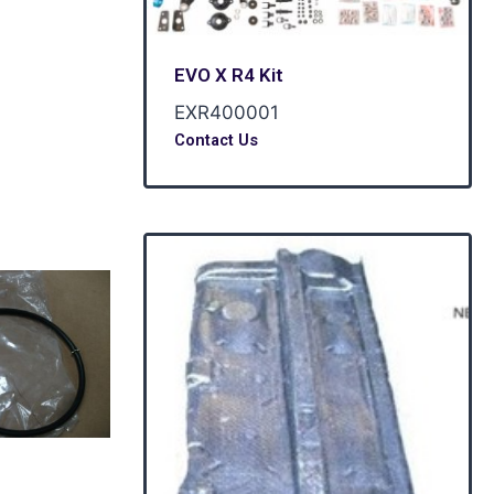
EVO X R4 Kit
EXR400001
Contact Us