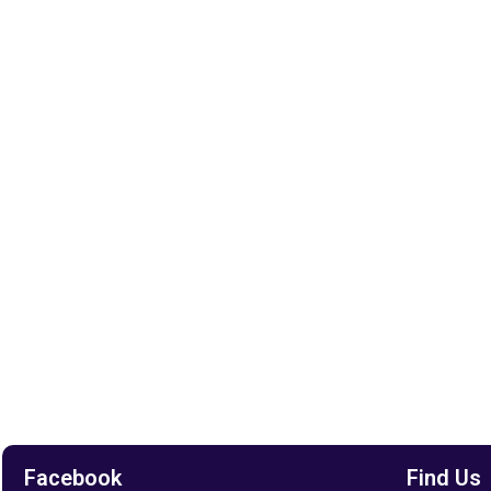
Facebook
Find Us