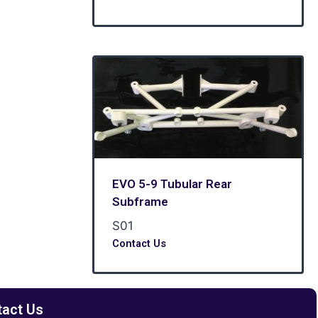
EVO 5-9 Tubular Rear
Subframe
S01
Contact Us
tact Us