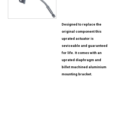
Designed to replace the
original component this
uprated actuator is
seviceable and guaranteed
for life. It comes with an
uprated diaphragm and
billet machined aluminium
mounting bracket.
Evo 4-8 £140.00
Standard replacement
also available with
splash sheild fitted
£135.00