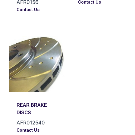
AFR0156
Contact Us
Contact Us
REAR BRAKE
DISCS
AFR012540
Contact Us