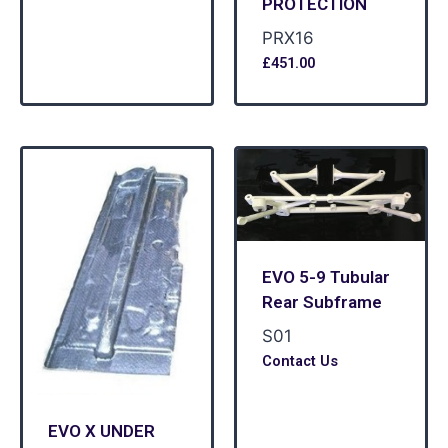
PROTECTION
PRX16
£
451.00
EVO 5-9 Tubular
Rear Subframe
S01
Contact Us
EVO X UNDER