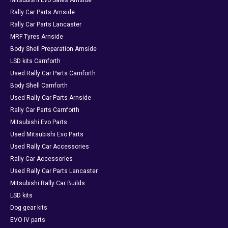
Mitsubishi Evo Sales Arnside
Rally Car Parts Arnside
Rally Car Parts Lancaster
MRF Tyres Arnside
Body Shell Preparation Arnside
LSD kits Carnforth
Used Rally Car Parts Carnforth
Body Shell Carnforth
Used Rally Car Parts Arnside
Rally Car Parts Carnforth
Mitsubishi Evo Parts
Used Mitsubishi Evo Parts
Used Rally Car Accessories
Rally Car Accessories
Used Rally Car Parts Lancaster
Mitsubishi Rally Car Builds
LSD kits
Dog gear kits
EVO IV parts