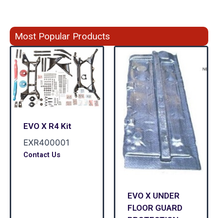
Most Popular Products
EVO X R4 Kit
EXR400001
Contact Us
EVO X UNDER
FLOOR GUARD