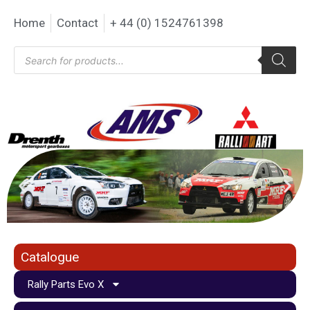
Home
Contact
+ 44 (0) 1524761398
Catalogue
Rally Parts Evo X