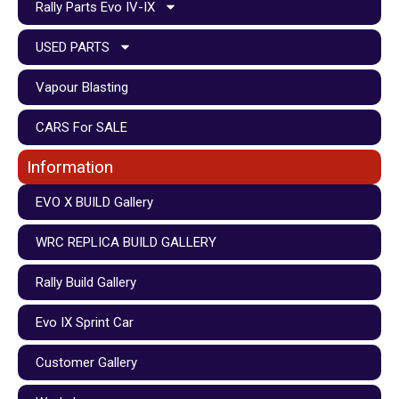
Rally Parts Evo IV-IX
USED PARTS
Vapour Blasting
CARS For SALE
Information
EVO X BUILD Gallery
WRC REPLICA BUILD GALLERY
Rally Build Gallery
Evo IX Sprint Car
Customer Gallery