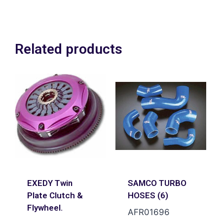
plus VAT
Related products
EXEDY Twin
SAMCO TURBO
Plate Clutch &
HOSES (6)
Flywheel.
AFR01696