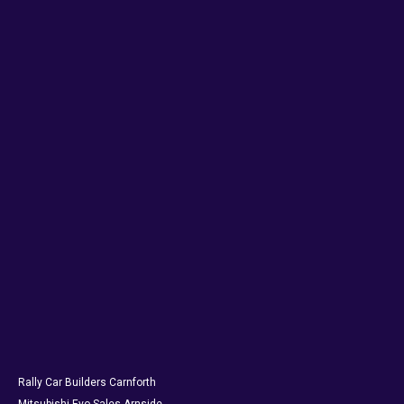
Rally Car Builders Carnforth