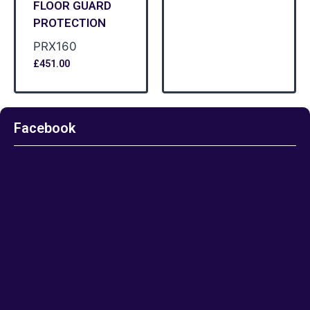
FLOOR GUARD
PROTECTION
PRX160
£
451.00
Facebook