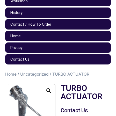
Workshop
History
Contact / How To Order
Home
Privacy
Contact Us
Home
/
Uncategorized
/ TURBO ACTUATOR
TURBO
ACTUATOR
Contact Us