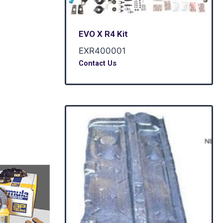
esigned for
ng temp up to
EVO X R4 Kit
EXR400001
Contact Us
POA