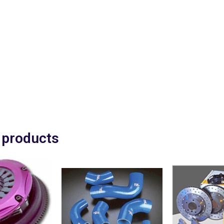
EBC Red "Stuff" pads are d
fast road use with a worki
750 oC
Evo 3 & 4 Front £53.00
Evo 5 – 8 Front £108.00
Evo 5- 8 Rear £104.00
Fitting service available £
Price plus VAT.
 products