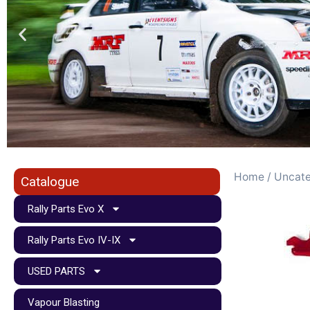
Home
/
Uncate
Catalogue
Rally Parts Evo X
Rally Parts Evo IV-IX
USED PARTS
Vapour Blasting