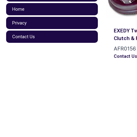
Home
Privacy
EXEDY Tw
Contact Us
Clutch & 
AFR0156
Contact U