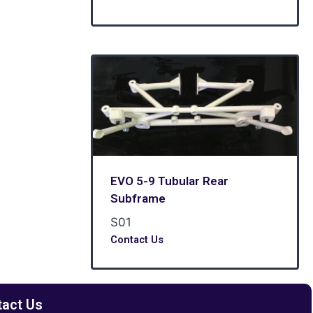
EVO 5-9 Tubular Rear
Subframe
S01
Contact Us
tact Us