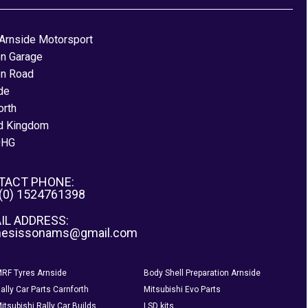
Arnside Motorsport
on Garage
on Road
de
orth
d Kingdom
0HG
TACT PHONE:
 (0) 1524761398
IL ADDRESS:
nesissonams@gmail.com
RF Tyres Arnside
Body Shell Preparation Arnside
ally Car Parts Carnforth
Mitsubishi Evo Parts
itsubishi Rally Car Builds
LSD kits