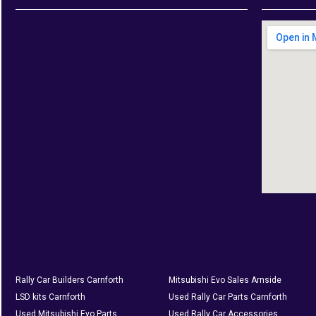
Rally Car Builders Carnforth
Mitsubishi Evo Sales Arnside
LSD kits Carnforth
Used Rally Car Parts Carnforth
Used Mitsubishi Evo Parts
Used Rally Car Accessories