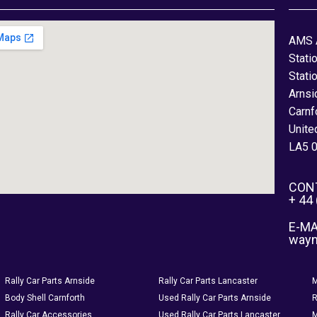
AMS 
Stati
Stati
Arnsi
Carnf
Unite
LA5 
CON
+ 44
E-MA
way
Rally Car Parts Arnside
Rally Car Parts Lancaster
M
Body Shell Carnforth
Used Rally Car Parts Arnside
R
Rally Car Accessories
Used Rally Car Parts Lancaster
M