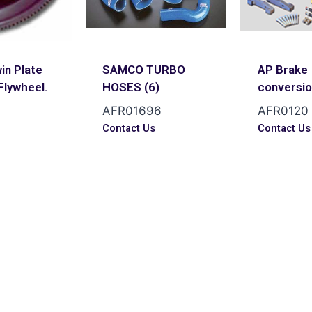
in Plate
SAMCO TURBO
AP Brake
Flywheel.
HOSES (6)
conversi
AFR01696
AFR0120
s
Contact Us
Contact Us