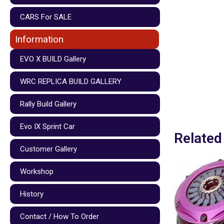
CARS For SALE
Information
EVO X BUILD Gallery
WRC REPLICA BUILD GALLERY
Rally Build Gallery
Evo IX Sprint Car
Related
Customer Gallery
Workshop
History
Contact / How To Order