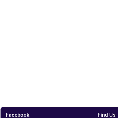
Facebook
Find Us