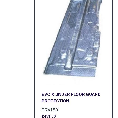
EVO X UNDER FLOOR GUARD
PROTECTION
PRX160
£
451.00