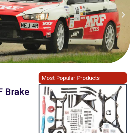
Most Popular Products
F Brake