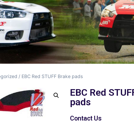
gorized
/ EBC Red STUFF Brake pads
EBC Red STUF
pads
Contact Us