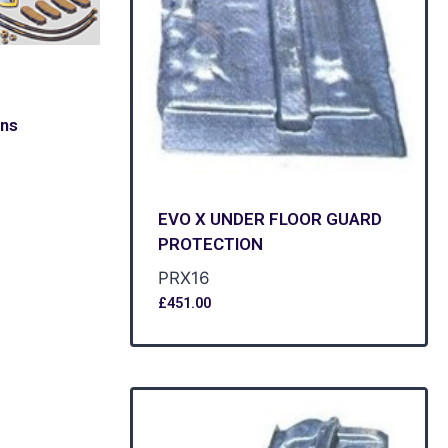
ons
EVO X UNDER FLOOR GUARD
PROTECTION
PRX16
£
451.00