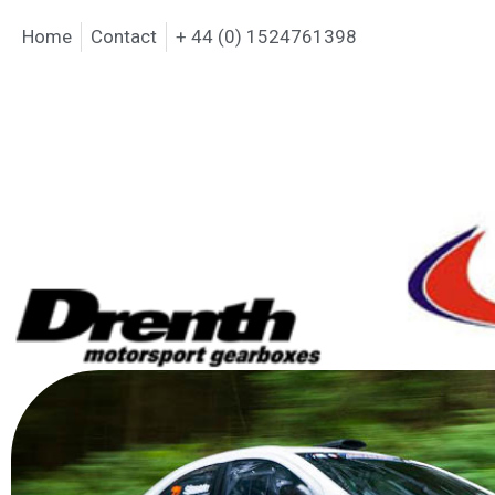
Home
Contact
+ 44 (0) 1524761398