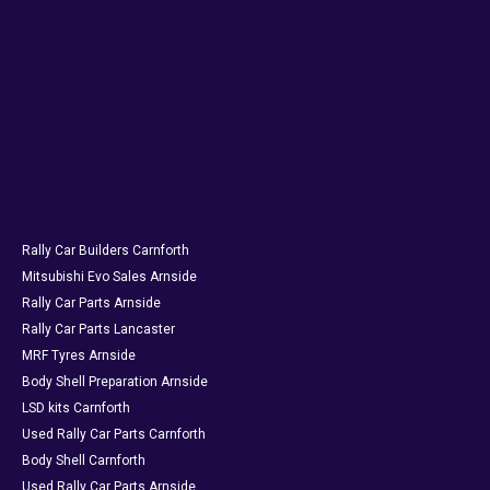
Rally Car Builders Carnforth
Mitsubishi Evo Sales Arnside
Rally Car Parts Arnside
Rally Car Parts Lancaster
MRF Tyres Arnside
Body Shell Preparation Arnside
LSD kits Carnforth
Used Rally Car Parts Carnforth
Body Shell Carnforth
Used Rally Car Parts Arnside