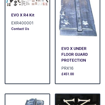
EVO X R4 Kit
EXR400001
Contact Us
EVO X UNDER
FLOOR GUARD
PROTECTION
PRX16
£
451.00