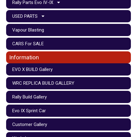
Rally Parts Evo IV-IX
USED PARTS
Vapour Blasting
CARS For SALE
Information
EVO X BUILD Gallery
WRC REPLICA BUILD GALLERY
Rally Build Gallery
Evo IX Sprint Car
Customer Gallery