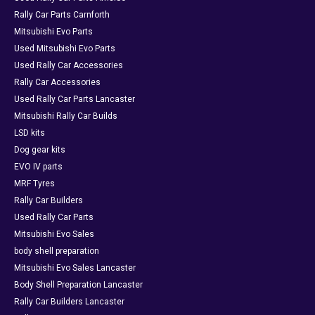
Rally Car Parts Carnforth
Mitsubishi Evo Parts
Used Mitsubishi Evo Parts
Used Rally Car Accessories
Rally Car Accessories
Used Rally Car Parts Lancaster
Mitsubishi Rally Car Builds
LSD kits
Dog gear kits
EVO IV parts
MRF Tyres
Rally Car Builders
Used Rally Car Parts
Mitsubishi Evo Sales
body shell preparation
Mitsubishi Evo Sales Lancaster
Body Shell Preparation Lancaster
Rally Car Builders Lancaster