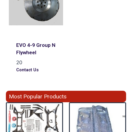
EVO 4-9 Group N
Flywheel
20
Contact Us
Most Popular Products