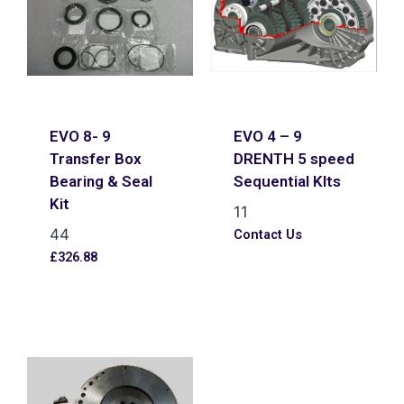
EVO 8- 9
EVO 4 – 9
Transfer Box
DRENTH 5 speed
Bearing & Seal
Sequential KIts
Kit
11
44
Contact Us
£
326.88