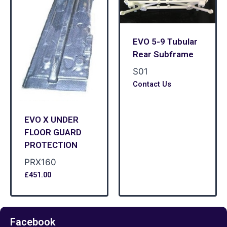
EVO 5-9 Tubular
Rear Subframe
S01
Contact Us
EVO X UNDER
FLOOR GUARD
PROTECTION
PRX160
£
451.00
Facebook