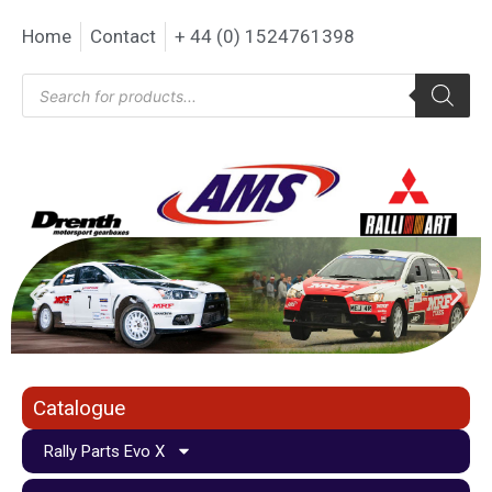
Home
Contact
+ 44 (0) 1524761398
Catalogue
Rally Parts Evo X