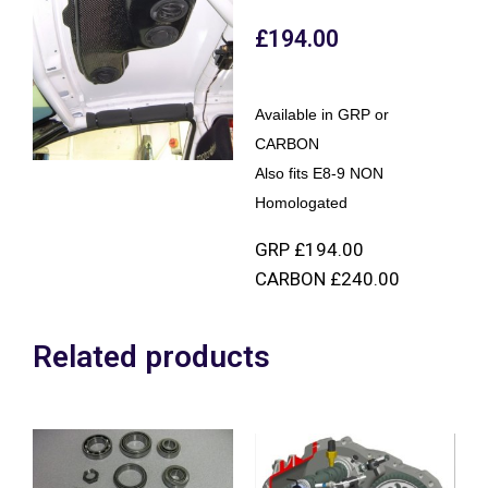
£
194.00
Available in GRP or
CARBON
Also fits E8-9 NON
Homologated
GRP £194.00
CARBON £240.00
Related products