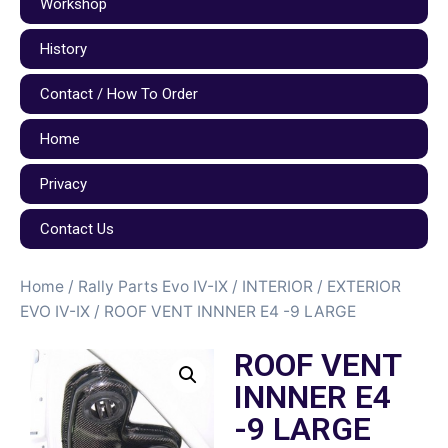
Workshop
History
Contact / How To Order
Home
Privacy
Contact Us
Home
/
Rally Parts Evo IV-IX
/
INTERIOR / EXTERIOR
EVO IV-IX
/ ROOF VENT INNNER E4 -9 LARGE
ROOF VENT
INNNER E4
-9 LARGE