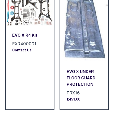
EVO X R4 Kit
EXR400001
Contact Us
EVO X UNDER
FLOOR GUARD
PROTECTION
PRX16
£
451.00