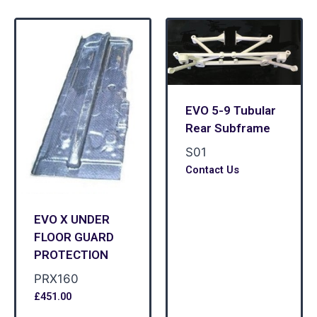
EVO 5-9 Tubular
Rear Subframe
S01
Contact Us
EVO X UNDER
FLOOR GUARD
PROTECTION
PRX160
£
451.00