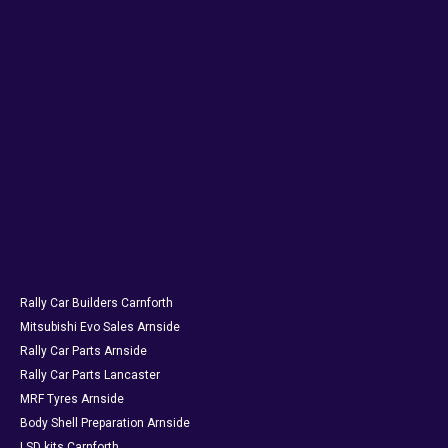
Rally Car Builders Carnforth
Mitsubishi Evo Sales Arnside
Rally Car Parts Arnside
Rally Car Parts Lancaster
MRF Tyres Arnside
Body Shell Preparation Arnside
LSD kits Carnforth