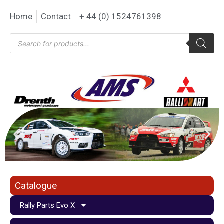
Home
Contact
+ 44 (0) 1524761398
Catalogue
Rally Parts Evo X