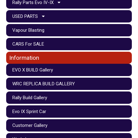
Rally Parts Evo IV-IX
USED PARTS
Vapour Blasting
CARS For SALE
Information
EVO X BUILD Gallery
WRC REPLICA BUILD GALLERY
Rally Build Gallery
Evo IX Sprint Car
Customer Gallery