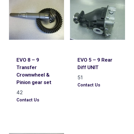
EVO 8 – 9
EVO 5 – 9 Rear
Transfer
Diff UNIT
Crownwheel &
51
Pinion gear set
Contact Us
42
Contact Us