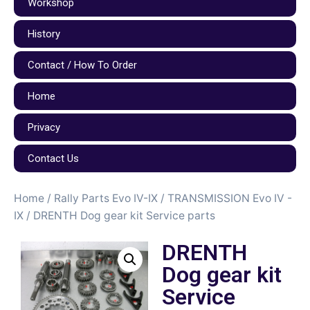
Workshop
History
Contact / How To Order
Home
Privacy
Contact Us
Home
/
Rally Parts Evo IV-IX
/
TRANSMISSION Evo IV -
IX
/ DRENTH Dog gear kit Service parts
DRENTH
Dog gear kit
Service