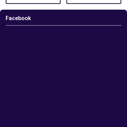
Facebook