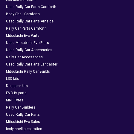
Used Rally Car Parts Carnforth
Body Shell Carnforth
Used Rally Car Parts Arnside
Rally Car Parts Carnforth
Mitsubishi Evo Parts
Used Mitsubishi Evo Parts
Used Rally Car Accessories
Rally Car Accessories
Used Rally Car Parts Lancaster
Mitsubishi Rally Car Builds
LSD kits
Dog gear kits
EVO IV parts
MRF Tyres
Rally Car Builders
Used Rally Car Parts
Mitsubishi Evo Sales
body shell preparation