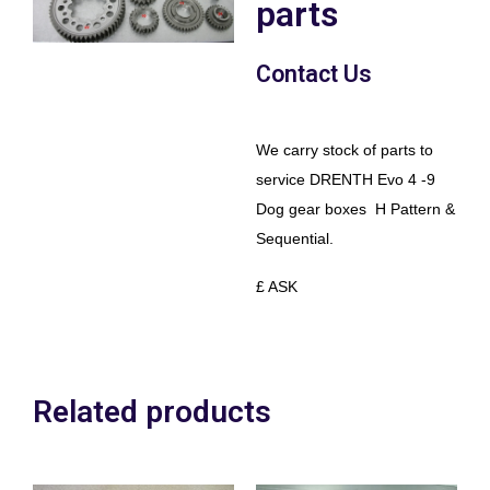
parts
Contact Us
We carry stock of parts to
service DRENTH Evo 4 -9
Dog gear boxes H Pattern &
Sequential.
£ ASK
Related products