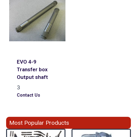
EVO 4-9
Transfer box
Output shaft
3
Contact Us
Most Popular Products