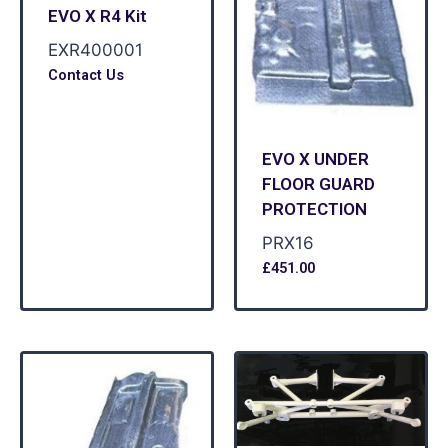
EVO X R4 Kit
EXR400001
Contact Us
EVO X UNDER
FLOOR GUARD
PROTECTION
PRX16
£
451.00