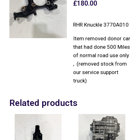
£
180.00
RHR Knuckle 3770A010
Item removed donor car
that had done 500 Miles
of normal road use only
, (removed stock from
our service support
truck)
Related products