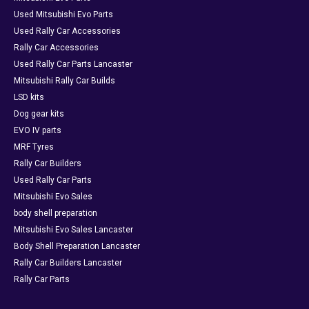
Used Mitsubishi Evo Parts
Used Rally Car Accessories
Rally Car Accessories
Used Rally Car Parts Lancaster
Mitsubishi Rally Car Builds
LSD kits
Dog gear kits
EVO IV parts
MRF Tyres
Rally Car Builders
Used Rally Car Parts
Mitsubishi Evo Sales
body shell preparation
Mitsubishi Evo Sales Lancaster
Body Shell Preparation Lancaster
Rally Car Builders Lancaster
Rally Car Parts