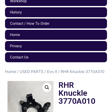
Workshop
History
Contact / How To Order
Home
Privacy
Contact Us
Home
/
USED PARTS
/
Evo X
/ RHR Knuckle 3770A010
RHR
Knuckle
3770A010