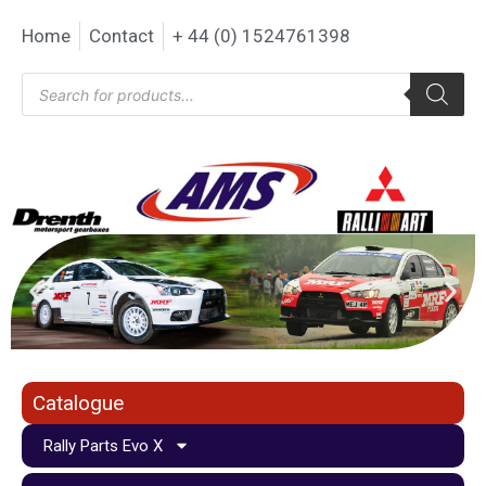
Home
Contact
+ 44 (0) 1524761398
Catalogue
Rally Parts Evo X