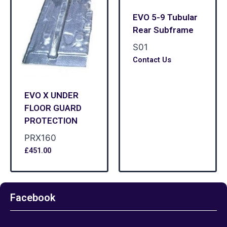
EVO 5-9 Tubular
Rear Subframe
S01
Contact Us
EVO X UNDER
FLOOR GUARD
PROTECTION
PRX160
£
451.00
Facebook