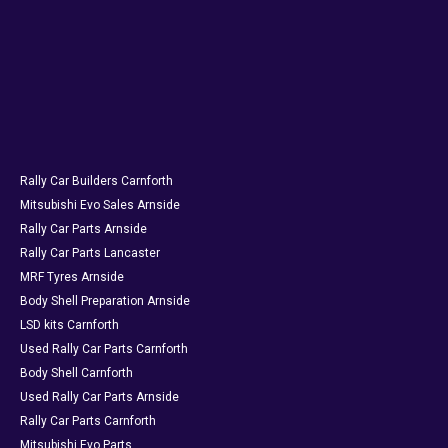
Rally Car Builders Carnforth
Mitsubishi Evo Sales Arnside
Rally Car Parts Arnside
Rally Car Parts Lancaster
MRF Tyres Arnside
Body Shell Preparation Arnside
LSD kits Carnforth
Used Rally Car Parts Carnforth
Body Shell Carnforth
Used Rally Car Parts Arnside
Rally Car Parts Carnforth
Mitsubishi Evo Parts