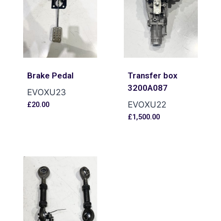
Brake Pedal
Transfer box
3200A087
EVOXU23
EVOXU22
£
20.00
£
1,500.00