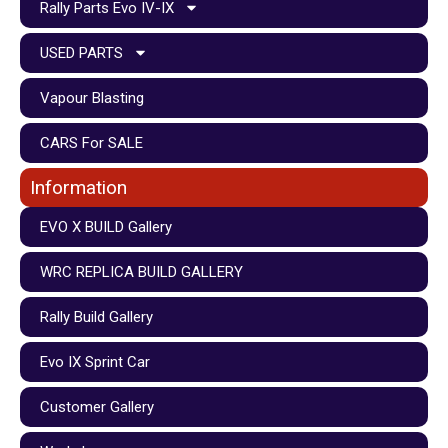
Rally Parts Evo IV-IX
USED PARTS
Vapour Blasting
CARS For SALE
Information
EVO X BUILD Gallery
WRC REPLICA BUILD GALLERY
Rally Build Gallery
Evo IX Sprint Car
Customer Gallery