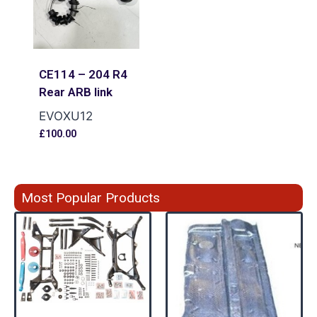
CE114 – 204 R4
Rear ARB link
EVOXU12
£
100.00
Most Popular Products