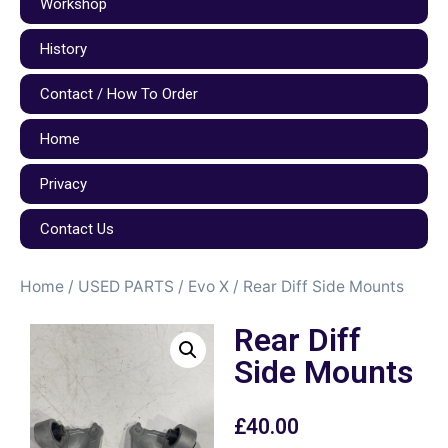
Workshop
History
Contact / How To Order
Home
Privacy
Contact Us
Home
/
USED PARTS
/
Evo X
/ Rear Diff Side Mounts
Rear Diff
Side Mounts
£
40.00