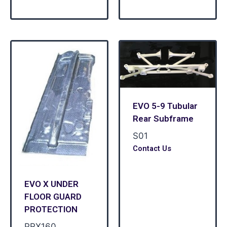
EVO 5-9 Tubular
Rear Subframe
S01
Contact Us
EVO X UNDER
FLOOR GUARD
PROTECTION
PRX160