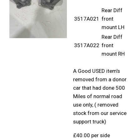
Rear Diff
3517A021
front
mount LH
Rear Diff
3517A022
front
mount RH
A Good USED item’s
removed from a donor
car that had done 500
Miles of normal road
use only, ( removed
stock from our service
support truck)
£40.00 per side