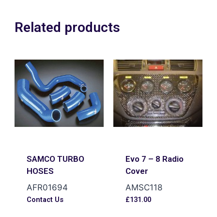
Related products
SAMCO TURBO
Evo 7 – 8 Radio
HOSES
Cover
AFR01694
AMSC118
Contact Us
£
131.00