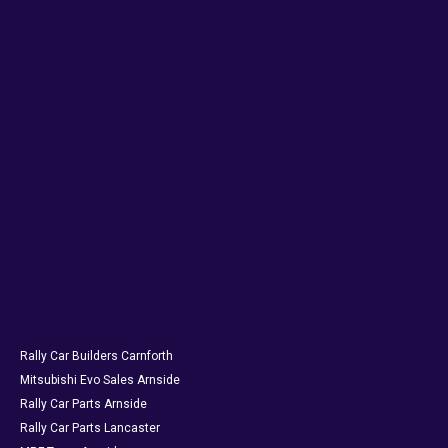
Rally Car Builders Carnforth
Mitsubishi Evo Sales Arnside
Rally Car Parts Arnside
Rally Car Parts Lancaster