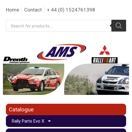
Home
Contact
+ 44 (0) 1524761398
Catalogue
Rally Parts Evo X