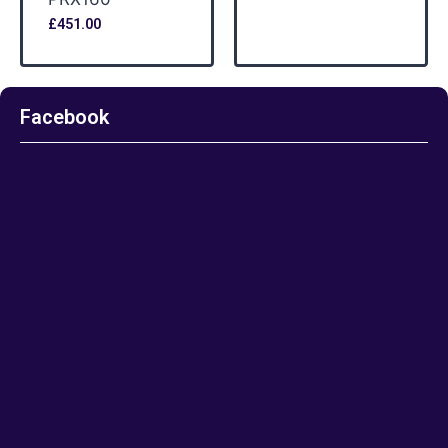
£
451.00
Facebook