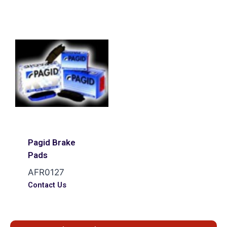
Pagid Brake
Pads
AFR0127
Contact Us