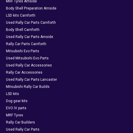
MRF Tyres Arnside
Body Shell Preparation Arnside
LSD kits Carnforth
Used Rally Car Parts Carnforth
Body Shell Carnforth
Used Rally Car Parts Arnside
Rally Car Parts Carnforth
Mitsubishi Evo Parts
Used Mitsubishi Evo Parts
Used Rally Car Accessories
Rally Car Accessories
Used Rally Car Parts Lancaster
Mitsubishi Rally Car Builds
LSD kits
Dog gear kits
EVO IV parts
MRF Tyres
Rally Car Builders
Used Rally Car Parts