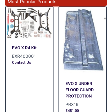
Most Popular Products
EVO X R4 Kit
EXR400001
Contact Us
EVO X UNDER
FLOOR GUARD
PROTECTION
PRX16
£
451.00