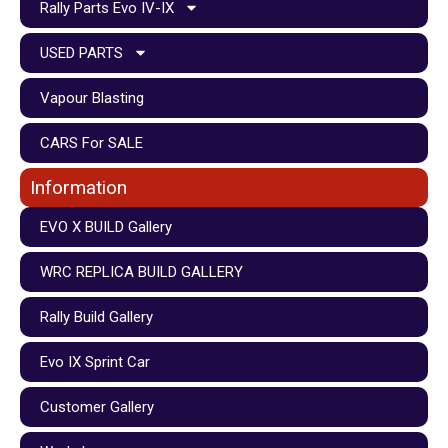
Rally Parts Evo IV-IX
USED PARTS
Vapour Blasting
CARS For SALE
Information
EVO X BUILD Gallery
WRC REPLICA BUILD GALLERY
Rally Build Gallery
Evo IX Sprint Car
Customer Gallery