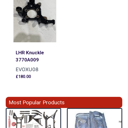
LHR Knuckle
3770A009
EVOXU08
£
180.00
Most Popular Products