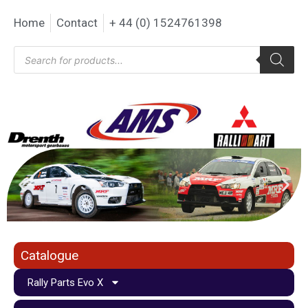
Home
Contact
+ 44 (0) 1524761398
Catalogue
Rally Parts Evo X