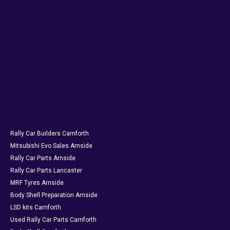
Rally Car Builders Carnforth
Mitsubishi Evo Sales Arnside
Rally Car Parts Arnside
Rally Car Parts Lancaster
MRF Tyres Arnside
Body Shell Preparation Arnside
LSD kits Carnforth
Used Rally Car Parts Carnforth