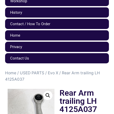
Workshop
History
Contact / How To Order
Home
Privacy
Contact Us
Home
/
USED PARTS
/
Evo X
/ Rear Arm trailing LH
4125A037
Rear Arm
trailing LH
4125A037