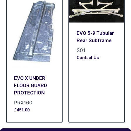
EVO 5-9 Tubular
Rear Subframe
S01
Contact Us
EVO X UNDER
FLOOR GUARD
PROTECTION
PRX160
£
451.00