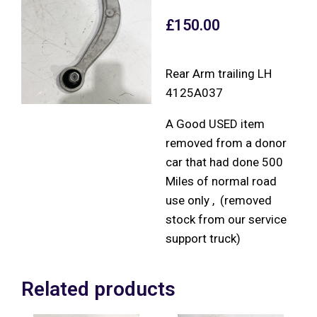
£
150.00
Rear Arm trailing LH
4125A037
A Good USED item
removed from a donor
car that had done 500
Miles of normal road
use only , (removed
stock from our service
support truck)
Related products