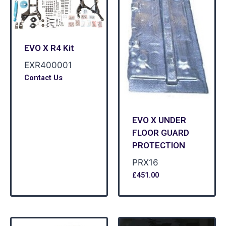
EVO X R4 Kit
EXR400001
Contact Us
EVO X UNDER
FLOOR GUARD
PROTECTION
PRX16
£
451.00