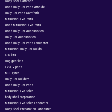
Body Shell Carnforth
Used Rally Car Parts Arnside
Rally Car Parts Carnforth
Mitsubishi Evo Parts
Used Mitsubishi Evo Parts
Used Rally Car Accessories
Rally Car Accessories
Used Rally Car Parts Lancaster
Mitsubishi Rally Car Builds
LSD kits
Dog gear kits
EVO IV parts
MRF Tyres
Rally Car Builders
Used Rally Car Parts
Mitsubishi Evo Sales
body shell preparation
Mitsubishi Evo Sales Lancaster
Body Shell Preparation Lancaster