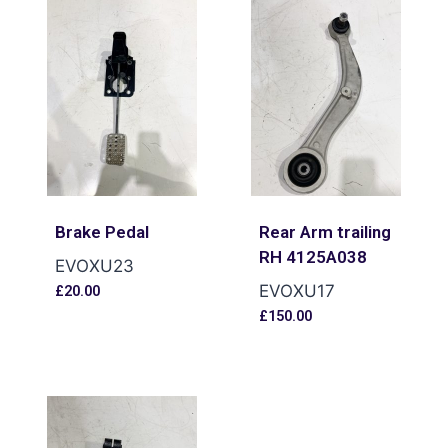
Brake Pedal
Rear Arm trailing
RH 4125A038
EVOXU23
EVOXU17
£
20.00
£
150.00