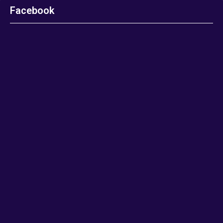
Facebook