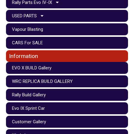
Rally Parts Evo IV-IX
USED PARTS
Vapour Blasting
CARS For SALE
Information
EVO X BUILD Gallery
WRC REPLICA BUILD GALLERY
Rally Build Gallery
Evo IX Sprint Car
Customer Gallery