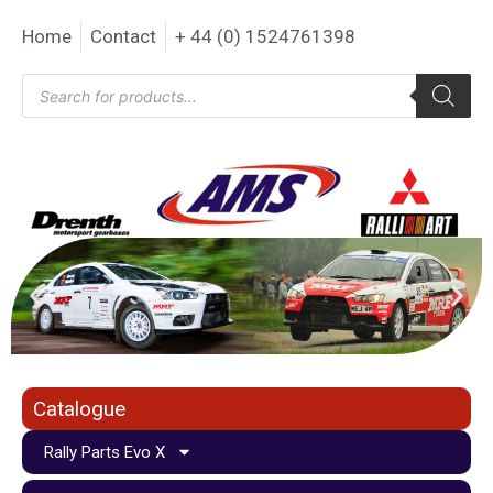
Home
Contact
+ 44 (0) 1524761398
Catalogue
Rally Parts Evo X