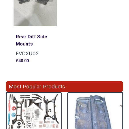
Rear Diff Side
Mounts
EVOXU02
£
40.00
Most Popular Products