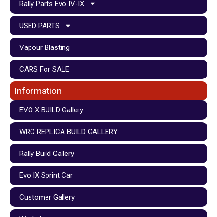
Rally Parts Evo IV-IX
USED PARTS
Vapour Blasting
CARS For SALE
Information
EVO X BUILD Gallery
WRC REPLICA BUILD GALLERY
Rally Build Gallery
Evo IX Sprint Car
Customer Gallery