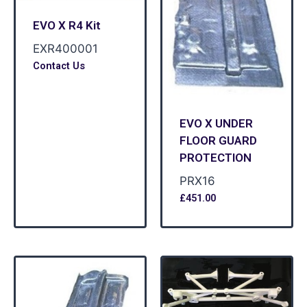
EVO X R4 Kit
EXR400001
Contact Us
EVO X UNDER
FLOOR GUARD
PROTECTION
PRX16
£
451.00