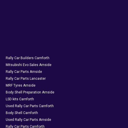
Rally Car Builders Carnforth
Mitsubishi Evo Sales Arnside
Rally Car Parts Arnside
Rally Car Parts Lancaster
MRF Tyres Arnside
Body Shell Preparation Arnside
LSD kits Carnforth
Used Rally Car Parts Carnforth
Body Shell Carnforth
Used Rally Car Parts Arnside
Rally Car Parts Carnforth