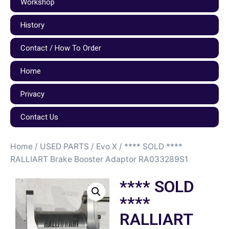
Workshop
History
Contact / How To Order
Home
Privacy
Contact Us
Home
/
USED PARTS
/
Evo X
/ **** SOLD ****
RALLIART Brake Booster Adaptor RA033289S1
**** SOLD
****
RALLIART