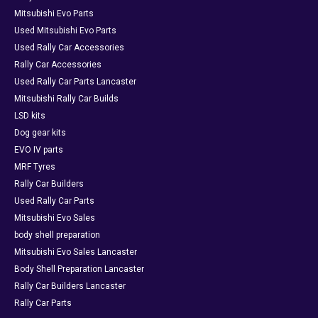
Mitsubishi Evo Parts
Used Mitsubishi Evo Parts
Used Rally Car Accessories
Rally Car Accessories
Used Rally Car Parts Lancaster
Mitsubishi Rally Car Builds
LSD kits
Dog gear kits
EVO IV parts
MRF Tyres
Rally Car Builders
Used Rally Car Parts
Mitsubishi Evo Sales
body shell preparation
Mitsubishi Evo Sales Lancaster
Body Shell Preparation Lancaster
Rally Car Builders Lancaster
Rally Car Parts