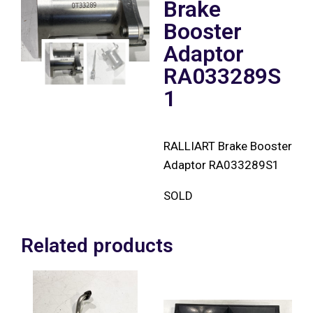
Brake
Booster
Adaptor
RA033289S
1
RALLIART Brake Booster
Adaptor RA033289S1
SOLD
Related products