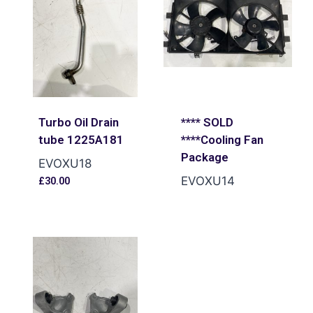
Turbo Oil Drain
**** SOLD
tube 1225A181
****Cooling Fan
Package
EVOXU18
EVOXU14
£
30.00