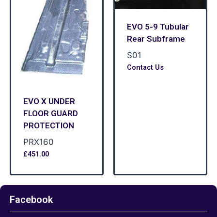
EVO 5-9 Tubular
Rear Subframe
S01
Contact Us
EVO X UNDER
FLOOR GUARD
PROTECTION
PRX160
£
451.00
Facebook