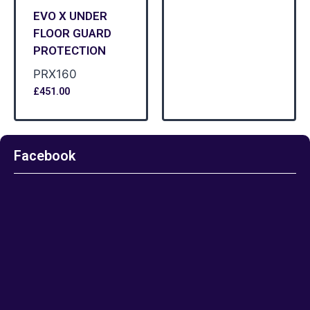
EVO X UNDER
FLOOR GUARD
PROTECTION
PRX160
£
451.00
Facebook