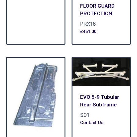
FLOOR GUARD
PROTECTION
PRX16
£
451.00
EVO 5-9 Tubular
Rear Subframe
S01
Contact Us