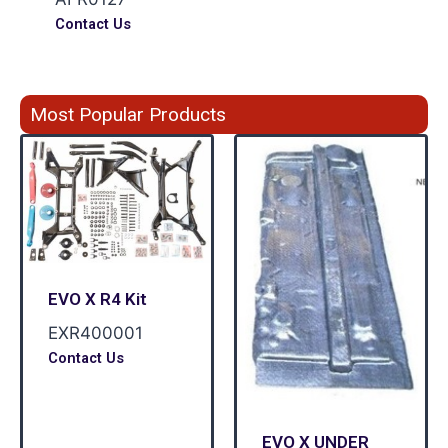
Contact Us
Most Popular Products
EVO X R4 Kit
EXR400001
Contact Us
EVO X UNDER