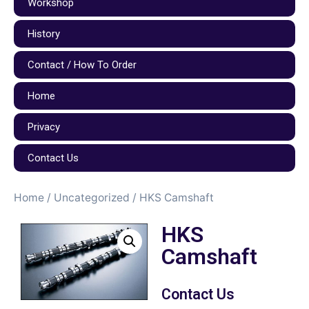
Workshop
History
Contact / How To Order
Home
Privacy
Contact Us
Home
/
Uncategorized
/ HKS Camshaft
HKS
Camshaft
Contact Us