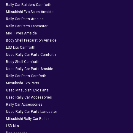
Rally Car Builders Carnforth
Mitsubishi Evo Sales Arnside
Rally Car Parts Arnside
Rally Car Parts Lancaster
MRF Tyres Arnside
Body Shell Preparation Arnside
LSD kits Carnforth
Used Rally Car Parts Carnforth
Body Shell Carnforth
Used Rally Car Parts Arnside
Rally Car Parts Carnforth
Mitsubishi Evo Parts
Used Mitsubishi Evo Parts
Used Rally Car Accessories
Rally Car Accessories
Used Rally Car Parts Lancaster
Mitsubishi Rally Car Builds
LSD kits