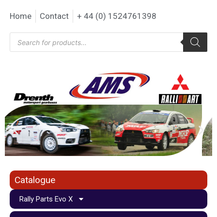
Home
Contact
+ 44 (0) 1524761398
Catalogue
Rally Parts Evo X