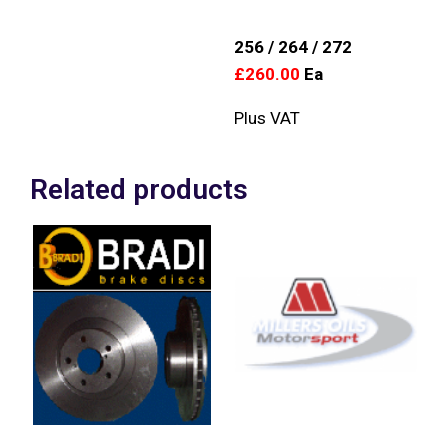
256 / 264 / 272
£260.00
Ea
Plus VAT
Related products