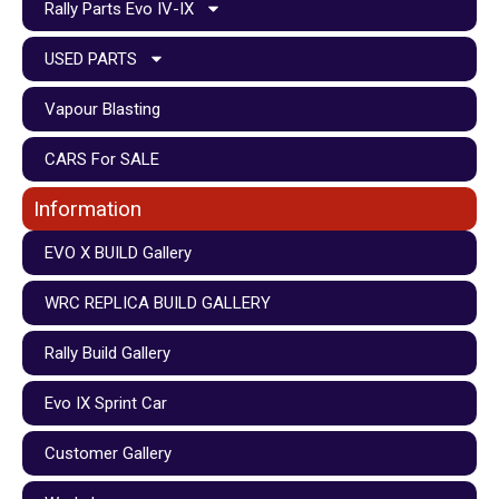
Rally Parts Evo IV-IX
USED PARTS
Vapour Blasting
CARS For SALE
Information
EVO X BUILD Gallery
WRC REPLICA BUILD GALLERY
Rally Build Gallery
Evo IX Sprint Car
Customer Gallery