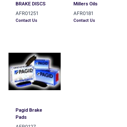
BRAKE DISCS
Millers Oils
AFR01251
AFR0181
Contact Us
Contact Us
Pagid Brake
Pads
AFR0127