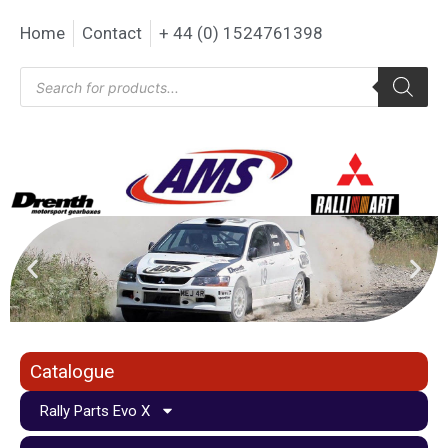
Home
Contact
+ 44 (0) 1524761398
Catalogue
Rally Parts Evo X