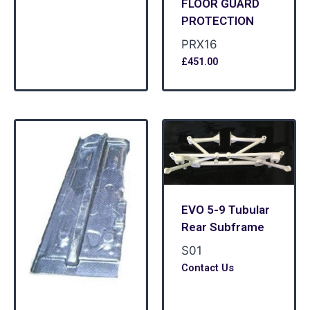
FLOOR GUARD
PROTECTION
PRX16
£
451.00
EVO 5-9 Tubular
Rear Subframe
S01
Contact Us