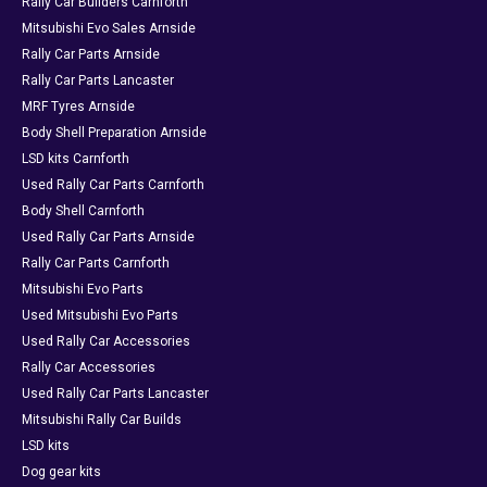
Rally Car Builders Carnforth
Mitsubishi Evo Sales Arnside
Rally Car Parts Arnside
Rally Car Parts Lancaster
MRF Tyres Arnside
Body Shell Preparation Arnside
LSD kits Carnforth
Used Rally Car Parts Carnforth
Body Shell Carnforth
Used Rally Car Parts Arnside
Rally Car Parts Carnforth
Mitsubishi Evo Parts
Used Mitsubishi Evo Parts
Used Rally Car Accessories
Rally Car Accessories
Used Rally Car Parts Lancaster
Mitsubishi Rally Car Builds
LSD kits
Dog gear kits