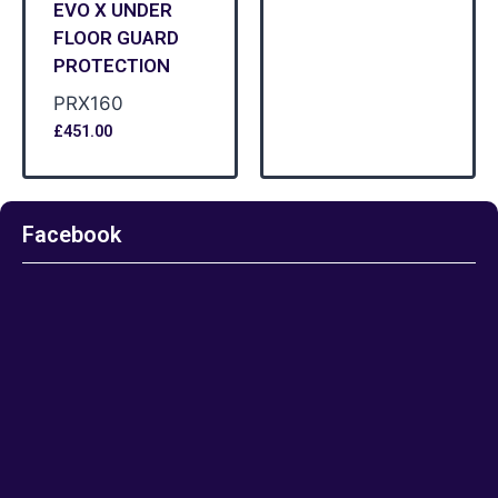
EVO X UNDER
FLOOR GUARD
PROTECTION
PRX160
£
451.00
Facebook