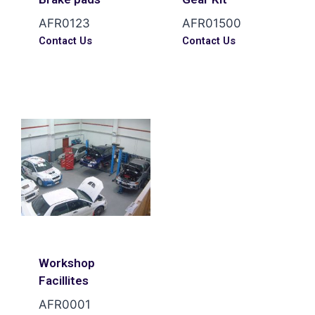
AFR0123
AFR01500
Contact Us
Contact Us
Workshop
Facillites
AFR0001