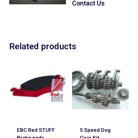
Contact Us
POA
Related products
EBC Red STUFF
5 Speed Dog
Brake pads
Gear Kit