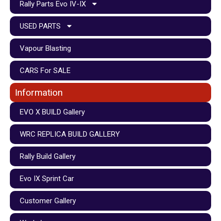
Rally Parts Evo IV-IX
USED PARTS
Vapour Blasting
CARS For SALE
Information
EVO X BUILD Gallery
WRC REPLICA BUILD GALLERY
Rally Build Gallery
Evo IX Sprint Car
Customer Gallery