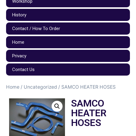
Workshop
History
Contact / How To Order
Home
Privacy
Contact Us
Home
/
Uncategorized
/ SAMCO HEATER HOSES
SAMCO
HEATER
HOSES