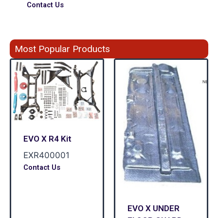
Contact Us
Most Popular Products
EVO X R4 Kit
EXR400001
Contact Us
EVO X UNDER