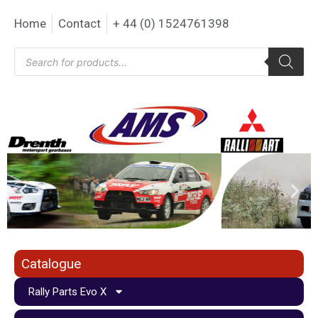
Home
Contact
+ 44 (0) 1524761398
Catalogue
Rally Parts Evo X