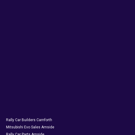
Rally Car Builders Carnforth
Mitsubishi Evo Sales Arnside
Rally Car Parts Arnside