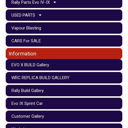
Rally Parts Evo IV-IX
USED PARTS
Vapour Blasting
CARS For SALE
Information
EVO X BUILD Gallery
WRC REPLICA BUILD GALLERY
Rally Build Gallery
Evo IX Sprint Car
Customer Gallery