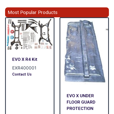
Most Popular Products
EVO X R4 Kit
EXR400001
Contact Us
EVO X UNDER
FLOOR GUARD
PROTECTION