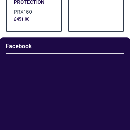
PROTECTION
PRX160
£
451.00
Facebook