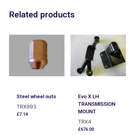
Related products
Steel wheel nuts
Evo X LH
TRANSMISSION
TRX993
MOUNT
£
7.14
TRX4
£
676.00