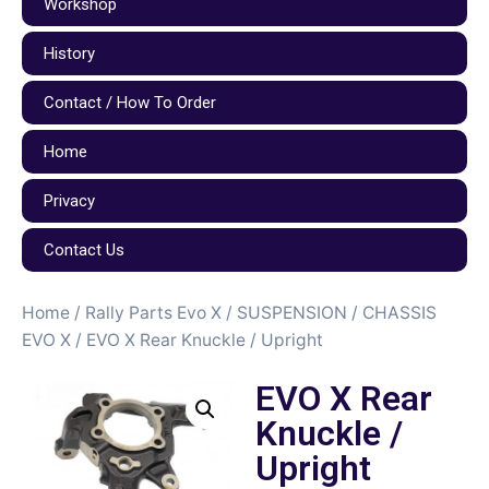
Workshop
History
Contact / How To Order
Home
Privacy
Contact Us
Home
/
Rally Parts Evo X
/
SUSPENSION / CHASSIS
EVO X
/ EVO X Rear Knuckle / Upright
EVO X Rear
Knuckle /
Upright