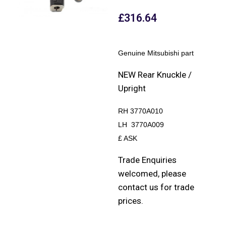
£
316.64
Genuine Mitsubishi part
NEW Rear Knuckle /
Upright
RH 3770A010
LH 3770A009
£ ASK
Trade Enquiries
welcomed, please
contact us for trade
prices.