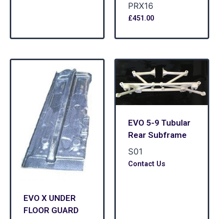
PRX16
£
451.00
EVO 5-9 Tubular
Rear Subframe
S01
Contact Us
EVO X UNDER
FLOOR GUARD