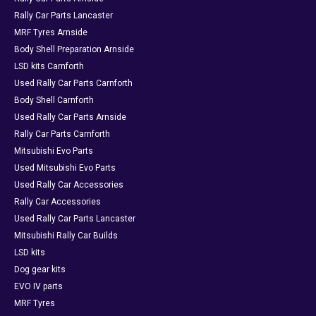
Rally Car Parts Lancaster
MRF Tyres Arnside
Body Shell Preparation Arnside
LSD kits Carnforth
Used Rally Car Parts Carnforth
Body Shell Carnforth
Used Rally Car Parts Arnside
Rally Car Parts Carnforth
Mitsubishi Evo Parts
Used Mitsubishi Evo Parts
Used Rally Car Accessories
Rally Car Accessories
Used Rally Car Parts Lancaster
Mitsubishi Rally Car Builds
LSD kits
Dog gear kits
EVO IV parts
MRF Tyres