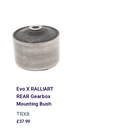
Evo X RALLIART
REAR Gearbox
Mounting Bush
TRX8
£
37.99