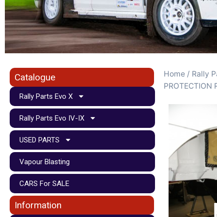
Home
/
Rally P
Catalogue
PROTECTION 
Rally Parts Evo X
Rally Parts Evo IV-IX
USED PARTS
Vapour Blasting
CARS For SALE
Information