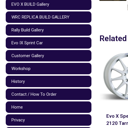
EVO X BUILD Gallery
WRC REPLICA BUILD GALLERY
Rally Build Gallery
Related
Evo IX Sprint Car
Customer Gallery
Workshop
History
Contact / How To Order
Home
Evo X Spe
Privacy
2120 Tar