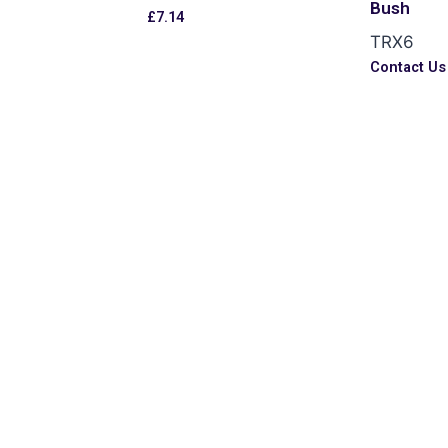
Bush
£
7.14
TRX6
s
Contact Us