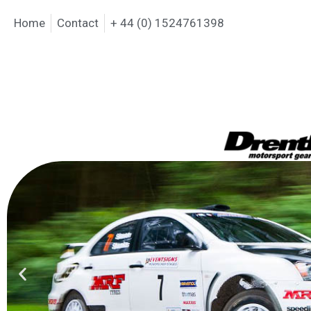
Home
Contact
+ 44 (0) 1524761398