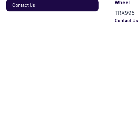
Wheel
Contact Us
TRX995
Contact U