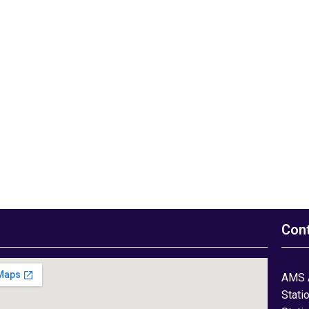
Con
AMS 
Stati