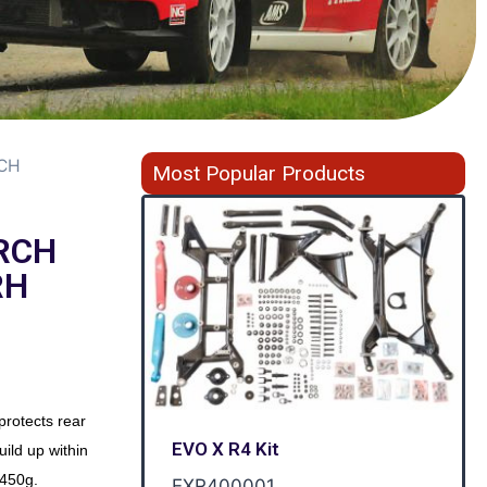
RCH
Most Popular Products
RCH
RH
protects rear
EVO X R4 Kit
uild up within
 450g.
EXR400001