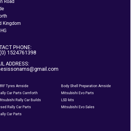
on Road
de
orth
d Kingdom
0HG
TACT PHONE:
 (0) 1524761398
IL ADDRESS:
nesissonams@gmail.com
RF Tyres Arnside
Body Shell Preparation Arnside
ally Car Parts Carnforth
Mitsubishi Evo Parts
itsubishi Rally Car Builds
LSD kits
sed Rally Car Parts
Mitsubishi Evo Sales
ally Car Parts