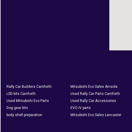
Rally Car Builders Carnforth
Mitsubishi Evo Sales Arnside
LSD kits Carnforth
Used Rally Car Parts Carnforth
Used Mitsubishi Evo Parts
Used Rally Car Accessories
Dog gear kits
EVO IV parts
body shell preparation
Mitsubishi Evo Sales Lancaster