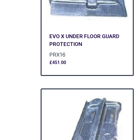
EVO X UNDER FLOOR GUARD
PROTECTION
PRX16
£
451.00