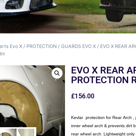
arts Evo X
/
PROTECTION / GUARDS EVO X
/ EVO X REAR A
RH
EVO X REAR A
PROTECTION 
£
156.00
Kevlar protection for Rear Arch , 
inner wheel arch & prevents dirt b
rear wheel arch. Lightweight only