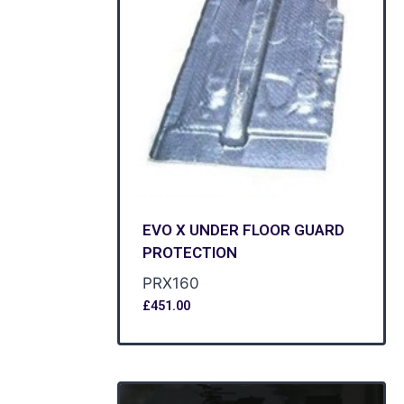
EVO X UNDER FLOOR GUARD
PROTECTION
PRX160
£
451.00