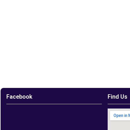
Facebook
Find Us