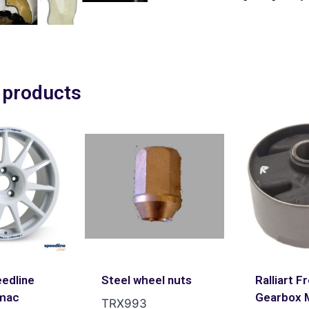
 products
edline
Steel wheel nuts
Ralliart F
mac
Gearbox 
TRX993