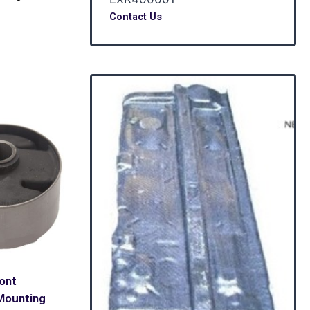
Contact Us
ront
Mounting