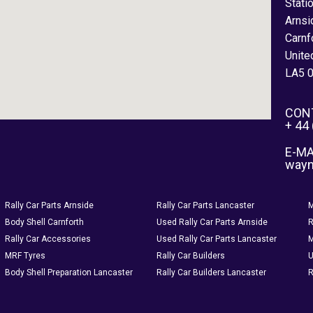
Stati
Arnsi
Carnf
Unite
LA5 
CON
+ 44
E-MA
way
Rally Car Parts Arnside
Rally Car Parts Lancaster
M
Body Shell Carnforth
Used Rally Car Parts Arnside
R
Rally Car Accessories
Used Rally Car Parts Lancaster
M
MRF Tyres
Rally Car Builders
U
Body Shell Preparation Lancaster
Rally Car Builders Lancaster
R