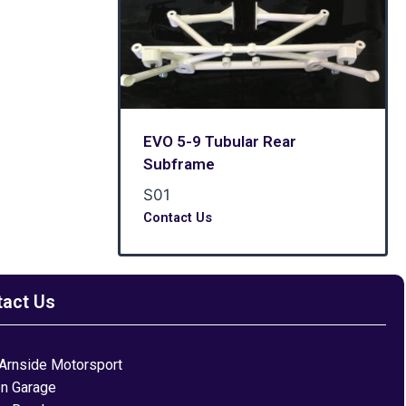
EVO 5-9 Tubular Rear
Subframe
S01
Contact Us
tact Us
Arnside Motorsport
on Garage