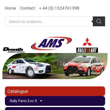
Home
Contact
+ 44 (0) 1524761398
Catalogue
Rally Parts Evo X