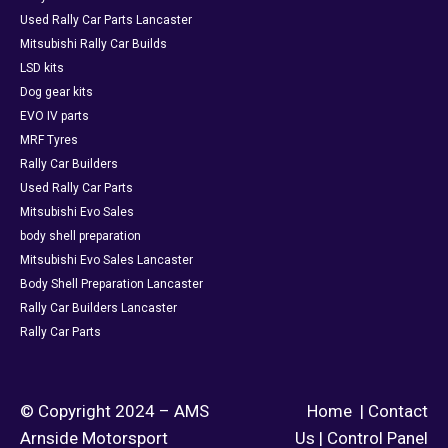
Used Rally Car Parts Lancaster
Mitsubishi Rally Car Builds
LSD kits
Dog gear kits
EVO IV parts
MRF Tyres
Rally Car Builders
Used Rally Car Parts
Mitsubishi Evo Sales
body shell preparation
Mitsubishi Evo Sales Lancaster
Body Shell Preparation Lancaster
Rally Car Builders Lancaster
Rally Car Parts
© Copyright 2024 – AMS
Home
|
Contact
Arnside Motorsport
Us
|
Control Panel