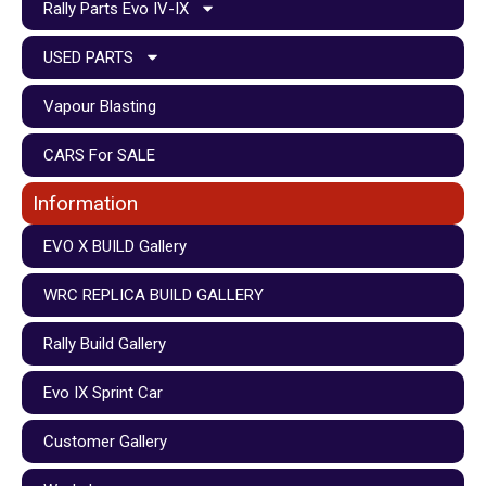
Rally Parts Evo IV-IX
USED PARTS
Vapour Blasting
CARS For SALE
Information
EVO X BUILD Gallery
WRC REPLICA BUILD GALLERY
Rally Build Gallery
Evo IX Sprint Car
Customer Gallery