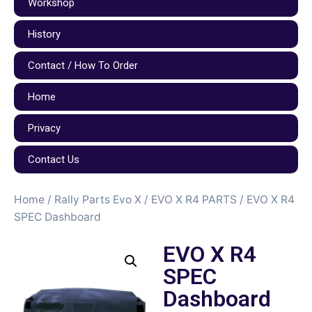
Workshop
History
Contact / How To Order
Home
Privacy
Contact Us
Home
/
Rally Parts Evo X
/
EVO X R4 PARTS
/ EVO X R4
SPEC Dashboard
EVO X R4
SPEC
Dashboard