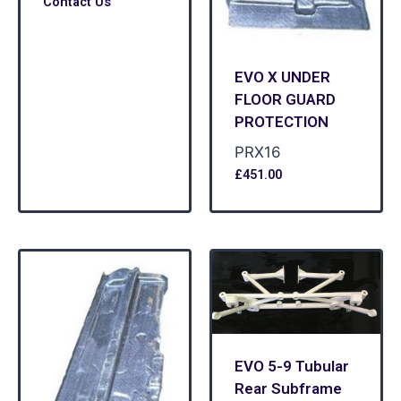
Contact Us
EVO X UNDER
FLOOR GUARD
PROTECTION
PRX16
£
451.00
EVO 5-9 Tubular
Rear Subframe