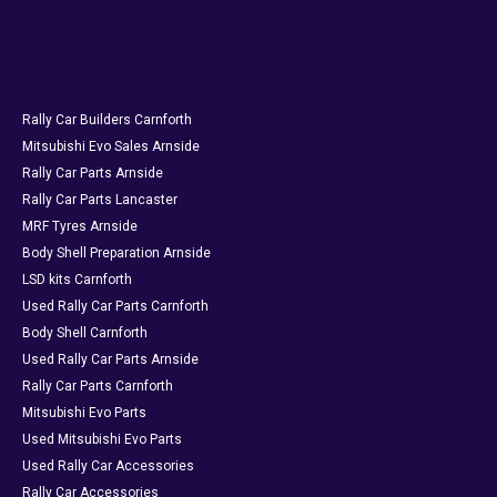
Rally Car Builders Carnforth
Mitsubishi Evo Sales Arnside
Rally Car Parts Arnside
Rally Car Parts Lancaster
MRF Tyres Arnside
Body Shell Preparation Arnside
LSD kits Carnforth
Used Rally Car Parts Carnforth
Body Shell Carnforth
Used Rally Car Parts Arnside
Rally Car Parts Carnforth
Mitsubishi Evo Parts
Used Mitsubishi Evo Parts
Used Rally Car Accessories
Rally Car Accessories