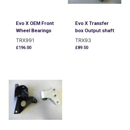
Evo X OEM Front
Evo X Transfer
Wheel Bearings
box Output shaft
TRX991
TRX93
£
196.00
£
89.50