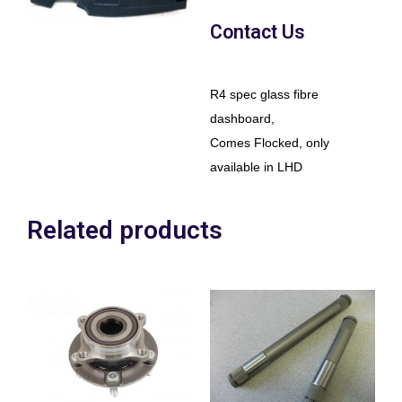
Contact Us
R4 spec glass fibre
dashboard,
Comes Flocked, only
available in LHD
Related products