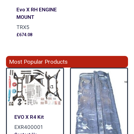
Evo X RH ENGINE
MOUNT
TRX5
£
674.08
Most Popular Products
EVO X R4 Kit
EXR400001