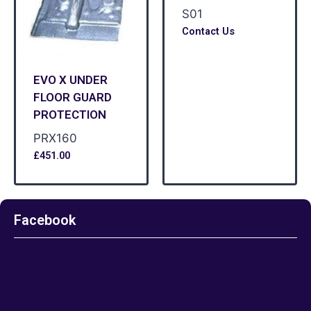
S01
Contact Us
EVO X UNDER
FLOOR GUARD
PROTECTION
PRX160
£
451.00
Facebook