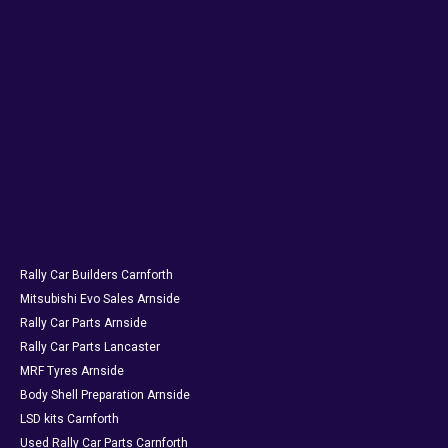
Rally Car Builders Carnforth
Mitsubishi Evo Sales Arnside
Rally Car Parts Arnside
Rally Car Parts Lancaster
MRF Tyres Arnside
Body Shell Preparation Arnside
LSD kits Carnforth
Used Rally Car Parts Carnforth