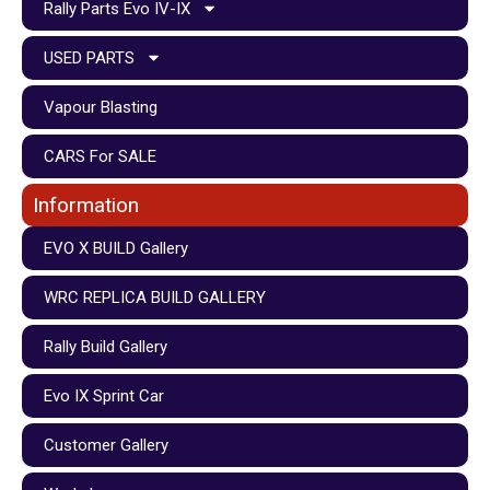
Rally Parts Evo IV-IX
USED PARTS
Vapour Blasting
CARS For SALE
Information
EVO X BUILD Gallery
WRC REPLICA BUILD GALLERY
Rally Build Gallery
Evo IX Sprint Car
Customer Gallery