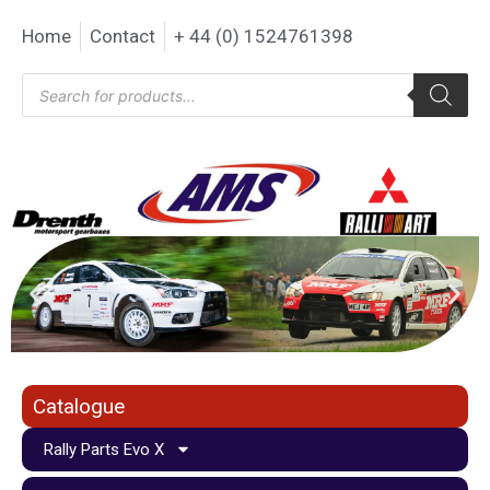
Home
Contact
+ 44 (0) 1524761398
Catalogue
Rally Parts Evo X