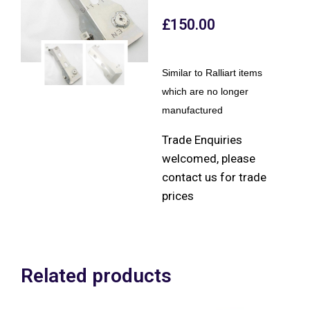
£
150.00
Similar to Ralliart items
which are no longer
manufactured
Trade Enquiries
welcomed, please
contact us for trade
prices
Related products