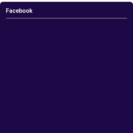
Facebook