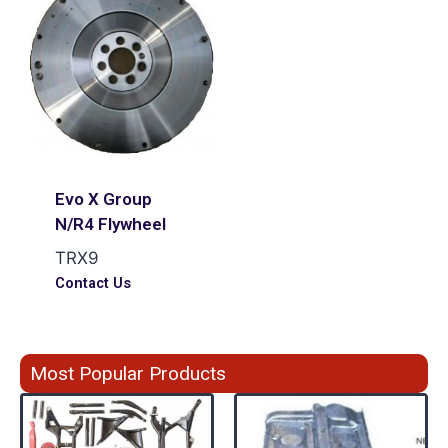
Evo X Group
N/R4 Flywheel
TRX9
Contact Us
Most Popular Products