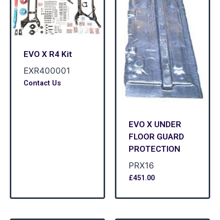
EVO X R4 Kit
EXR400001
Contact Us
EVO X UNDER
FLOOR GUARD
PROTECTION
PRX16
£
451.00