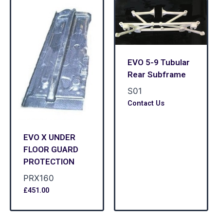
EVO 5-9 Tubular
Rear Subframe
S01
Contact Us
EVO X UNDER
FLOOR GUARD
PROTECTION
PRX160
£
451.00