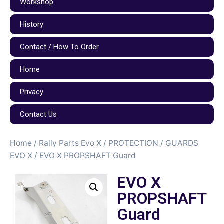
Workshop
History
Contact / How To Order
Home
Privacy
Contact Us
Home
/
Rally Parts Evo X
/
PROTECTION / GUARDS
EVO X
/ EVO X PROPSHAFT Guard
EVO X
PROPSHAFT
Guard