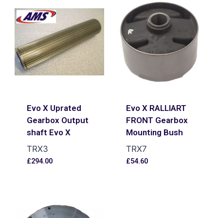
Evo X Uprated
Evo X RALLIART
Gearbox Output
FRONT Gearbox
shaft Evo X
Mounting Bush
TRX3
TRX7
£
294.00
£
54.60