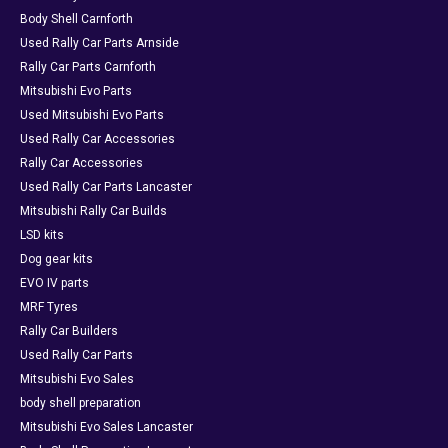
Body Shell Carnforth
Used Rally Car Parts Arnside
Rally Car Parts Carnforth
Mitsubishi Evo Parts
Used Mitsubishi Evo Parts
Used Rally Car Accessories
Rally Car Accessories
Used Rally Car Parts Lancaster
Mitsubishi Rally Car Builds
LSD kits
Dog gear kits
EVO IV parts
MRF Tyres
Rally Car Builders
Used Rally Car Parts
Mitsubishi Evo Sales
body shell preparation
Mitsubishi Evo Sales Lancaster