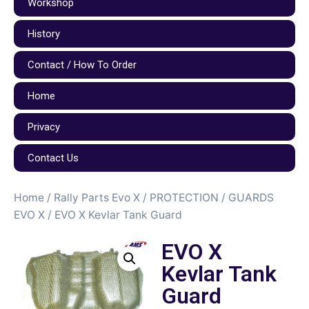
Workshop
History
Contact / How To Order
Home
Privacy
Contact Us
Home
/
Rally Parts Evo X
/
PROTECTION / GUARDS
EVO X
/ EVO X Kevlar Tank Guard
EVO X
Kevlar Tank
Guard