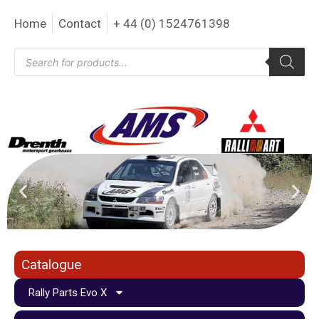
Home
Contact
+ 44 (0) 1524761398
Catalogue
Rally Parts Evo X