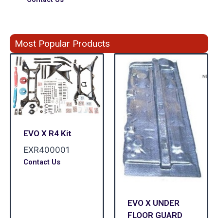
Most Popular Products
EVO X R4 Kit
EXR400001
Contact Us
EVO X UNDER
FLOOR GUARD