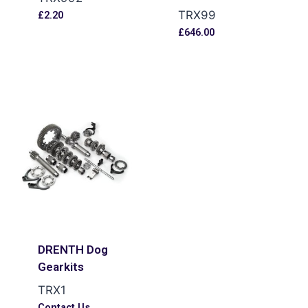
TRX99
£
2.20
£
646.00
DRENTH Dog
Gearkits
TRX1
Contact Us