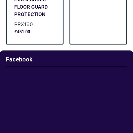
FLOOR GUARD
PROTECTION
PRX160
£
451.00
Facebook