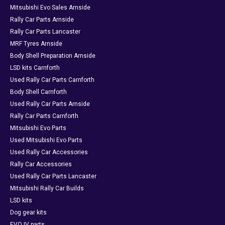
Mitsubishi Evo Sales Arnside
Rally Car Parts Arnside
Rally Car Parts Lancaster
MRF Tyres Arnside
Body Shell Preparation Arnside
LSD kits Carnforth
Used Rally Car Parts Carnforth
Body Shell Carnforth
Used Rally Car Parts Arnside
Rally Car Parts Carnforth
Mitsubishi Evo Parts
Used Mitsubishi Evo Parts
Used Rally Car Accessories
Rally Car Accessories
Used Rally Car Parts Lancaster
Mitsubishi Rally Car Builds
LSD kits
Dog gear kits
EVO IV parts