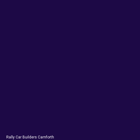
Rally Car Builders Carnforth