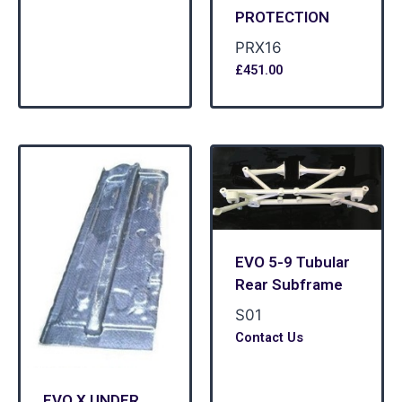
PROTECTION
PRX16
£
451.00
EVO 5-9 Tubular
Rear Subframe
S01
Contact Us
EVO X UNDER