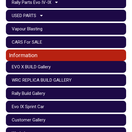
Rally Parts Evo IV-IX
USED PARTS
Vapour Blasting
CARS For SALE
Information
EVO X BUILD Gallery
WRC REPLICA BUILD GALLERY
Rally Build Gallery
Evo IX Sprint Car
Customer Gallery