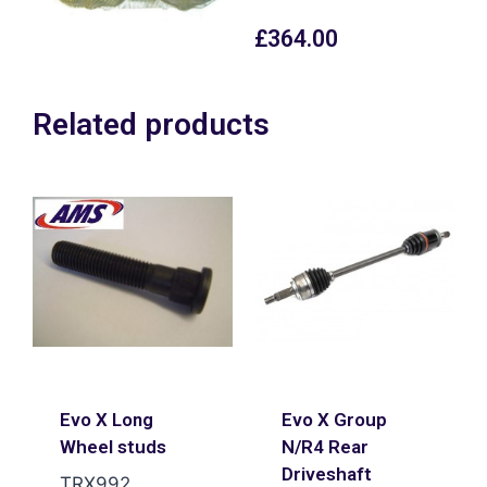
£
364.00
Related products
Evo X Long
Evo X Group
Wheel studs
N/R4 Rear
Driveshaft
TRX992