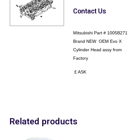
Contact Us
Mitsubishi Part # 1005B271
Brand NEW OEM Evo X
Cylinder Head assy from
Factory
£ ASK
Related products