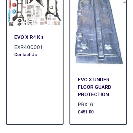
EVO X R4 Kit
EXR400001
Contact Us
EVO X UNDER
FLOOR GUARD
PROTECTION
PRX16
£
451.00