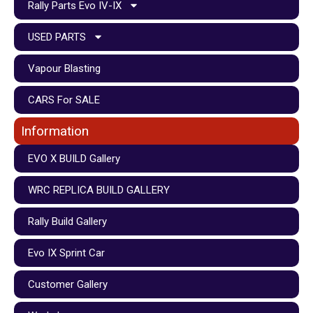
Rally Parts Evo IV-IX
USED PARTS
Vapour Blasting
CARS For SALE
Information
EVO X BUILD Gallery
WRC REPLICA BUILD GALLERY
Rally Build Gallery
Evo IX Sprint Car
Customer Gallery