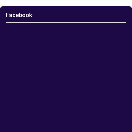
Facebook