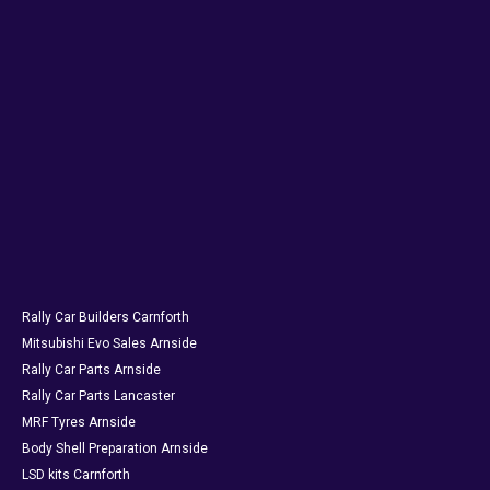
Rally Car Builders Carnforth
Mitsubishi Evo Sales Arnside
Rally Car Parts Arnside
Rally Car Parts Lancaster
MRF Tyres Arnside
Body Shell Preparation Arnside
LSD kits Carnforth