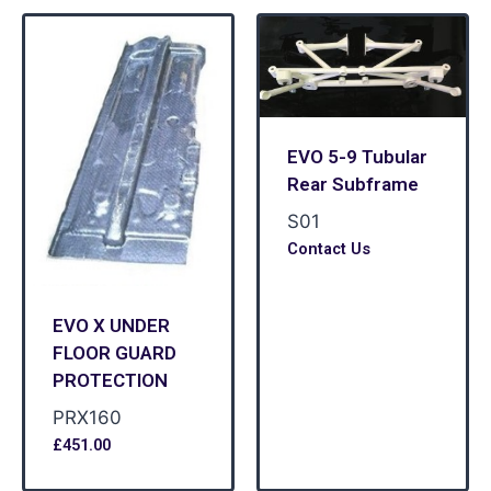
EVO 5-9 Tubular
Rear Subframe
S01
Contact Us
EVO X UNDER
FLOOR GUARD
PROTECTION
PRX160
£
451.00