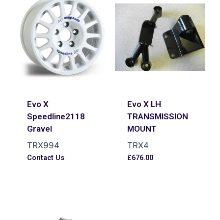
Evo X
Evo X LH
Speedline2118
TRANSMISSION
Gravel
MOUNT
TRX994
TRX4
Contact Us
£
676.00