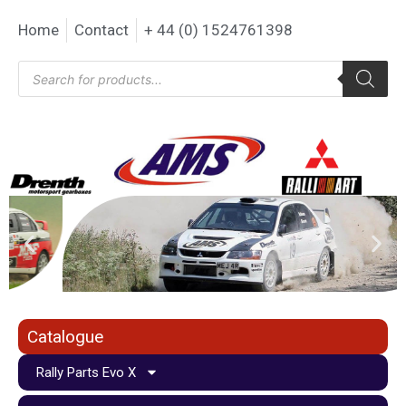
Home
Contact
+ 44 (0) 1524761398
Catalogue
Rally Parts Evo X