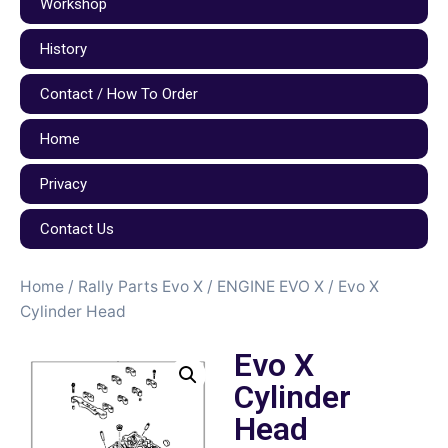
Workshop
History
Contact / How To Order
Home
Privacy
Contact Us
Home
/
Rally Parts Evo X
/
ENGINE EVO X
/ Evo X
Cylinder Head
Evo X
Cylinder
Head