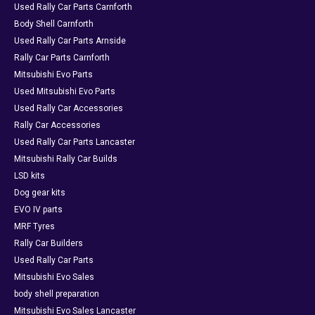
Used Rally Car Parts Carnforth
Body Shell Carnforth
Used Rally Car Parts Arnside
Rally Car Parts Carnforth
Mitsubishi Evo Parts
Used Mitsubishi Evo Parts
Used Rally Car Accessories
Rally Car Accessories
Used Rally Car Parts Lancaster
Mitsubishi Rally Car Builds
LSD kits
Dog gear kits
EVO IV parts
MRF Tyres
Rally Car Builders
Used Rally Car Parts
Mitsubishi Evo Sales
body shell preparation
Mitsubishi Evo Sales Lancaster