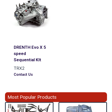
DRENTH Evo X 5
speed
Sequential KIt
TRX2
Contact Us
Most Popular Products