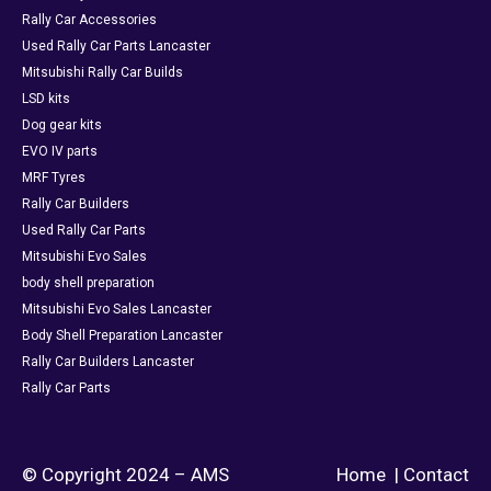
Rally Car Accessories
Used Rally Car Parts Lancaster
Mitsubishi Rally Car Builds
LSD kits
Dog gear kits
EVO IV parts
MRF Tyres
Rally Car Builders
Used Rally Car Parts
Mitsubishi Evo Sales
body shell preparation
Mitsubishi Evo Sales Lancaster
Body Shell Preparation Lancaster
Rally Car Builders Lancaster
Rally Car Parts
© Copyright 2024 – AMS
Home
|
Contact