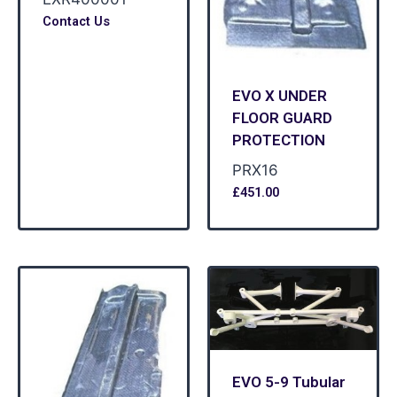
Contact Us
EVO X UNDER
FLOOR GUARD
PROTECTION
PRX16
£
451.00
EVO 5-9 Tubular