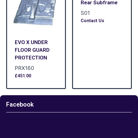
Rear Subframe
S01
Contact Us
EVO X UNDER
FLOOR GUARD
PROTECTION
PRX160
£
451.00
Facebook