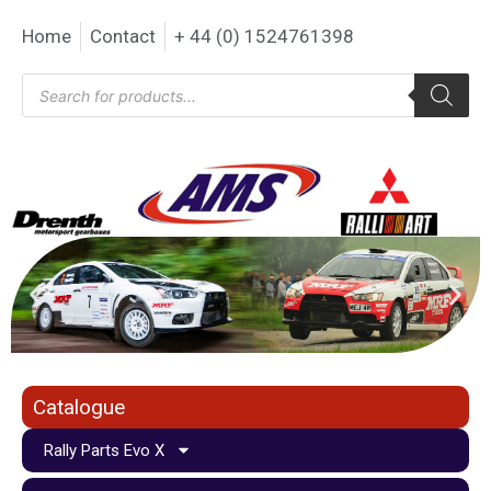
Home
Contact
+ 44 (0) 1524761398
Catalogue
Rally Parts Evo X