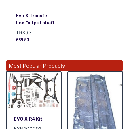
Evo X Transfer
box Output shaft
TRX93
£
89.50
Most Popular Products
EVO X R4 Kit
EXR400001