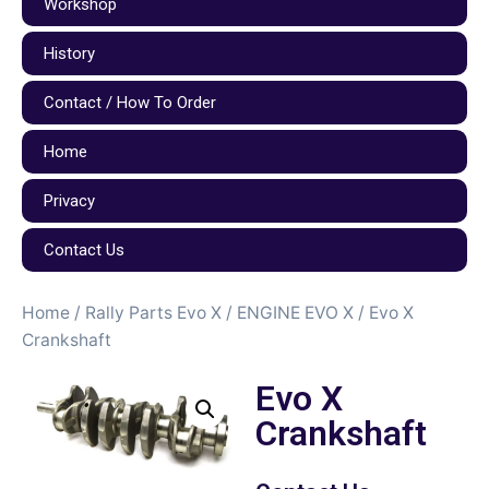
Workshop
History
Contact / How To Order
Home
Privacy
Contact Us
Home
/
Rally Parts Evo X
/
ENGINE EVO X
/ Evo X
Crankshaft
Evo X
Crankshaft