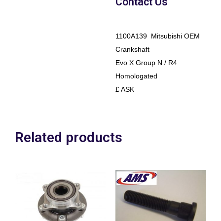
Contact Us
1100A139 Mitsubishi OEM
Crankshaft
Evo X Group N / R4
Homologated
£ ASK
Related products