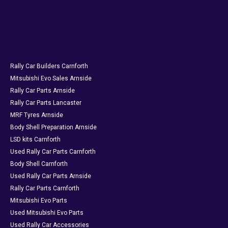
Rally Car Builders Carnforth
Mitsubishi Evo Sales Arnside
Rally Car Parts Arnside
Rally Car Parts Lancaster
MRF Tyres Arnside
Body Shell Preparation Arnside
LSD kits Carnforth
Used Rally Car Parts Carnforth
Body Shell Carnforth
Used Rally Car Parts Arnside
Rally Car Parts Carnforth
Mitsubishi Evo Parts
Used Mitsubishi Evo Parts
Used Rally Car Accessories