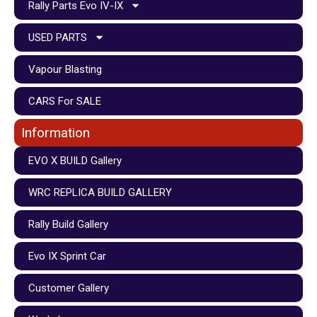
Rally Parts Evo IV-IX
USED PARTS
Vapour Blasting
CARS For SALE
Information
EVO X BUILD Gallery
WRC REPLICA BUILD GALLERY
Rally Build Gallery
Evo IX Sprint Car
Customer Gallery