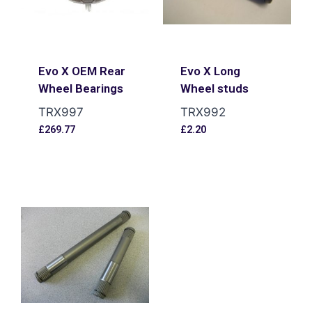
Evo X OEM Rear
Evo X Long
Wheel Bearings
Wheel studs
TRX997
TRX992
£
269.77
£
2.20