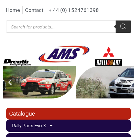
Home
Contact
+ 44 (0) 1524761398
Catalogue
Rally Parts Evo X