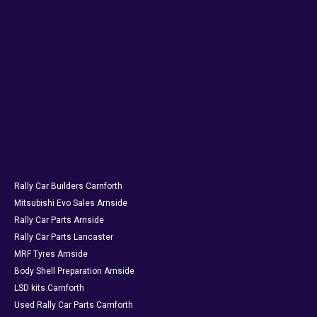
Rally Car Builders Carnforth
Mitsubishi Evo Sales Arnside
Rally Car Parts Arnside
Rally Car Parts Lancaster
MRF Tyres Arnside
Body Shell Preparation Arnside
LSD kits Carnforth
Used Rally Car Parts Carnforth