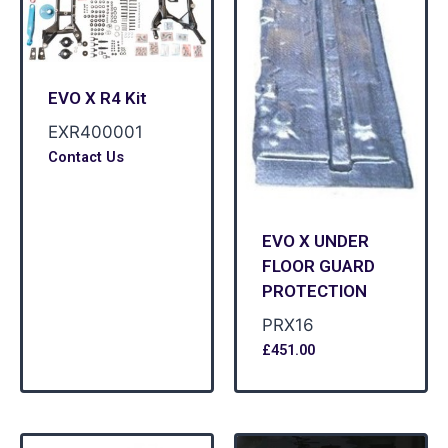
EVO X R4 Kit
EXR400001
Contact Us
EVO X UNDER
FLOOR GUARD
PROTECTION
PRX16
£
451.00