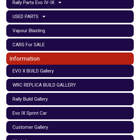
Rally Parts Evo IV-IX
USED PARTS
Vapour Blasting
CARS For SALE
Information
EVO X BUILD Gallery
WRC REPLICA BUILD GALLERY
Rally Build Gallery
Evo IX Sprint Car
Customer Gallery