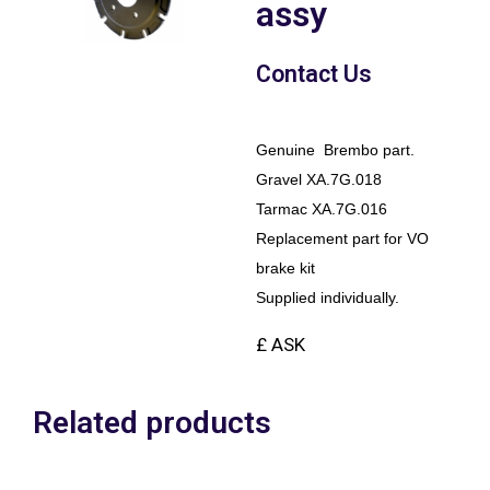
assy
Contact Us
Genuine Brembo part.
Gravel XA.7G.018
Tarmac XA.7G.016
Replacement part for VO
brake kit
Supplied individually.
£ ASK
Related products