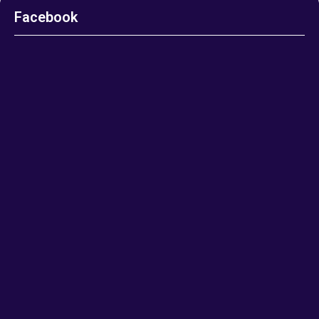
Facebook