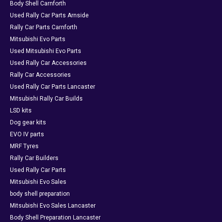
Body Shell Carnforth
Used Rally Car Parts Arnside
Rally Car Parts Carnforth
Mitsubishi Evo Parts
Used Mitsubishi Evo Parts
Used Rally Car Accessories
Rally Car Accessories
Used Rally Car Parts Lancaster
Mitsubishi Rally Car Builds
LSD kits
Dog gear kits
EVO IV parts
MRF Tyres
Rally Car Builders
Used Rally Car Parts
Mitsubishi Evo Sales
body shell preparation
Mitsubishi Evo Sales Lancaster
Body Shell Preparation Lancaster