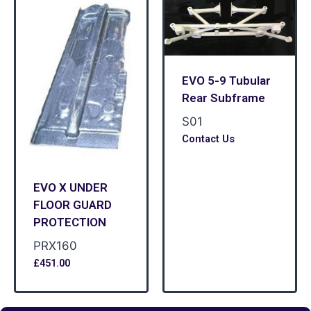
EVO 5-9 Tubular
Rear Subframe
S01
Contact Us
EVO X UNDER
FLOOR GUARD
PROTECTION
PRX160
£
451.00