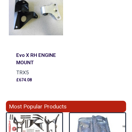
Evo X RH ENGINE
MOUNT
TRX5
£
674.08
Most Popular Products