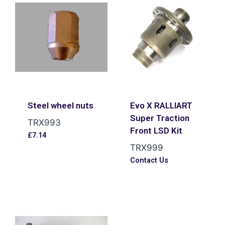
Steel wheel nuts
Evo X RALLIART
Super Traction
TRX993
Front LSD Kit
£
7.14
TRX999
Contact Us