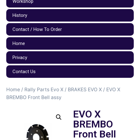
Workshop
History
Contact / How To Order
Home
Privacy
Contact Us
Home
/
Rally Parts Evo X
/
BRAKES EVO X
/ EVO X
BREMBO Front Bell assy
EVO X
BREMBO
Front Bell