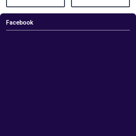
Facebook