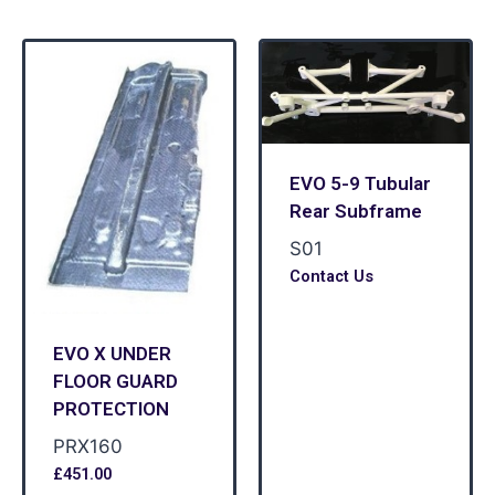
EVO 5-9 Tubular
Rear Subframe
S01
Contact Us
EVO X UNDER
FLOOR GUARD
PROTECTION
PRX160
£
451.00