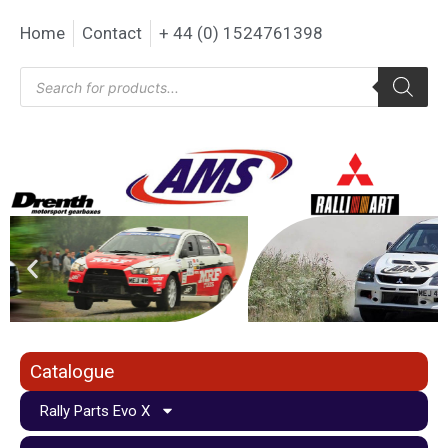
Home
Contact
+ 44 (0) 1524761398
Catalogue
Rally Parts Evo X