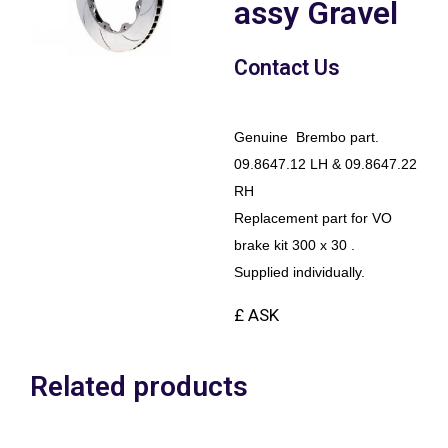
assy Gravel
Contact Us
Genuine Brembo part.
09.8647.12 LH & 09.8647.22
RH
Replacement part for VO
brake kit 300 x 30 .
Supplied individually.
£ ASK
Related products