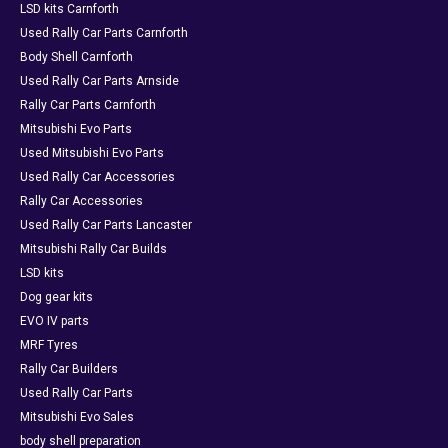
LSD kits Carnforth
Used Rally Car Parts Carnforth
Body Shell Carnforth
Used Rally Car Parts Arnside
Rally Car Parts Carnforth
Mitsubishi Evo Parts
Used Mitsubishi Evo Parts
Used Rally Car Accessories
Rally Car Accessories
Used Rally Car Parts Lancaster
Mitsubishi Rally Car Builds
LSD kits
Dog gear kits
EVO IV parts
MRF Tyres
Rally Car Builders
Used Rally Car Parts
Mitsubishi Evo Sales
body shell preparation