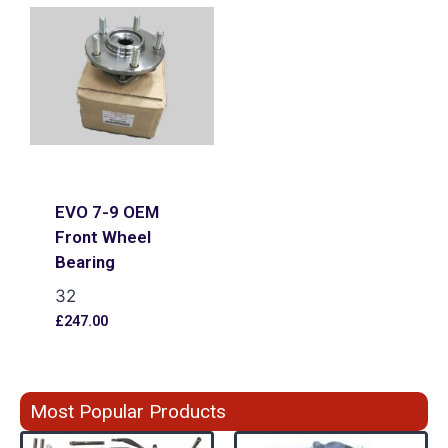
EVO 7-9 OEM
Front Wheel
Bearing
32
£
247.00
Most Popular Products