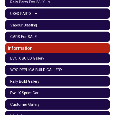
Rally Parts Evo IV-IX
USED PARTS
Vapour Blasting
CARS For SALE
Information
EVO X BUILD Gallery
WRC REPLICA BUILD GALLERY
Rally Build Gallery
Evo IX Sprint Car
Customer Gallery