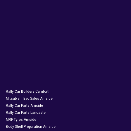
Rally Car Builders Carnforth
Mitsubishi Evo Sales Arnside
Rally Car Parts Arnside
Rally Car Parts Lancaster
MRF Tyres Arnside
Body Shell Preparation Arnside