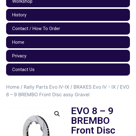
Workshop
History
Contact / How To Order
Home
Privacy
Contact Us
Home
/
Rally Parts Evo IV-IX
/
BRAKES Evo IV - IX
/ EVO
8 – 9 BREMBO Front Disc assy Gravel
EVO 8 – 9
BREMBO
Front Disc