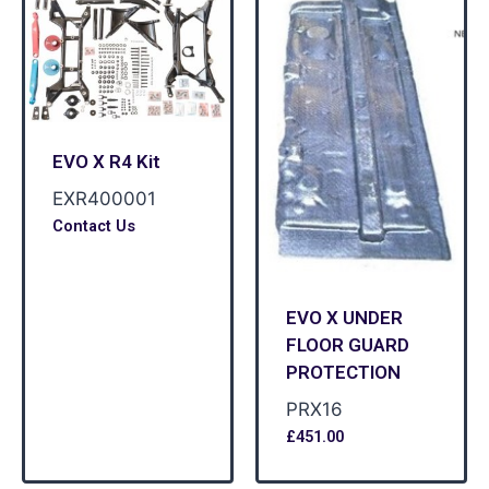
EVO X R4 Kit
EXR400001
Contact Us
EVO X UNDER
FLOOR GUARD
PROTECTION
PRX16
£
451.00