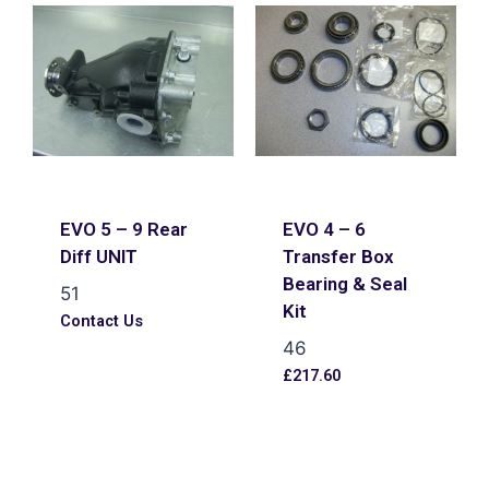
EVO 5 – 9 Rear
EVO 4 – 6
Diff UNIT
Transfer Box
Bearing & Seal
51
Kit
Contact Us
46
£
217.60