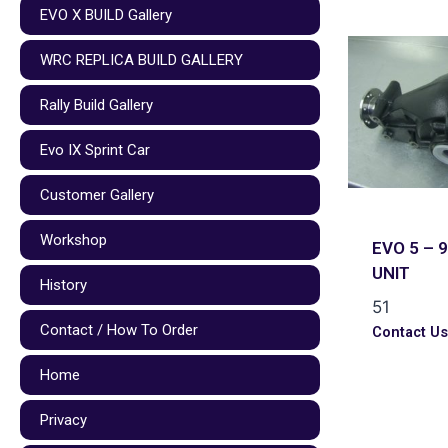
EVO X BUILD Gallery
WRC REPLICA BUILD GALLERY
Rally Build Gallery
Evo IX Sprint Car
Customer Gallery
Workshop
EVO 5 – 9
UNIT
History
51
Contact / How To Order
Contact U
Home
Privacy