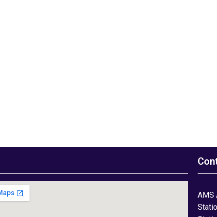
Con
AMS 
Stati