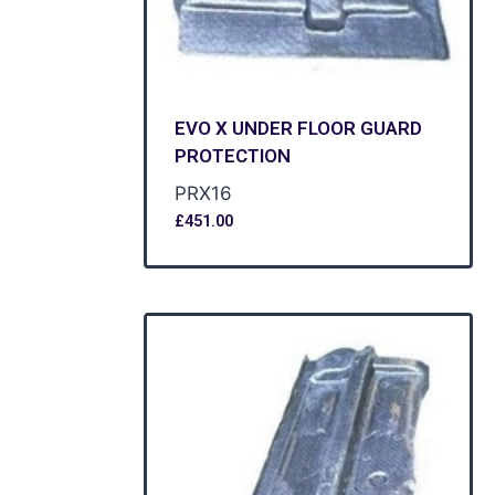
EVO X UNDER FLOOR GUARD
PROTECTION
PRX16
£
451.00