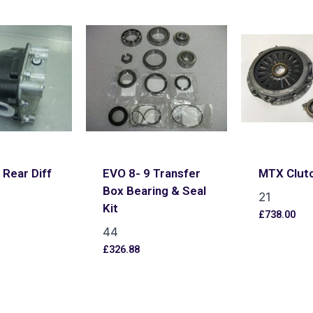
 Rear Diff
EVO 8- 9 Transfer
MTX Clutc
Box Bearing & Seal
21
Kit
£
738.00
44
s
£
326.88