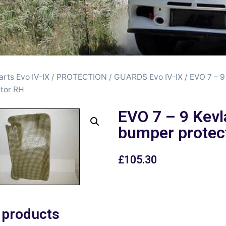
arts Evo IV-IX
/
PROTECTION / GUARDS Evo IV-IX
/ EVO 7 – 9
tor RH
EVO 7 – 9 Kevl
bumper protec
£
105.30
 products