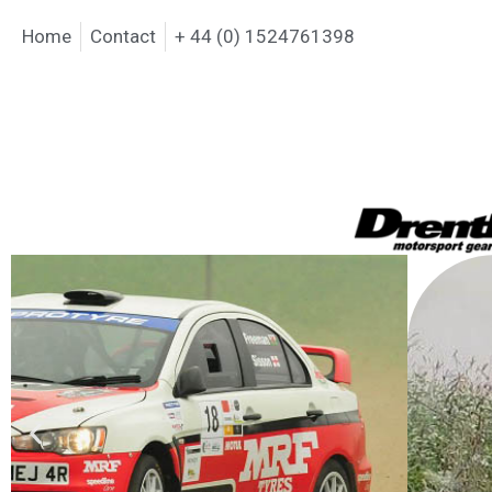
Home
Contact
+ 44 (0) 1524761398