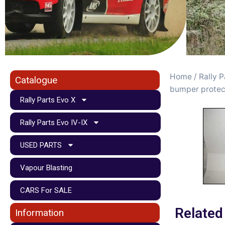
Home
/
Rally P
Catalogue
bumper protec
Rally Parts Evo X
Rally Parts Evo IV-IX
USED PARTS
Vapour Blasting
CARS For SALE
Related
Information