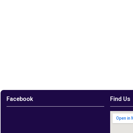
Facebook
Find Us