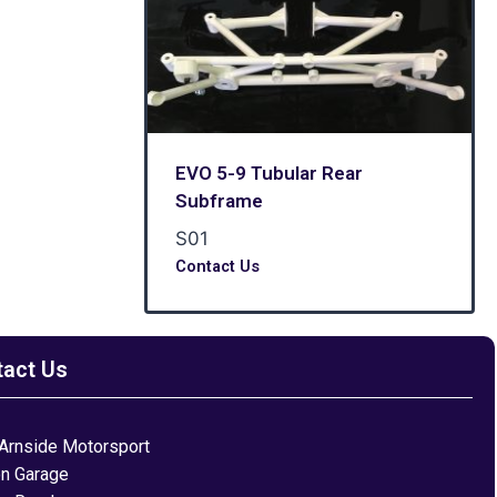
EVO 5-9 Tubular Rear
Subframe
S01
Contact Us
tact Us
Arnside Motorsport
on Garage