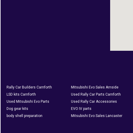
Rally Car Builders Carnforth
Mitsubishi Evo Sales Arnside
LSD kits Carnforth
Used Rally Car Parts Carnforth
Used Mitsubishi Evo Parts
Used Rally Car Accessories
Dog gear kits
EVO IV parts
body shell preparation
Mitsubishi Evo Sales Lancaster