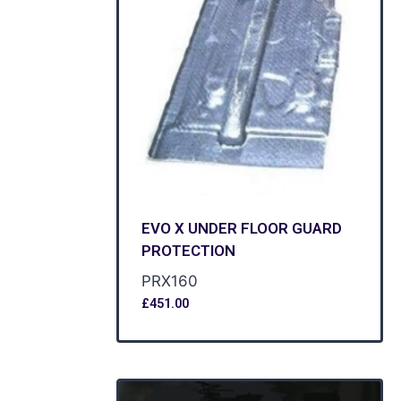
EVO X UNDER FLOOR GUARD
PROTECTION
PRX160
£
451.00