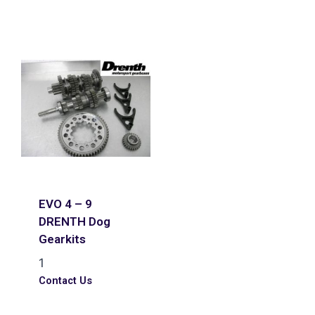
EVO 4 – 9
DRENTH Dog
Gearkits
1
Contact Us