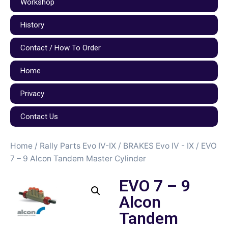
Workshop
History
Contact / How To Order
Home
Privacy
Contact Us
Home
/
Rally Parts Evo IV-IX
/
BRAKES Evo IV - IX
/ EVO
7 – 9 Alcon Tandem Master Cylinder
EVO 7 – 9
Alcon
Tandem