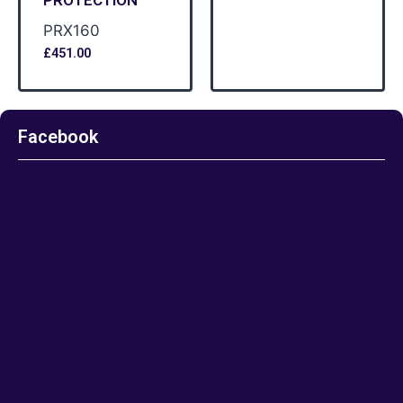
PRX160
£
451.00
Facebook