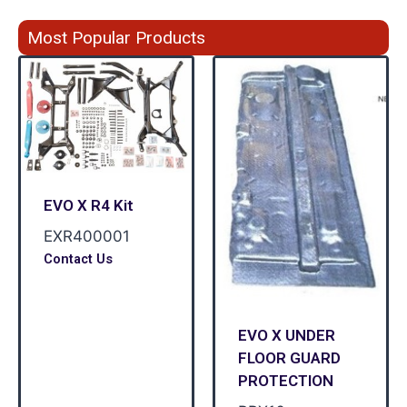
Most Popular Products
EVO X R4 Kit
EXR400001
Contact Us
EVO X UNDER
FLOOR GUARD
PROTECTION