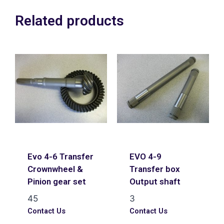
Related products
Evo 4-6 Transfer
EVO 4-9
Crownwheel &
Transfer box
Pinion gear set
Output shaft
45
3
Contact Us
Contact Us