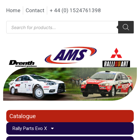
Home
Contact
+ 44 (0) 1524761398
Catalogue
Rally Parts Evo X