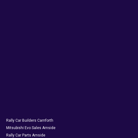
Rally Car Builders Carnforth
Mitsubishi Evo Sales Arnside
Rally Car Parts Arnside