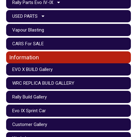
Rally Parts Evo IV-IX
USED PARTS
Vapour Blasting
CARS For SALE
Information
EVO X BUILD Gallery
WRC REPLICA BUILD GALLERY
Rally Build Gallery
Evo IX Sprint Car
Customer Gallery