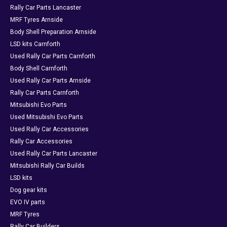
Rally Car Parts Lancaster
MRF Tyres Arnside
Body Shell Preparation Arnside
LSD kits Carnforth
Used Rally Car Parts Carnforth
Body Shell Carnforth
Used Rally Car Parts Arnside
Rally Car Parts Carnforth
Mitsubishi Evo Parts
Used Mitsubishi Evo Parts
Used Rally Car Accessories
Rally Car Accessories
Used Rally Car Parts Lancaster
Mitsubishi Rally Car Builds
LSD kits
Dog gear kits
EVO IV parts
MRF Tyres
Rally Car Builders