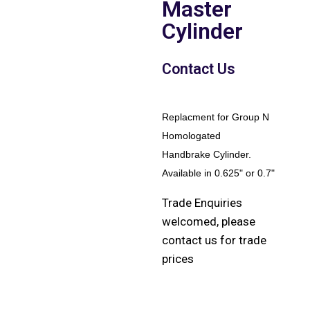
Master
Cylinder
Contact Us
Replacment for Group N
Homologated
Handbrake Cylinder.
Available in 0.625" or 0.7"
Trade Enquiries
welcomed, please
contact us for trade
prices