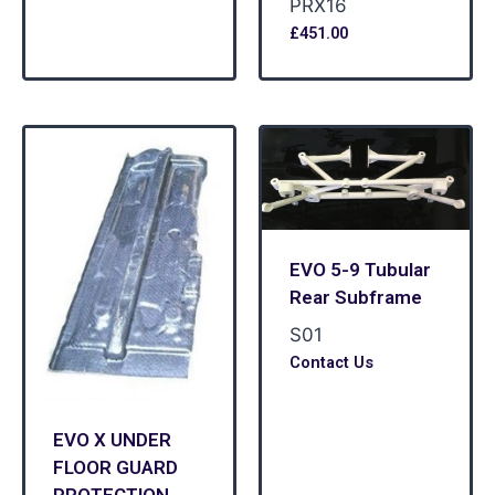
PRX16
£
451.00
EVO 5-9 Tubular
Rear Subframe
S01
Contact Us
EVO X UNDER
FLOOR GUARD
PROTECTION