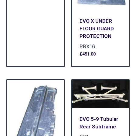
EVO X UNDER
FLOOR GUARD
PROTECTION
PRX16
£
451.00
EVO 5-9 Tubular
Rear Subframe