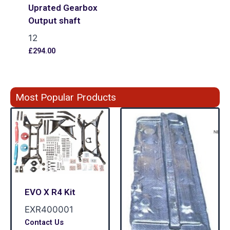
Uprated Gearbox
Output shaft
12
£
294.00
Most Popular Products
EVO X R4 Kit
EXR400001
Contact Us