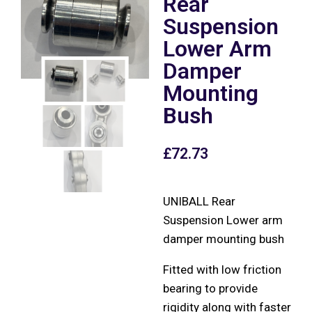
Rear
Suspension
Lower Arm
Damper
Mounting
Bush
£
72.73
UNIBALL Rear
Suspension Lower arm
damper mounting bush
Fitted with low friction
bearing to provide
rigidity along with faster