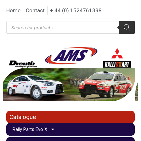
Home
Contact
+ 44 (0) 1524761398
Catalogue
Rally Parts Evo X