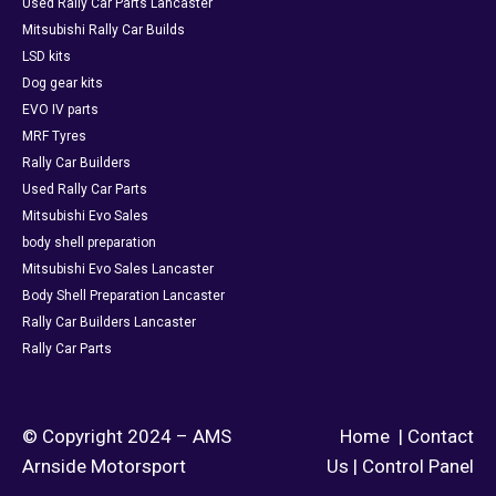
Used Rally Car Parts Lancaster
Mitsubishi Rally Car Builds
LSD kits
Dog gear kits
EVO IV parts
MRF Tyres
Rally Car Builders
Used Rally Car Parts
Mitsubishi Evo Sales
body shell preparation
Mitsubishi Evo Sales Lancaster
Body Shell Preparation Lancaster
Rally Car Builders Lancaster
Rally Car Parts
© Copyright 2024 – AMS
Home
|
Contact
Arnside Motorsport
Us
|
Control Panel