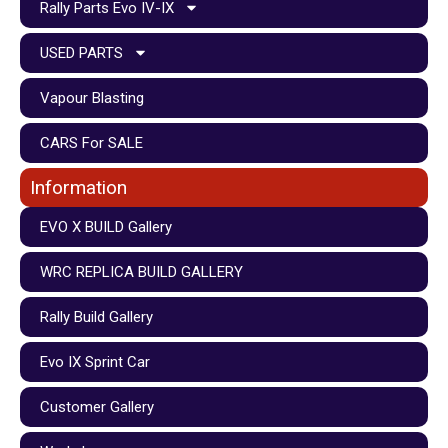
Rally Parts Evo IV-IX
USED PARTS
Vapour Blasting
CARS For SALE
Information
EVO X BUILD Gallery
WRC REPLICA BUILD GALLERY
Rally Build Gallery
Evo IX Sprint Car
Customer Gallery