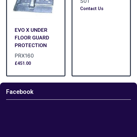
S01
Contact Us
EVO X UNDER
FLOOR GUARD
PROTECTION
PRX160
£
451.00
Facebook