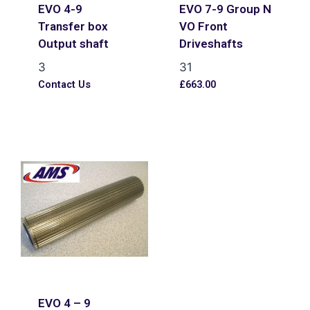
EVO 4-9
EVO 7-9 Group N
Transfer box
VO Front
Output shaft
Driveshafts
3
31
Contact Us
£
663.00
EVO 4 – 9