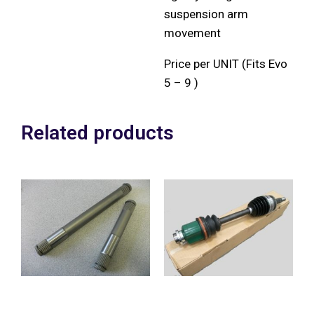
suspension arm
movement
Price per UNIT (Fits Evo
5 – 9 )
Related products