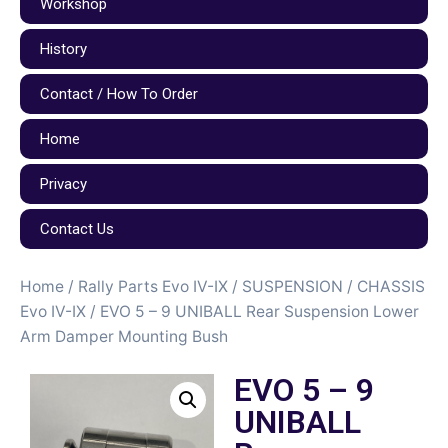
Workshop
History
Contact / How To Order
Home
Privacy
Contact Us
Home
/
Rally Parts Evo IV-IX
/
SUSPENSION / CHASSIS
Evo IV-IX
/ EVO 5 – 9 UNIBALL Rear Suspension Lower
Arm Damper Mounting Bush
EVO 5 – 9
UNIBALL