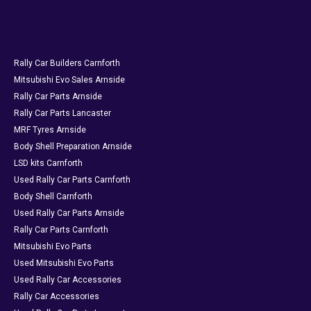
Rally Car Builders Carnforth
Mitsubishi Evo Sales Arnside
Rally Car Parts Arnside
Rally Car Parts Lancaster
MRF Tyres Arnside
Body Shell Preparation Arnside
LSD kits Carnforth
Used Rally Car Parts Carnforth
Body Shell Carnforth
Used Rally Car Parts Arnside
Rally Car Parts Carnforth
Mitsubishi Evo Parts
Used Mitsubishi Evo Parts
Used Rally Car Accessories
Rally Car Accessories