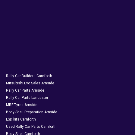
Rally Car Builders Carnforth
Mitsubishi Evo Sales Arnside
Rally Car Parts Arnside
Rally Car Parts Lancaster
MRF Tyres Arnside
Body Shell Preparation Arnside
LSD kits Carnforth
Used Rally Car Parts Carnforth
Body Shell Carnforth