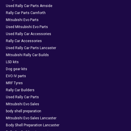
Used Rally Car Parts Arnside
Rally Car Parts Carnforth
Mitsubishi Evo Parts
Used Mitsubishi Evo Parts
Used Rally Car Accessories
Rally Car Accessories
Used Rally Car Parts Lancaster
Mitsubishi Rally Car Builds
LSD kits
Dog gear kits
EVO IV parts
MRF Tyres
Rally Car Builders
Used Rally Car Parts
Mitsubishi Evo Sales
body shell preparation
Mitsubishi Evo Sales Lancaster
Body Shell Preparation Lancaster