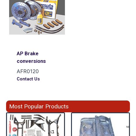
AP Brake
conversions
AFR0120
Contact Us
Most Popular Products