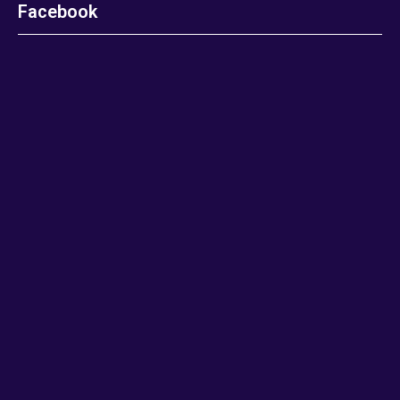
Facebook