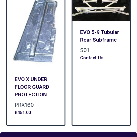
EVO 5-9 Tubular
Rear Subframe
S01
Contact Us
EVO X UNDER
FLOOR GUARD
PROTECTION
PRX160
£
451.00