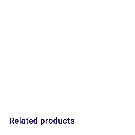
Available for RHD &
LHD.
Can be fitted with
engine installed .
£795.00 GBP (With
your Brake pedal box
assy in exchange)
£895.00 (Without your
Brake pedal box assy in
exchange)
in exchange) Plus vat
Related products