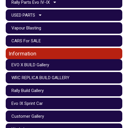
Rally Parts Evo IV-IX
USED PARTS
Vapour Blasting
CARS For SALE
Information
EVO X BUILD Gallery
WRC REPLICA BUILD GALLERY
Rally Build Gallery
Evo IX Sprint Car
Customer Gallery