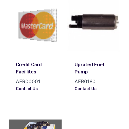
Credit Card
Uprated Fuel
Facillites
Pump
AFR00001
AFR0180
Contact Us
Contact Us