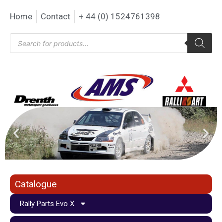
Home
Contact
+ 44 (0) 1524761398
Catalogue
Rally Parts Evo X