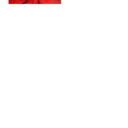
Full kit comes with
Cylinders, Resevoirs
,Bias pedal box &
adjuster
Will bolt straight onto
the bulkhead with very
minor bulkhead
modification.