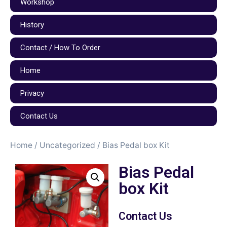
Workshop
History
Contact / How To Order
Home
Privacy
Contact Us
Home
/
Uncategorized
/ Bias Pedal box Kit
Bias Pedal
box Kit
Contact Us