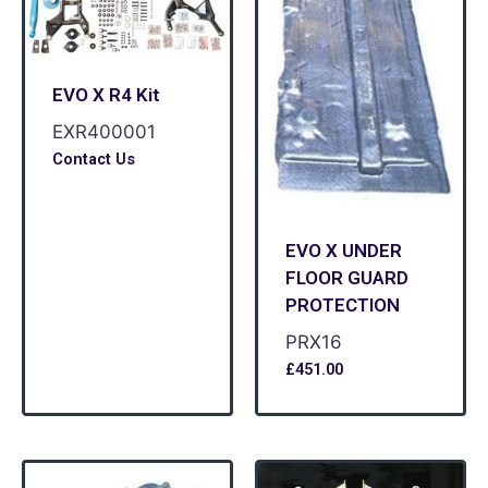
EVO X R4 Kit
EXR400001
Contact Us
EVO X UNDER
FLOOR GUARD
PROTECTION
PRX16
£
451.00