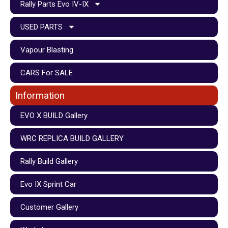
Rally Parts Evo IV-IX
USED PARTS
Vapour Blasting
CARS For SALE
Information
EVO X BUILD Gallery
WRC REPLICA BUILD GALLERY
Rally Build Gallery
Evo IX Sprint Car
Customer Gallery