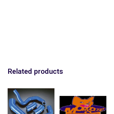
We can strip & rebuild
your complete drivetrain
carrying out full
inspection &
,modifications inc
shotpeening where
neccesary.
Related products