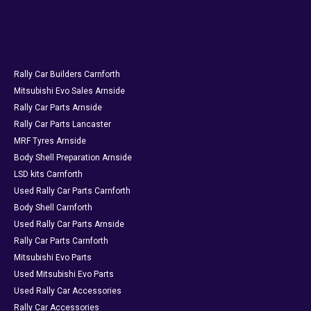
Rally Car Builders Carnforth
Mitsubishi Evo Sales Arnside
Rally Car Parts Arnside
Rally Car Parts Lancaster
MRF Tyres Arnside
Body Shell Preparation Arnside
LSD kits Carnforth
Used Rally Car Parts Carnforth
Body Shell Carnforth
Used Rally Car Parts Arnside
Rally Car Parts Carnforth
Mitsubishi Evo Parts
Used Mitsubishi Evo Parts
Used Rally Car Accessories
Rally Car Accessories