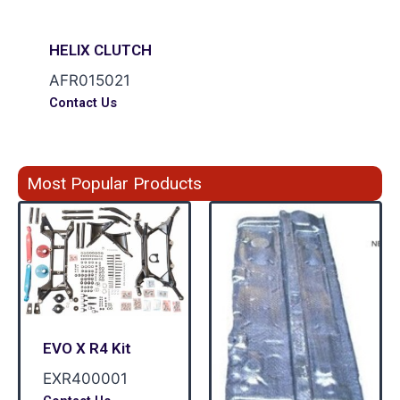
HELIX CLUTCH
AFR015021
Contact Us
Most Popular Products
EVO X R4 Kit
EXR400001