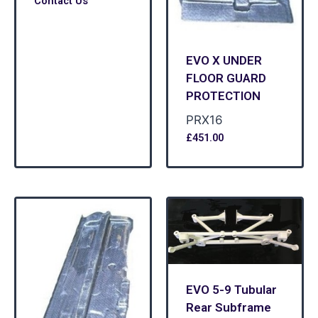
Contact Us
EVO X UNDER
FLOOR GUARD
PROTECTION
PRX16
£
451.00
EVO 5-9 Tubular
Rear Subframe