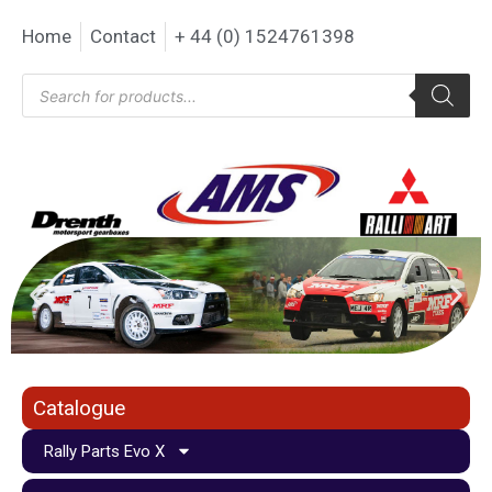
Home
Contact
+ 44 (0) 1524761398
Catalogue
Rally Parts Evo X