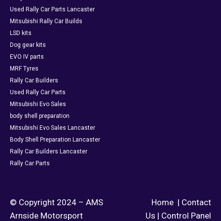
Used Rally Car Parts Lancaster
Mitsubishi Rally Car Builds
LSD kits
Dog gear kits
EVO IV parts
MRF Tyres
Rally Car Builders
Used Rally Car Parts
Mitsubishi Evo Sales
body shell preparation
Mitsubishi Evo Sales Lancaster
Body Shell Preparation Lancaster
Rally Car Builders Lancaster
Rally Car Parts
© Copyright 2024 – AMS
Home
|
Contact
Arnside Motorsport
Us
|
Control Panel