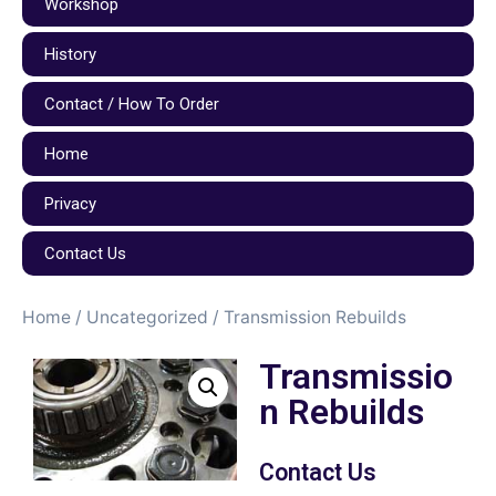
Workshop
History
Contact / How To Order
Home
Privacy
Contact Us
Home
/
Uncategorized
/ Transmission Rebuilds
Transmissio
n Rebuilds
Contact Us