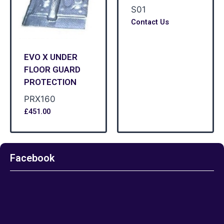
S01
Contact Us
EVO X UNDER
FLOOR GUARD
PROTECTION
PRX160
£
451.00
Facebook