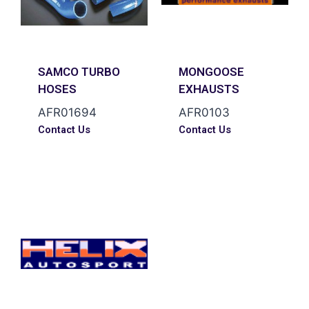
SAMCO TURBO
MONGOOSE
HOSES
EXHAUSTS
AFR01694
AFR0103
Contact Us
Contact Us