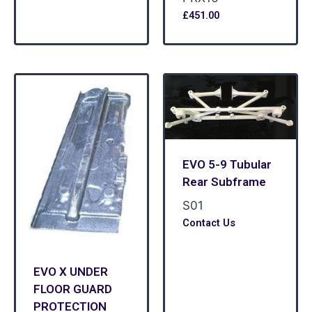
£
451.00
EVO 5-9 Tubular
Rear Subframe
S01
Contact Us
EVO X UNDER
FLOOR GUARD
PROTECTION