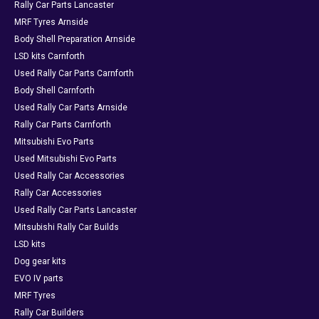
Rally Car Parts Lancaster
MRF Tyres Arnside
Body Shell Preparation Arnside
LSD kits Carnforth
Used Rally Car Parts Carnforth
Body Shell Carnforth
Used Rally Car Parts Arnside
Rally Car Parts Carnforth
Mitsubishi Evo Parts
Used Mitsubishi Evo Parts
Used Rally Car Accessories
Rally Car Accessories
Used Rally Car Parts Lancaster
Mitsubishi Rally Car Builds
LSD kits
Dog gear kits
EVO IV parts
MRF Tyres
Rally Car Builders