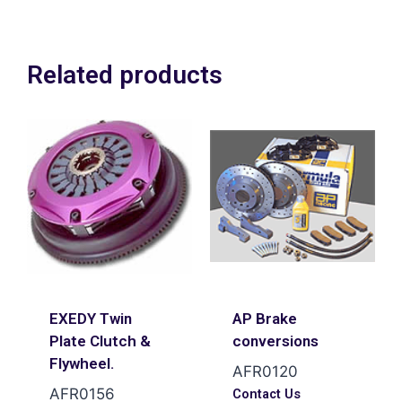
to small !
Related products
EXEDY Twin
AP Brake
Plate Clutch &
conversions
Flywheel.
AFR0120
AFR0156
Contact Us