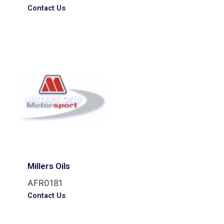
Contact Us
Millers Oils
AFR0181
Contact Us