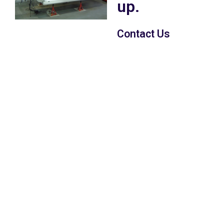
up.
Contact Us
With over 20 years
experiance in
motorsport car
preparation with have
the knowledge &
expertise to offer you a
full car build to your
specific specification on
a drive in drive out basis
or we can carry out
work to your specific
requirements, no job is