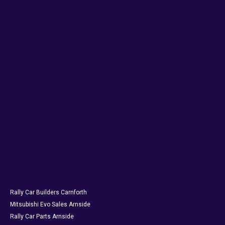
Rally Car Builders Carnforth
Mitsubishi Evo Sales Arnside
Rally Car Parts Arnside