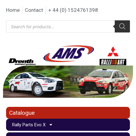
Home
Contact
+ 44 (0) 1524761398
Catalogue
Rally Parts Evo X