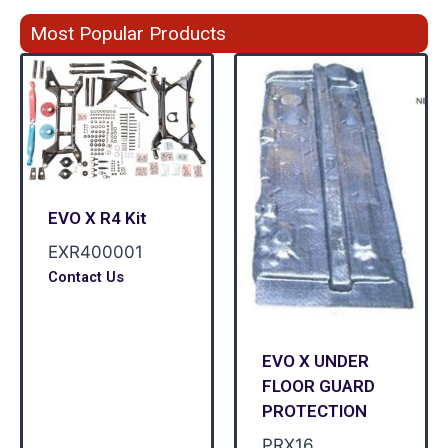
Most Popular Products
EVO X R4 Kit
EXR400001
Contact Us
EVO X UNDER
FLOOR GUARD
PROTECTION
PRX16