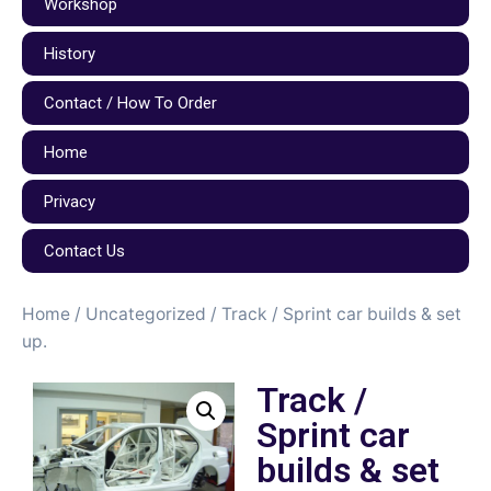
Workshop
History
Contact / How To Order
Home
Privacy
Contact Us
Home
/
Uncategorized
/ Track / Sprint car builds & set
up.
Track /
Sprint car
builds & set