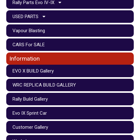
Rally Parts Evo IV-IX
USED PARTS
Vapour Blasting
CARS For SALE
Information
EVO X BUILD Gallery
WRC REPLICA BUILD GALLERY
Rally Build Gallery
Evo IX Sprint Car
Customer Gallery