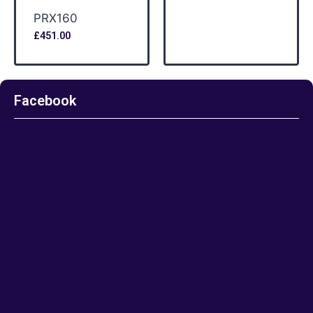
PRX160
£
451.00
Facebook