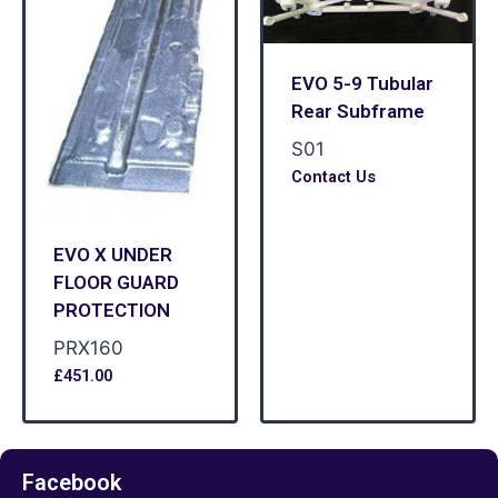
EVO 5-9 Tubular
Rear Subframe
S01
Contact Us
EVO X UNDER
FLOOR GUARD
PROTECTION
PRX160
£
451.00
Facebook