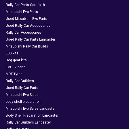
Rally Car Parts Carnforth
Mitsubishi Evo Parts
Used Mitsubishi Evo Parts
Used Rally Car Accessories
Rally Car Accessories
Used Rally Car Parts Lancaster
Mitsubishi Rally Car Builds
LSD kits
Dog gear kits
EVO IV parts
MRF Tyres
Rally Car Builders
Used Rally Car Parts
Mitsubishi Evo Sales
body shell preparation
Mitsubishi Evo Sales Lancaster
Body Shell Preparation Lancaster
Rally Car Builders Lancaster