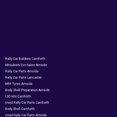
Rally Car Builders Carnforth
Mitsubishi Evo Sales Arnside
Rally Car Parts Arnside
Rally Car Parts Lancaster
MRF Tyres Arnside
Body Shell Preparation Arnside
LSD kits Carnforth
Used Rally Car Parts Carnforth
Body Shell Carnforth
Used Rally Car Parts Arnside