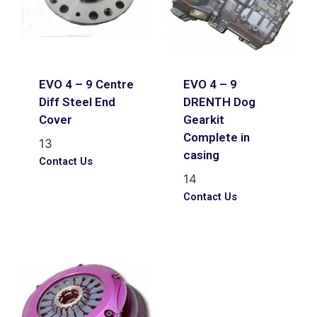
EVO 4 – 9 Centre
EVO 4 – 9
Diff Steel End
DRENTH Dog
Cover
Gearkit
Complete in
13
casing
Contact Us
14
Contact Us