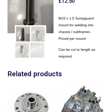
£
12.50
M10 x 1.5 Sumpguard
mount for welding into
chassis / subframes .
Priced per mount
Can be cut to length as
required.
Related products