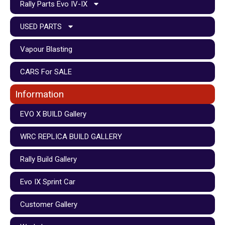
Rally Parts Evo IV-IX
USED PARTS
Vapour Blasting
CARS For SALE
Information
EVO X BUILD Gallery
WRC REPLICA BUILD GALLERY
Rally Build Gallery
Evo IX Sprint Car
Customer Gallery