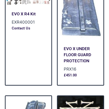
EVO X R4 Kit
EXR400001
Contact Us
EVO X UNDER
FLOOR GUARD
PROTECTION
PRX16
£
451.00