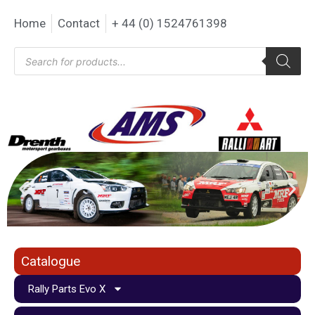
Home
Contact
+ 44 (0) 1524761398
Catalogue
Rally Parts Evo X