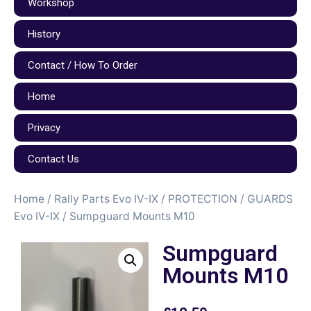
Workshop
History
Contact / How To Order
Home
Privacy
Contact Us
Home
/
Rally Parts Evo IV-IX
/
PROTECTION / GUARDS
Evo IV-IX
/ Sumpguard Mounts M10
Sumpguard
Mounts M10