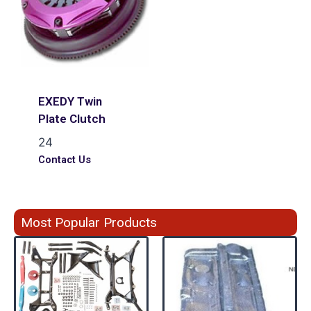
EXEDY Twin
Plate Clutch
24
Contact Us
Most Popular Products