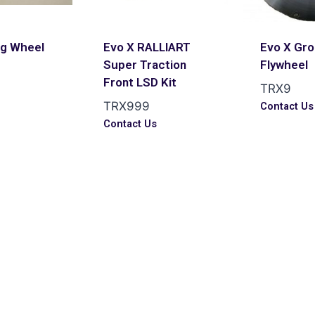
ng Wheel
Evo X RALLIART
Evo X Gr
Super Traction
Flywheel
Front LSD Kit
TRX9
TRX999
Contact Us
Contact Us