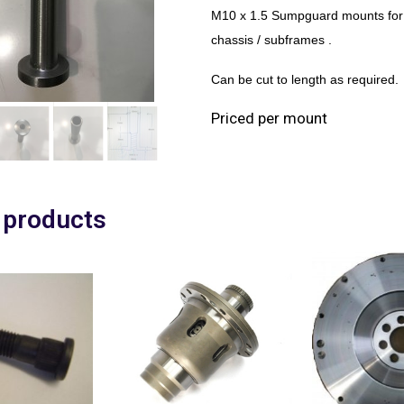
M10 x 1.5 Sumpguard mounts for 
chassis / subframes .
Can be cut to length as required.
Priced per mount
 products