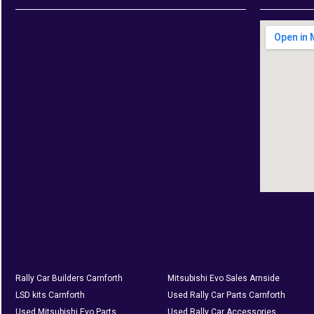
Rally Car Builders Carnforth
Mitsubishi Evo Sales Arnside
LSD kits Carnforth
Used Rally Car Parts Carnforth
Used Mitsubishi Evo Parts
Used Rally Car Accessories