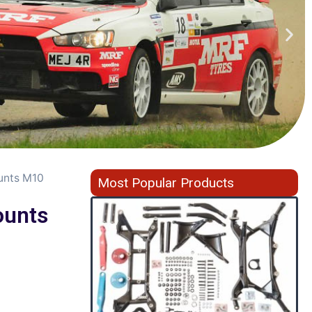
unts M10
Most Popular Products
unts