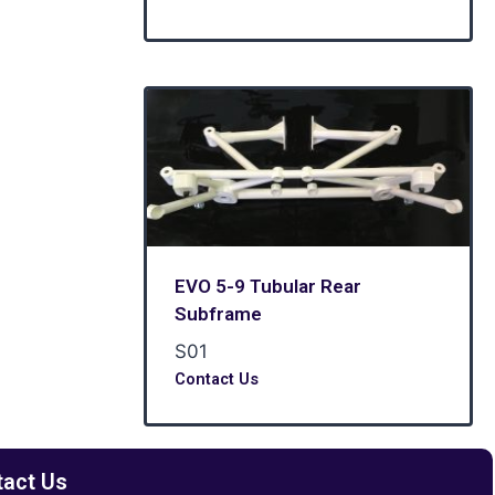
EVO 5-9 Tubular Rear
Subframe
S01
Contact Us
tact Us