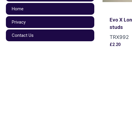
Home
Evo X Lo
Privacy
studs
Contact Us
TRX992
£
2.20