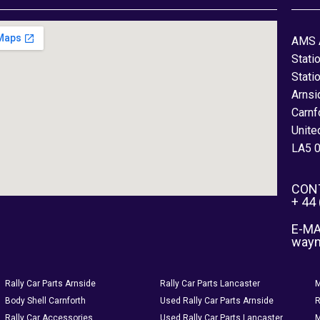
AMS 
Stati
Stati
Arnsi
Carnf
Unite
LA5 
CON
+ 44
E-MA
way
Rally Car Parts Arnside
Rally Car Parts Lancaster
M
Body Shell Carnforth
Used Rally Car Parts Arnside
R
Rally Car Accessories
Used Rally Car Parts Lancaster
M