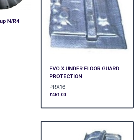
oup N/R4
EVO X UNDER FLOOR GUARD
PROTECTION
PRX16
£
451.00