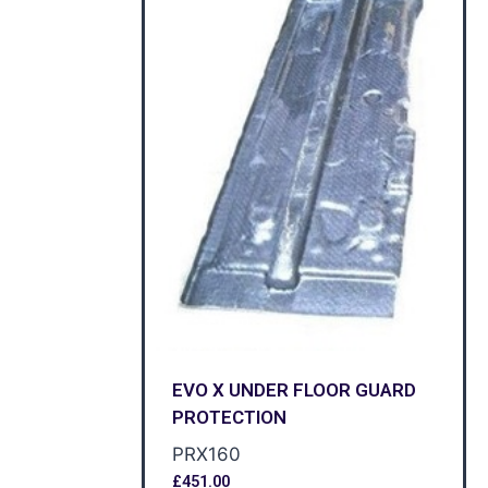
EVO X UNDER FLOOR GUARD
PROTECTION
PRX160
£
451.00