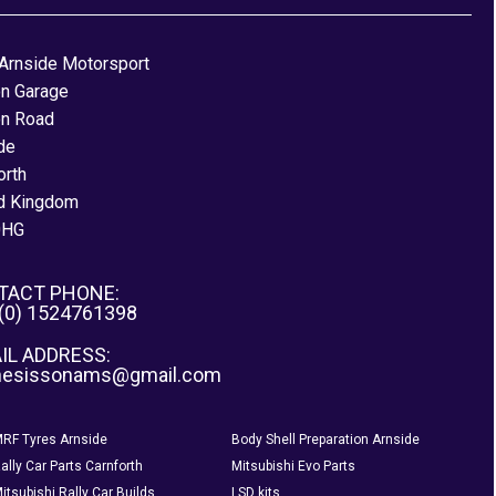
Arnside Motorsport
on Garage
on Road
de
orth
d Kingdom
0HG
TACT PHONE:
 (0) 1524761398
IL ADDRESS:
nesissonams@gmail.com
RF Tyres Arnside
Body Shell Preparation Arnside
ally Car Parts Carnforth
Mitsubishi Evo Parts
itsubishi Rally Car Builds
LSD kits