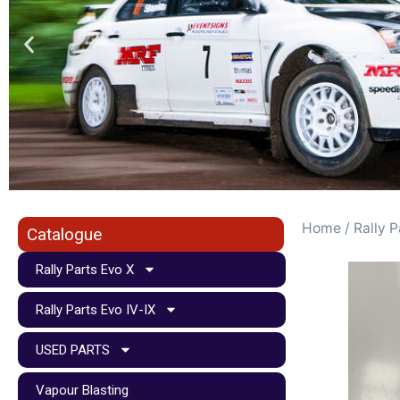
Home
/
Rally P
Catalogue
Rally Parts Evo X
Rally Parts Evo IV-IX
USED PARTS
Vapour Blasting