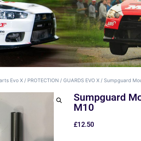
arts Evo X
/
PROTECTION / GUARDS EVO X
/ Sumpguard Mo
Sumpguard Mo
M10
£
12.50