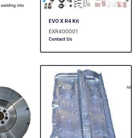
welding into
EVO X R4 Kit
EXR400001
Contact Us