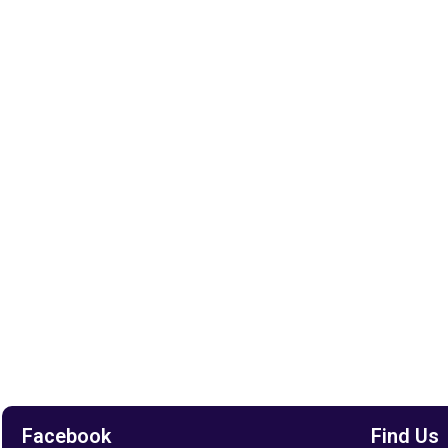
Facebook
Find Us