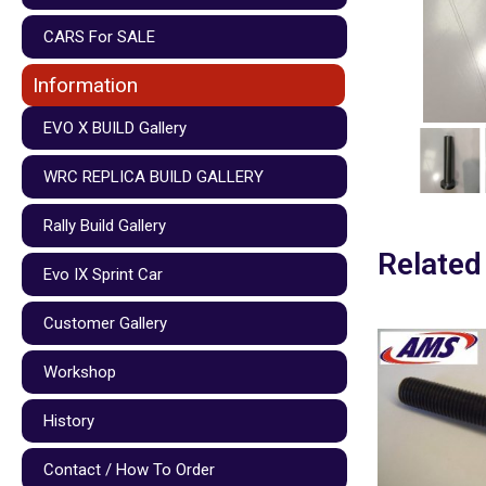
CARS For SALE
Information
EVO X BUILD Gallery
WRC REPLICA BUILD GALLERY
Rally Build Gallery
Related
Evo IX Sprint Car
Customer Gallery
Workshop
History
Contact / How To Order