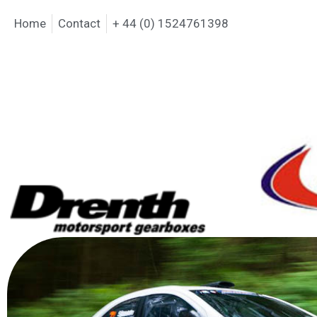
Home
Contact
+ 44 (0) 1524761398