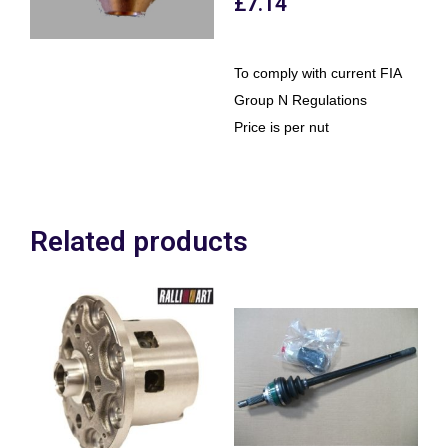
£
7.14
To comply with current FIA
Group N Regulations
Price is per nut
Related products