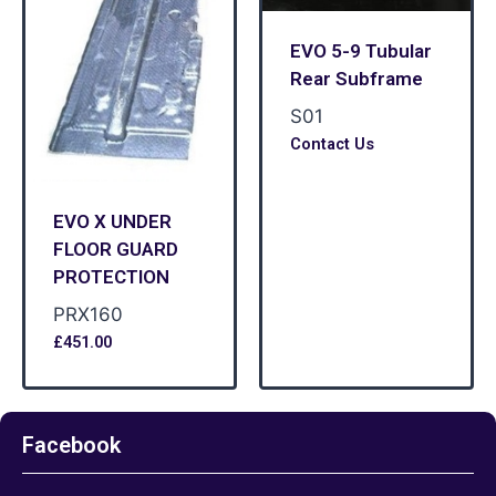
EVO 5-9 Tubular
Rear Subframe
S01
Contact Us
EVO X UNDER
FLOOR GUARD
PROTECTION
PRX160
£
451.00
Facebook