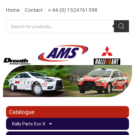
Home
Contact
+ 44 (0) 1524761398
Catalogue
Rally Parts Evo X