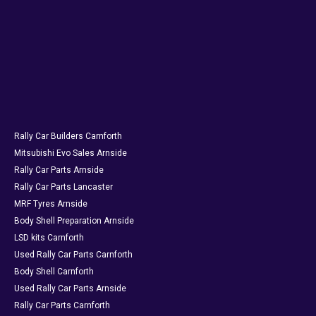
Rally Car Builders Carnforth
Mitsubishi Evo Sales Arnside
Rally Car Parts Arnside
Rally Car Parts Lancaster
MRF Tyres Arnside
Body Shell Preparation Arnside
LSD kits Carnforth
Used Rally Car Parts Carnforth
Body Shell Carnforth
Used Rally Car Parts Arnside
Rally Car Parts Carnforth