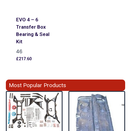
EVO 4 – 6
Transfer Box
Bearing & Seal
Kit
46
£
217.60
Most Popular Products