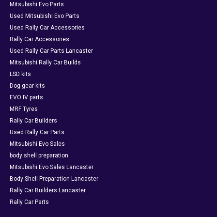
Mitsubishi Evo Parts
Used Mitsubishi Evo Parts
Used Rally Car Accessories
Rally Car Accessories
Used Rally Car Parts Lancaster
Mitsubishi Rally Car Builds
LSD kits
Dog gear kits
EVO IV parts
MRF Tyres
Rally Car Builders
Used Rally Car Parts
Mitsubishi Evo Sales
body shell preparation
Mitsubishi Evo Sales Lancaster
Body Shell Preparation Lancaster
Rally Car Builders Lancaster
Rally Car Parts