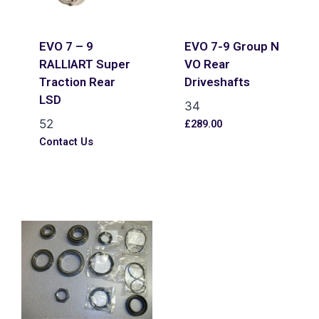
EVO 7 – 9
EVO 7-9 Group N
RALLIART Super
VO Rear
Traction Rear
Driveshafts
LSD
34
52
£
289.00
Contact Us