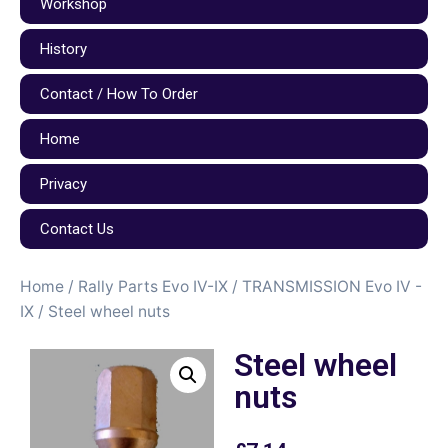
Workshop
History
Contact / How To Order
Home
Privacy
Contact Us
Home
/
Rally Parts Evo IV-IX
/
TRANSMISSION Evo IV -
IX
/ Steel wheel nuts
Steel wheel
nuts