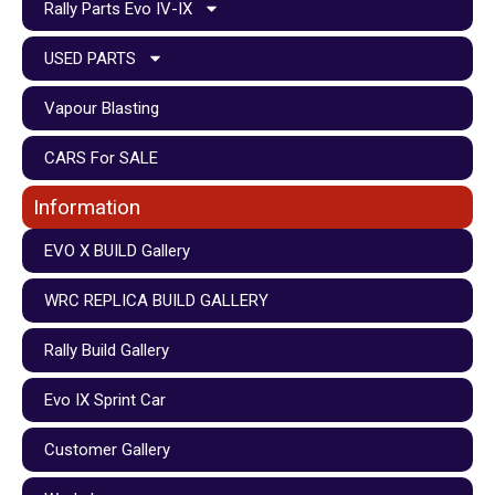
Rally Parts Evo IV-IX
USED PARTS
Vapour Blasting
CARS For SALE
Information
EVO X BUILD Gallery
WRC REPLICA BUILD GALLERY
Rally Build Gallery
Evo IX Sprint Car
Customer Gallery