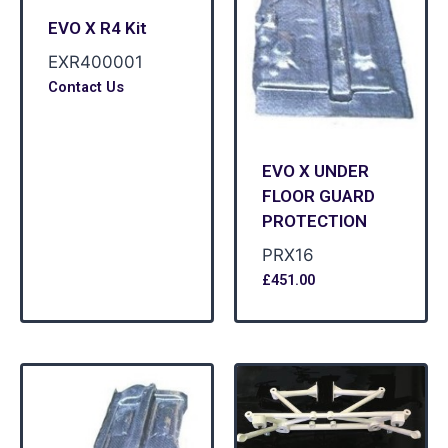
EVO X R4 Kit
EXR400001
Contact Us
EVO X UNDER
FLOOR GUARD
PROTECTION
PRX16
£
451.00