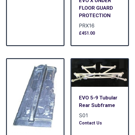
EVO X UNDER
FLOOR GUARD
PROTECTION
PRX16
£
451.00
EVO 5-9 Tubular
Rear Subframe
S01
Contact Us