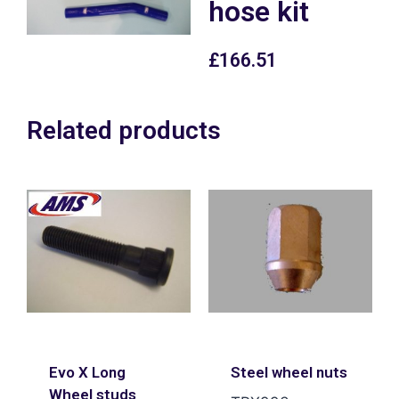
hose kit
£
166.51
Related products
Evo X Long
Steel wheel nuts
Wheel studs