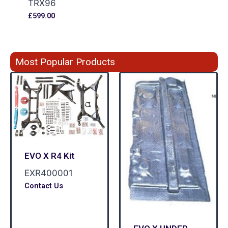
TRX96
£
599.00
Most Popular Products
EVO X R4 Kit
EXR400001
Contact Us