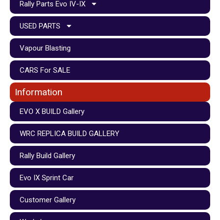
Rally Parts Evo IV-IX
USED PARTS
Vapour Blasting
CARS For SALE
Information
EVO X BUILD Gallery
WRC REPLICA BUILD GALLERY
Rally Build Gallery
Evo IX Sprint Car
Customer Gallery