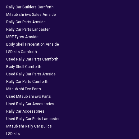
Rally Car Builders Carnforth
Mitsubishi Evo Sales Arnside
Rally Car Parts Arnside
Rally Car Parts Lancaster
MRF Tyres Arnside
Body Shell Preparation Arnside
LSD kits Carnforth
Used Rally Car Parts Carnforth
Body Shell Carnforth
Used Rally Car Parts Arnside
Rally Car Parts Carnforth
Mitsubishi Evo Parts
Used Mitsubishi Evo Parts
Used Rally Car Accessories
Rally Car Accessories
Used Rally Car Parts Lancaster
Mitsubishi Rally Car Builds
LSD kits