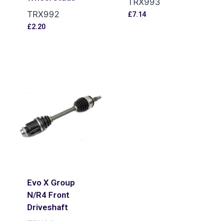
TRX993
TRX992
£
7.14
£
2.20
Evo X Group
N/R4 Front
Driveshaft