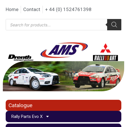
Home
Contact
+ 44 (0) 1524761398
Catalogue
Rally Parts Evo X