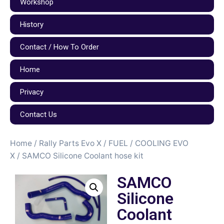
Workshop
History
Contact / How To Order
Home
Privacy
Contact Us
Home
/
Rally Parts Evo X
/
FUEL / COOLING EVO
X
/ SAMCO Silicone Coolant hose kit
SAMCO
Silicone
Coolant