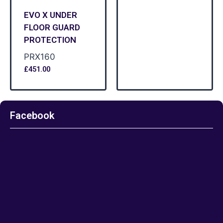
EVO X UNDER
FLOOR GUARD
PROTECTION
PRX160
£
451.00
Facebook