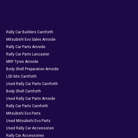
Rally Car Builders Carnforth
Mitsubishi Evo Sales Arnside
Rally Car Parts Arnside
Rally Car Parts Lancaster
MRF Tyres Arnside
Body Shell Preparation Arnside
LSD kits Carnforth
Used Rally Car Parts Carnforth
Body Shell Carnforth
Used Rally Car Parts Arnside
Rally Car Parts Carnforth
Mitsubishi Evo Parts
Used Mitsubishi Evo Parts
Used Rally Car Accessories
Rally Car Accessories