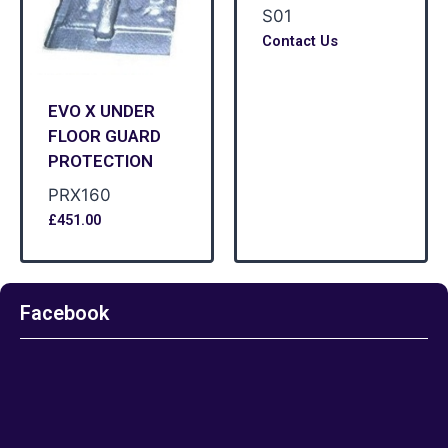
S01
Contact Us
EVO X UNDER
FLOOR GUARD
PROTECTION
PRX160
£
451.00
Facebook