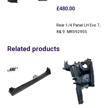
£
480.00
Rear 1/4 Panel LH Evo 7,
8& 9 MR592955
Related products