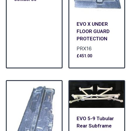
EVO X UNDER
FLOOR GUARD
PROTECTION
PRX16
£
451.00
EVO 5-9 Tubular
Rear Subframe