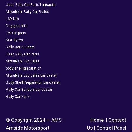
Used Rally Car Parts Lancaster
Mitsubishi Rally Car Builds
LSD kits
Dog gear kits
EVO IV parts
MRF Tyres
Rally Car Builders
Used Rally Car Parts
Mitsubishi Evo Sales
body shell preparation
Mitsubishi Evo Sales Lancaster
Body Shell Preparation Lancaster
Rally Car Builders Lancaster
Rally Car Parts
© Copyright 2024 – AMS
Home
|
Contact
Arnside Motorsport
Us
|
Control Panel