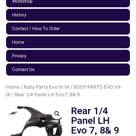
Workshop
History
Contact / How To Order
Home
Privacy
Contact Us
Home
/
Rally Parts Evo IV-IX
/
BODY PARTS EVO VII-
IX
/ Rear 1/4 Panel LH Evo 7, 8& 9
Rear 1/4
Panel LH
Evo 7, 8& 9