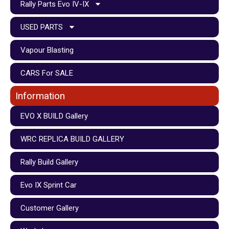
Rally Parts Evo IV-IX
USED PARTS
Vapour Blasting
CARS For SALE
Information
EVO X BUILD Gallery
WRC REPLICA BUILD GALLERY
Rally Build Gallery
Evo IX Sprint Car
Customer Gallery