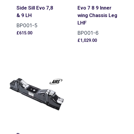
Side Sill Evo 7,8
Evo 7 8 9 Inner
& 9 LH
wing Chassis Leg
LHF
BP001-5
BP001-6
£
615.00
£
1,029.00