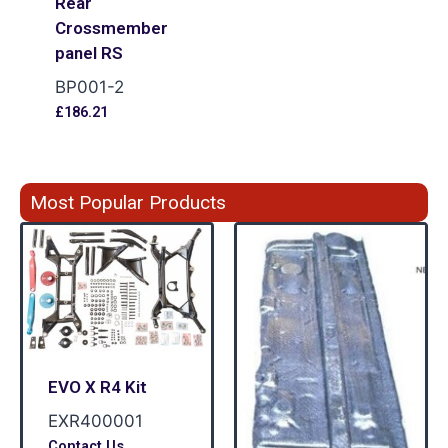
Rear
Crossmember
panel RS
BP001-2
£
186.21
Most Popular Products
EVO X R4 Kit
EXR400001
Contact Us