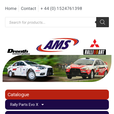
Home
Contact
+ 44 (0) 1524761398
Catalogue
Rally Parts Evo X